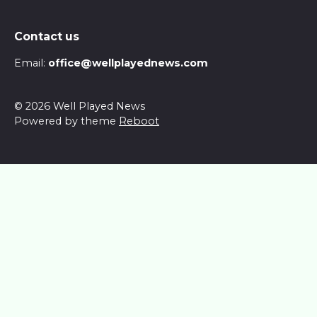
Contact us
Email:
office@wellplayednews.com
© 2026 Well Played News
Powered by theme
Reboot