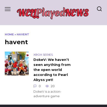
Skip
to
content
HOME
»
HAVENT
havent
XBOX SERIES
DokeV: We haven’t
seen anything from
the open world
according to Pearl
Abyss yet!
0
20
DokeV is a action-
adventure game