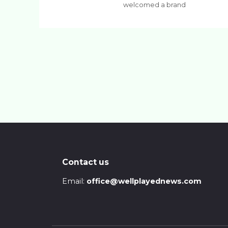
welcomed a brand
Contact us
Email:
office@wellplayednews.com