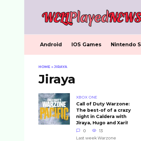
Skip
to
content
Android
IOS Games
Nintendo S
HOME
»
JIRAYA
Jiraya
XBOX ONE
Call of Duty Warzone:
The best-of of a crazy
night in Caldera with
Jiraya, Hugo and Xari!
0
13
Last week Warzone