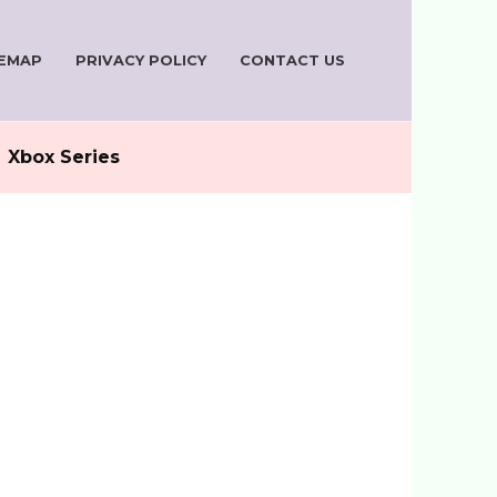
TEMAP
PRIVACY POLICY
CONTACT US
Xbox Series