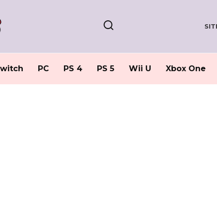
SI
witch
PC
PS 4
PS 5
Wii U
Xbox One