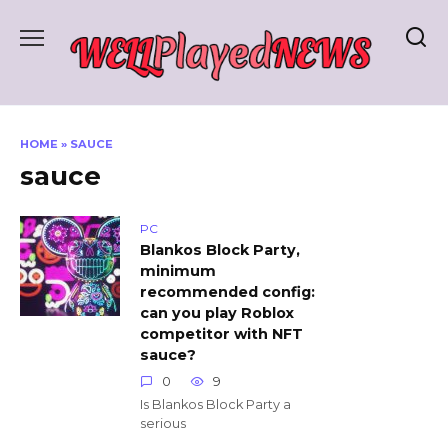
Skip
to
content
HOME
»
SAUCE
sauce
PC
Blankos Block Party,
minimum
recommended config:
can you play Roblox
competitor with NFT
sauce?
0
9
Is Blankos Block Party a
serious