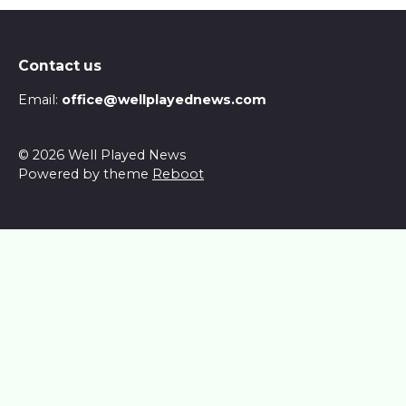
Contact us
Email:
office@wellplayednews.com
© 2026 Well Played News
Powered by theme
Reboot