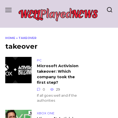
Skip
to
content
HOME
»
TAKEOVER
takeover
PC
Microsoft Activision
takeover: Which
company took the
first step?
0
29
If all goes well and if the
authorities
XBOX ONE