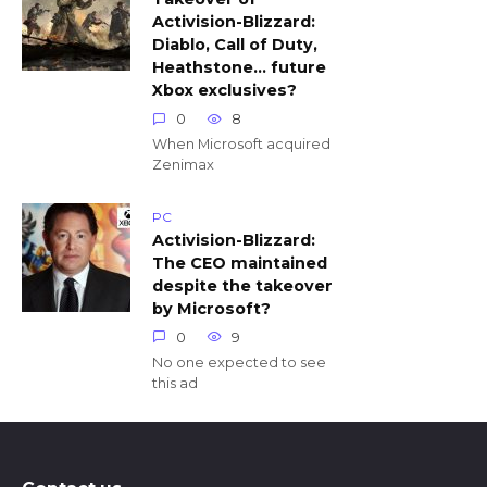
Activision-Blizzard:
Diablo, Call of Duty,
Heathstone… future
Xbox exclusives?
0
8
When Microsoft acquired
Zenimax
PC
Activision-Blizzard:
The CEO maintained
despite the takeover
by Microsoft?
0
9
No one expected to see
this ad