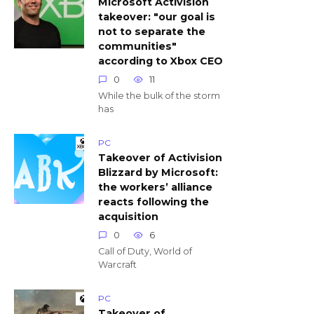
Microsoft Activision
takeover: "our goal is
not to separate the
communities"
according to Xbox CEO
0
11
While the bulk of the storm
has
PC
Takeover of Activision
Blizzard by Microsoft:
the workers’ alliance
reacts following the
acquisition
0
6
Call of Duty, World of
Warcraft
PC
Takeover of