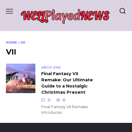
Skip
to
content
HOME
»
VII
VII
XBOX ONE
Final Fantasy VII
Remake: Our Ultimate
Guide to a Nostalgic
Christmas Present
0
6
Final Fantasy VII Remake
introduces