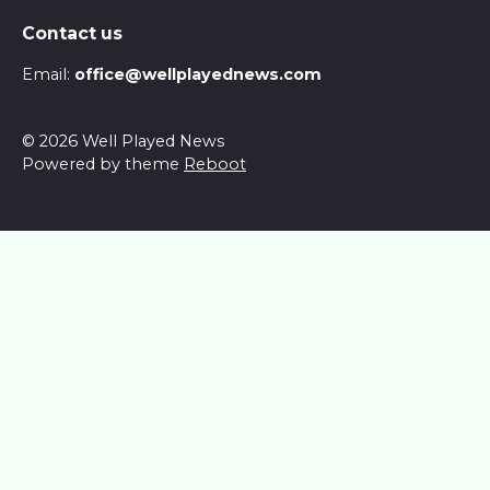
Contact us
Email:
office@wellplayednews.com
© 2026 Well Played News
Powered by theme
Reboot