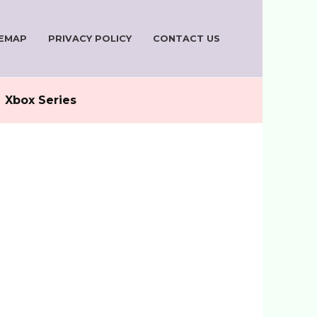
TEMAP
PRIVACY POLICY
CONTACT US
Xbox Series