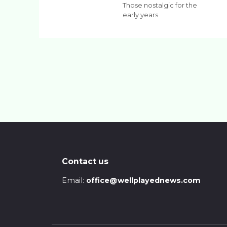
Those nostalgic for the
early years
Contact us
Email:
office@wellplayednews.com