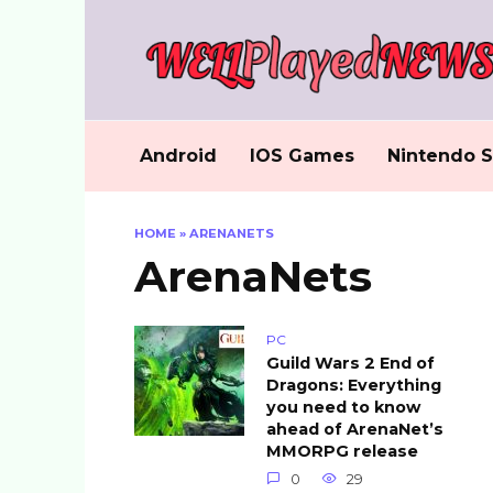
Skip
to
content
Android
IOS Games
Nintendo S
HOME
»
ARENANETS
ArenaNets
PC
Guild Wars 2 End of
Dragons: Everything
you need to know
ahead of ArenaNet’s
MMORPG release
0
29