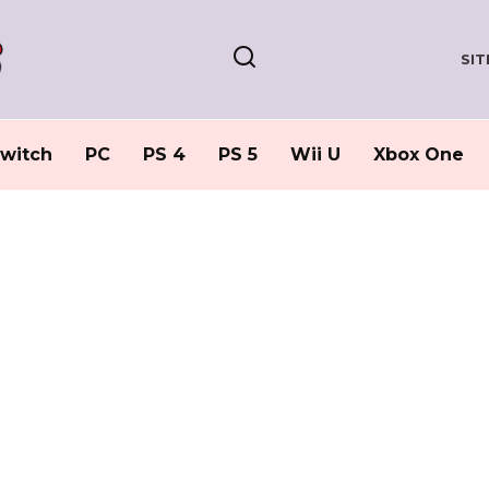
SI
witch
PC
PS 4
PS 5
Wii U
Xbox One