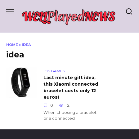
Skip
to
content
HOME
»
IDEA
idea
IOS GAMES
Last minute gift idea,
this Xiaomi connected
bracelet costs only 12
euros!
0
12
When choosing a bracelet
or a connected