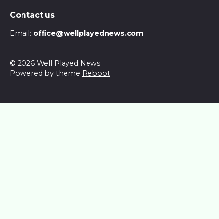
Contact us
Email:
office@wellplayednews.com
© 2026 Well Played News
Powered by theme
Reboot