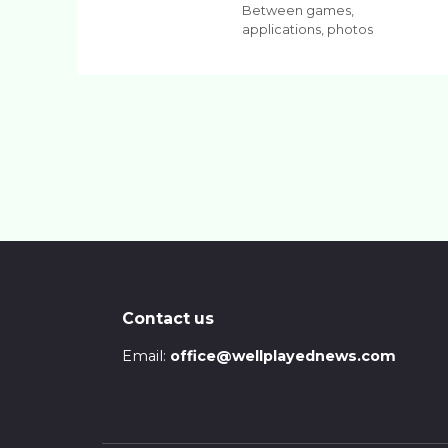
Between games,
applications, photos
Contact us
Email:
office@wellplayednews.com