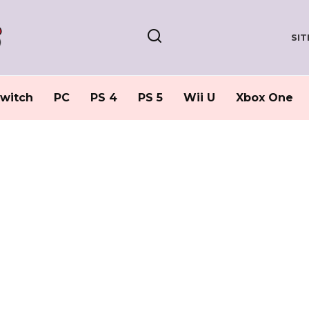
SI
witch
PC
PS 4
PS 5
Wii U
Xbox One