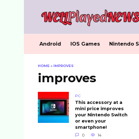
Skip
to
content
Android
IOS Games
Nintendo S
HOME
»
IMPROVES
improves
PC
This accessory at a
mini price improves
your Nintendo Switch
or even your
smartphone!
0
14