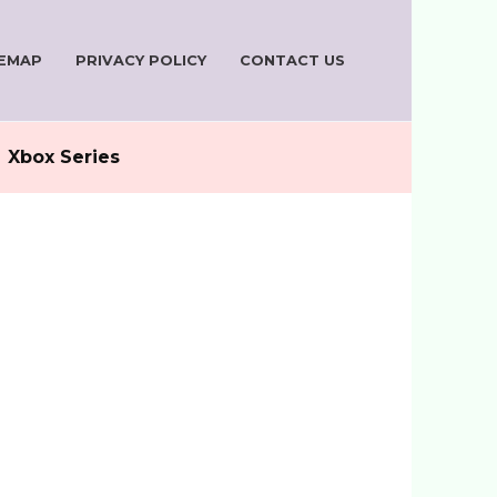
TEMAP
PRIVACY POLICY
CONTACT US
Xbox Series