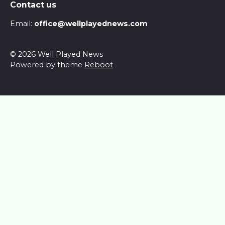
Contact us
Email:
office@wellplayednews.com
© 2026 Well Played News
Powered by theme
Reboot