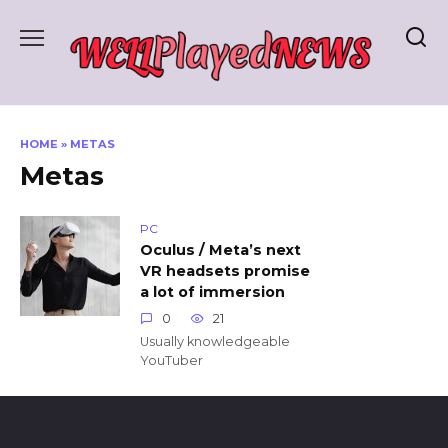
Skip
to
content
HOME
»
METAS
Metas
PC
Oculus / Meta’s next
VR headsets promise
a lot of immersion
0
21
Usually knowledgeable
YouTuber