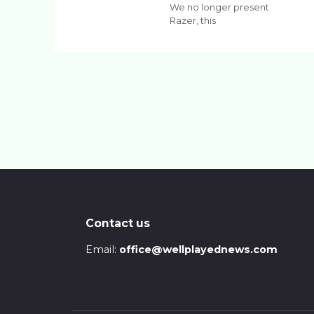
We no longer present
Razer, this
Contact us
Email:
office@wellplayednews.com