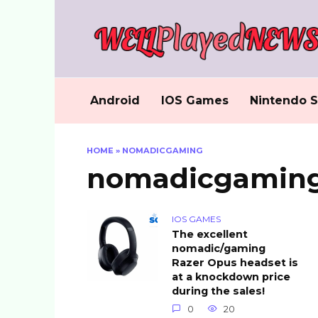
Skip
to
content
Android
IOS Games
Nintendo S
HOME
»
NOMADICGAMING
nomadicgamin
IOS GAMES
The excellent
nomadic/gaming
Razer Opus headset is
at a knockdown price
during the sales!
0
20