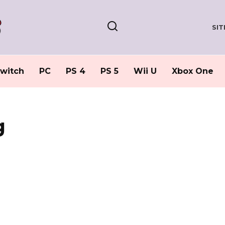
SI
witch
PC
PS 4
PS 5
Wii U
Xbox One
g