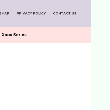
TEMAP
PRIVACY POLICY
CONTACT US
Xbox Series