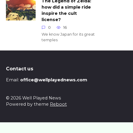
The Legend of Zelda:
how did a simple ride
inspire the cult
license?
0
16
We know Japan for its great
temples
Contact us
Email:
office@wellplayednews.com
© 2026 Well Played News
Powered by theme
Reboot