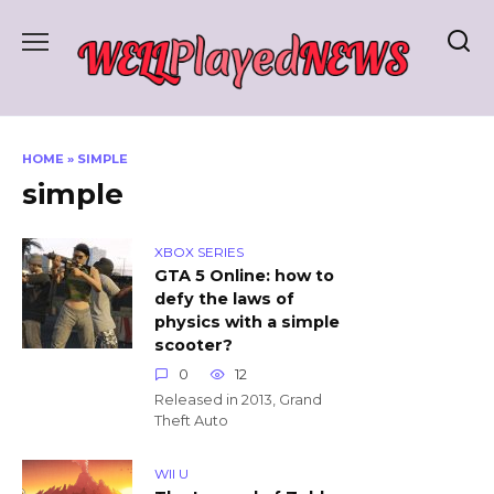
Skip
to
content
HOME
»
SIMPLE
simple
XBOX SERIES
GTA 5 Online: how to
defy the laws of
physics with a simple
scooter?
0
12
Released in 2013, Grand
Theft Auto
WII U