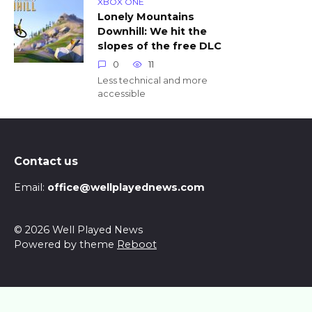
XBOX ONE
Lonely Mountains
Downhill: We hit the
slopes of the free DLC
0
11
Less technical and more
accessible
Contact us
Email:
office@wellplayednews.com
© 2026 Well Played News
Powered by theme
Reboot