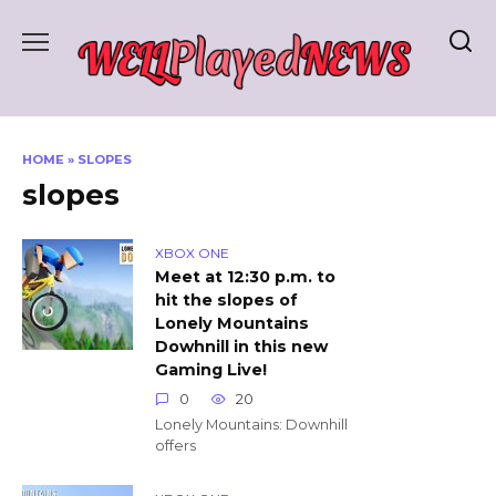
Skip
to
content
HOME
»
SLOPES
slopes
XBOX ONE
Meet at 12:30 p.m. to
hit the slopes of
Lonely Mountains
Dowhnill in this new
Gaming Live!
0
20
Lonely Mountains: Downhill
offers