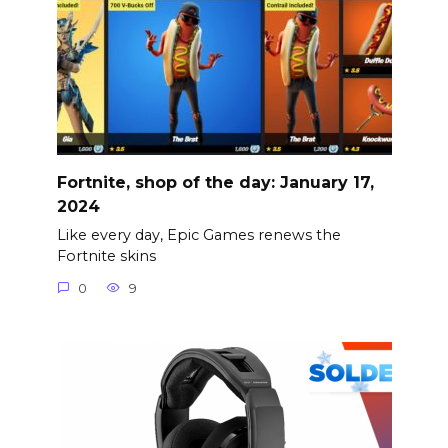
Fortnite, shop of the day: January 17,
2024
Like every day, Epic Games renews the
Fortnite skins
0
9