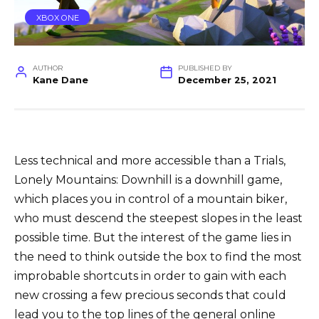
XBOX ONE
AUTHOR
PUBLISHED BY
Kane Dane
December 25, 2021
Less technical and more accessible than a Trials,
Lonely Mountains: Downhill is a downhill game,
which places you in control of a mountain biker,
who must descend the steepest slopes in the least
possible time. But the interest of the game lies in
the need to think outside the box to find the most
improbable shortcuts in order to gain with each
new crossing a few precious seconds that could
lead you to the top lines of the general online