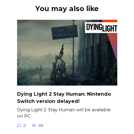
You may also like
Dying Light 2 Stay Human: Nintendo
Switch version delayed!
Dying Light 2: Stay Human will be available
on PC
0
69