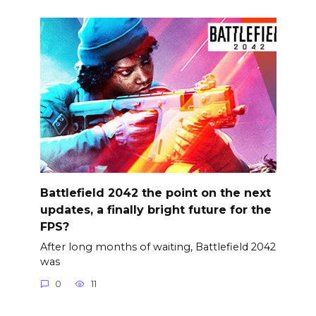
Battlefield 2042 the point on the next
updates, a finally bright future for the
FPS?
After long months of waiting, Battlefield 2042
was
0
11