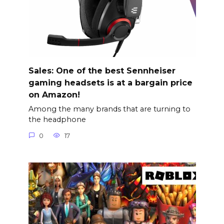
Sales: One of the best Sennheiser
gaming headsets is at a bargain price
on Amazon!
Among the many brands that are turning to
the headphone
0
17