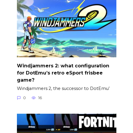
Windjammers 2: what configuration
for DotEmu’s retro eSport frisbee
game?
Windjammers 2, the successor to DotEmu’
0
16