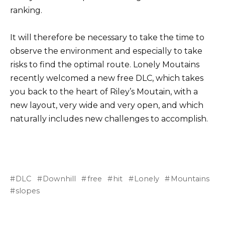
ranking.
It will therefore be necessary to take the time to
observe the environment and especially to take
risks to find the optimal route. Lonely Moutains
recently welcomed a new free DLC, which takes
you back to the heart of Riley’s Moutain, with a
new layout, very wide and very open, and which
naturally includes new challenges to accomplish.
DLC
Downhill
free
hit
Lonely
Mountains
slopes