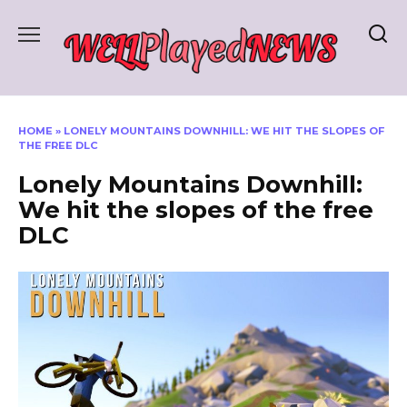
Skip
to
content
HOME
»
LONELY MOUNTAINS DOWNHILL: WE HIT THE SLOPES OF
THE FREE DLC
Lonely Mountains Downhill:
We hit the slopes of the free
DLC