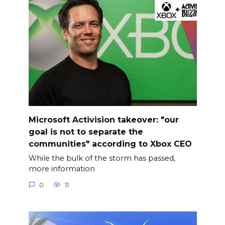
Microsoft Activision takeover: "our
goal is not to separate the
communities" according to Xbox CEO
While the bulk of the storm has passed,
more information
0
11