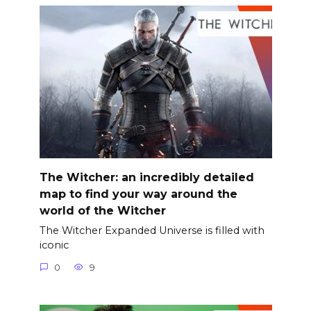
The Witcher: an incredibly detailed
map to find your way around the
world of the Witcher
The Witcher Expanded Universe is filled with
iconic
0
9