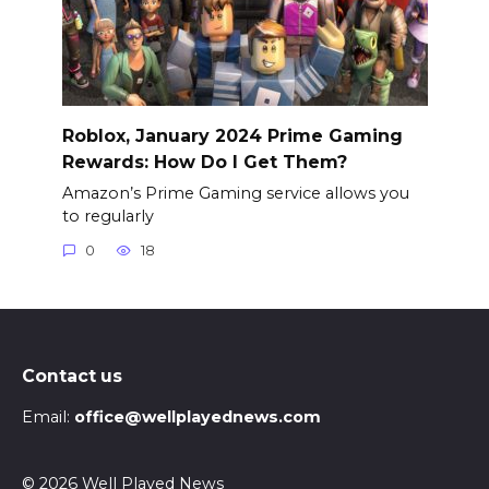
Roblox, January 2024 Prime Gaming
Rewards: How Do I Get Them?
Amazon’s Prime Gaming service allows you
to regularly
0
18
Contact us
Email:
office@wellplayednews.com
© 2026 Well Played News