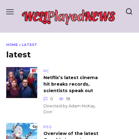
Skip
to
content
HOME
»
LATEST
latest
PC
Netflix’s latest cinema
hit breaks records,
scientists speak out
0
18
Directed by Adam McKay,
Don’
PS 5
Overview of the latest