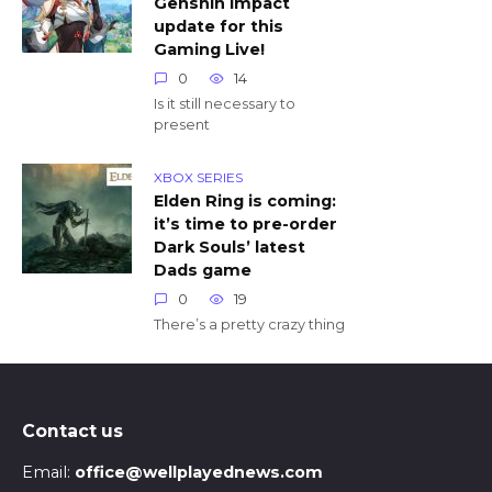
Genshin Impact
update for this
Gaming Live!
0
14
Is it still necessary to
present
XBOX SERIES
Elden Ring is coming:
it’s time to pre-order
Dark Souls’ latest
Dads game
0
19
There’s a pretty crazy thing
Contact us
Email:
office@wellplayednews.com