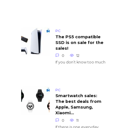
PC
The PS5 compatible
SSD is on sale for the
sales!
0
12
If you don’t know too much
PC
Smartwatch sales:
The best deals from
Apple, Samsung,
Xiaomi…
0
11
If there is one everyday