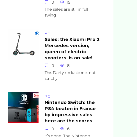
0
19
The sales are still in full
swing
PC
Sales: the Xiaomi Pro 2
Mercedes version,
queen of electric
scooters, is on sale!
0
8
This Darty reduction is not
strictly
PC
Nintendo Switch: the
PS4 beaten in France
by impressive sales,
here are the scores
0
6
It’s done. The Nintendo