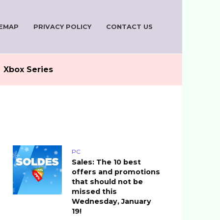
TEMAP
PRIVACY POLICY
CONTACT US
Xbox Series
PC
Sales: The 10 best
offers and promotions
that should not be
missed this
Wednesday, January
19!