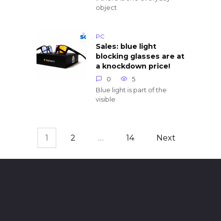
object
PC
Sales: blue light
blocking glasses are at
a knockdown price!
0
5
Blue light is part of the
visible
1
2
…
14
Next