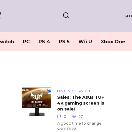
SI
witch
PC
PS 4
PS 5
Wii U
Xbox One
NINTENDO SWITCH
Sales: The Asus TUF
4K gaming screen is
on sale!
0
27
A good time to change
your TV or