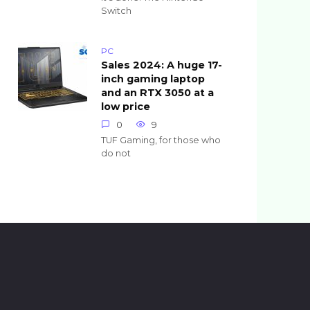
Switch
PC
Sales 2024: A huge 17-
inch gaming laptop
and an RTX 3050 at a
low price
0
9
TUF Gaming, for those who
do not