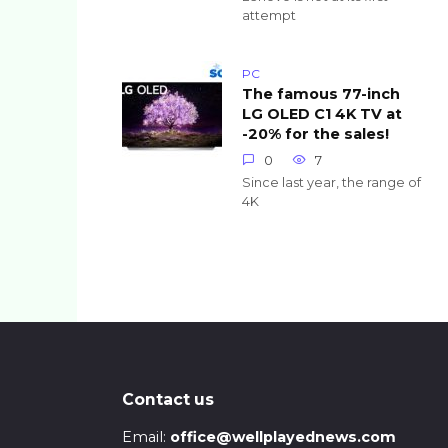
attempt
PC
The famous 77-inch
LG OLED C1 4K TV at
-20% for the sales!
0
7
Since last year, the range of
4K
Posts
pagination
Contact us
Email:
office@wellplayednews.com