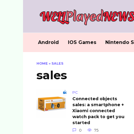
Skip
to
content
Android
IOS Games
Nintendo S
HOME
»
SALES
sales
PC
Connected objects
sales: a smartphone +
Xiaomi connected
watch pack to get you
started
0
75