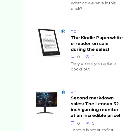
What do we have in this
pack?
PC
The Kindle Paperwhite
e-reader on sale
during the sales!
0
11
They do not yet replace
books but
PC
Second markdown
sales: The Lenovo 32-
inch gaming monitor
at an incredible price!
0
5
Lenovo is not at its first