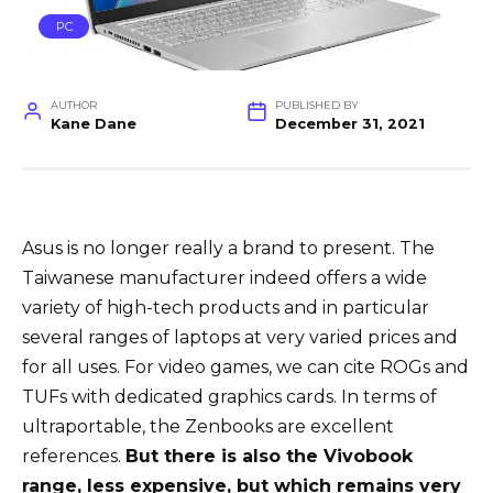
PC
AUTHOR
PUBLISHED BY
Kane Dane
December 31, 2021
Asus is no longer really a brand to present. The
Taiwanese manufacturer indeed offers a wide
variety of high-tech products and in particular
several ranges of laptops at very varied prices and
for all uses. For video games, we can cite ROGs and
TUFs with dedicated graphics cards. In terms of
ultraportable, the Zenbooks are excellent
references.
But there is also the Vivobook
range, less expensive, but which remains very