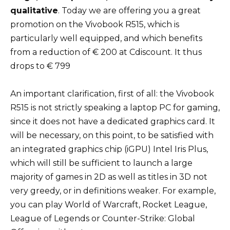
qualitative
. Today we are offering you a great
promotion on the Vivobook R515, which is
particularly well equipped, and which benefits
from a reduction of € 200 at Cdiscount. It thus
drops to € 799
An important clarification, first of all: the Vivobook
R515 is not strictly speaking a laptop PC for gaming,
since it does not have a dedicated graphics card. It
will be necessary, on this point, to be satisfied with
an integrated graphics chip (iGPU) Intel Iris Plus,
which will still be sufficient to launch a large
majority of games in 2D as well as titles in 3D not
very greedy, or in definitions weaker. For example,
you can play World of Warcraft, Rocket League,
League of Legends or Counter-Strike: Global