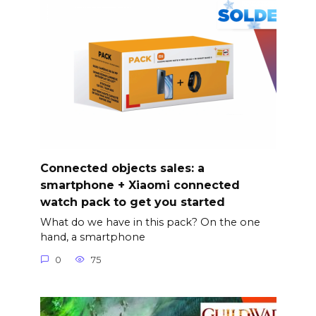
Connected objects sales: a
smartphone + Xiaomi connected
watch pack to get you started
What do we have in this pack? On the one
hand, a smartphone
0
75