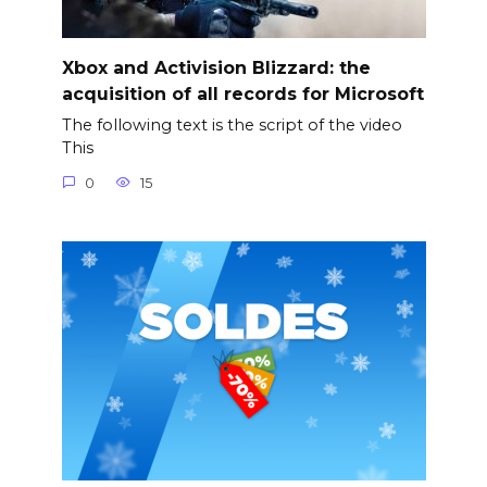
Xbox and Activision Blizzard: the
acquisition of all records for Microsoft
The following text is the script of the video
This
0
15