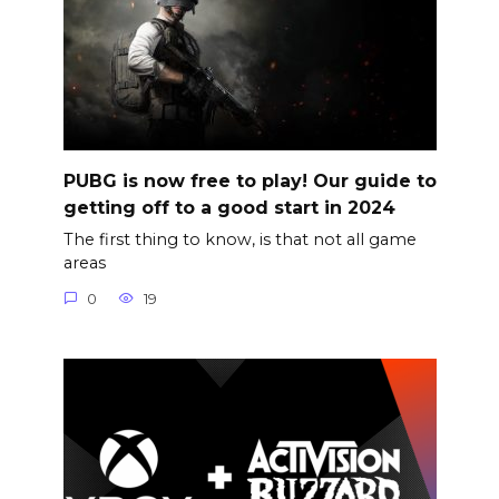
PUBG is now free to play! Our guide to
getting off to a good start in 2024
The first thing to know, is that not all game
areas
0
19