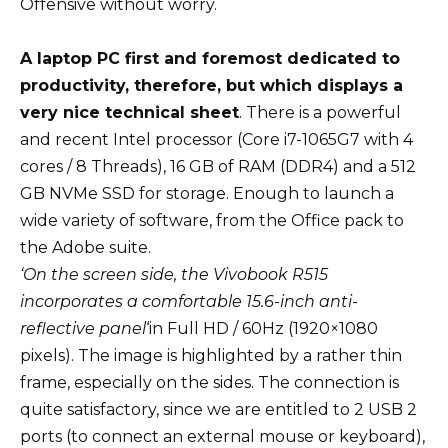
Offensive without worry.
A laptop PC first and foremost dedicated to
productivity, therefore, but which displays a
very nice technical sheet
. There is a powerful
and recent Intel processor (Core i7-1065G7 with 4
cores / 8 Threads), 16 GB of RAM (DDR4) and a 512
GB NVMe SSD for storage. Enough to launch a
wide variety of software, from the Office pack to
the Adobe suite.
‘On the screen side, the Vivobook R515
incorporates a comfortable 15.6-inch anti-
reflective panel
‘in Full HD / 60Hz (1920×1080
pixels). The image is highlighted by a rather thin
frame, especially on the sides. The connection is
quite satisfactory, since we are entitled to 2 USB 2
ports (to connect an external mouse or keyboard),