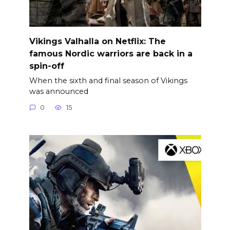
Vikings Valhalla on Netflix: The
famous Nordic warriors are back in a
spin-off
When the sixth and final season of Vikings
was announced
0
15