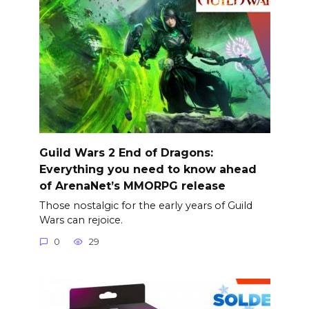
Guild Wars 2 End of Dragons:
Everything you need to know ahead
of ArenaNet’s MMORPG release
Those nostalgic for the early years of Guild
Wars can rejoice.
0
29