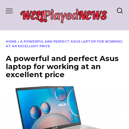
Skip
to
content
HOME
»
A POWERFUL AND PERFECT ASUS LAPTOP FOR WORKING
AT AN EXCELLENT PRICE
A powerful and perfect Asus
laptop for working at an
excellent price