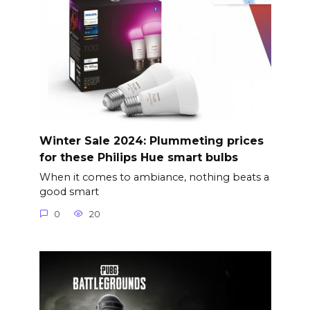
Winter Sale 2024: Plummeting prices
for these Philips Hue smart bulbs
When it comes to ambiance, nothing beats a
good smart
0
20