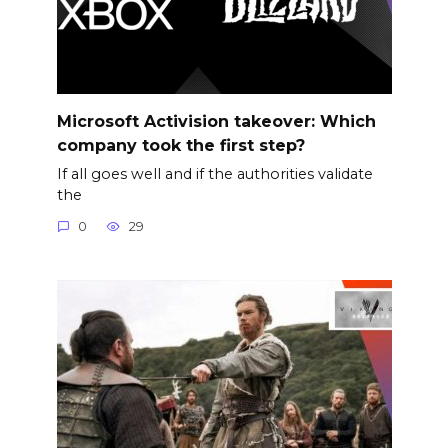
Microsoft Activision takeover: Which
company took the first step?
If all goes well and if the authorities validate
the
0
29