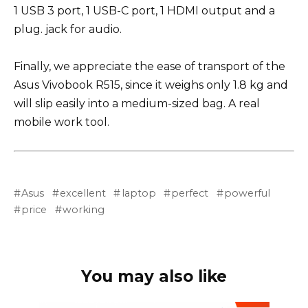
1 USB 3 port, 1 USB-C port, 1 HDMI output and a
plug. jack for audio.
Finally, we appreciate the ease of transport of the
Asus Vivobook R515, since it weighs only 1.8 kg and
will slip easily into a medium-sized bag. A real
mobile work tool.
Asus
excellent
laptop
perfect
powerful
price
working
You may also like