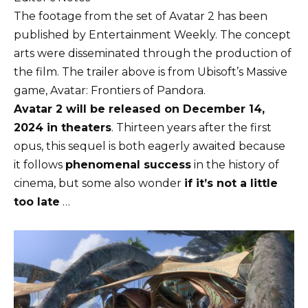
The footage from the set of Avatar 2 has been
published by Entertainment Weekly. The concept
arts were disseminated through the production of
the film. The trailer above is from Ubisoft’s Massive
game, Avatar: Frontiers of Pandora.
Avatar 2 will be released on December 14,
2024 in theaters
. Thirteen years after the first
opus, this sequel is both eagerly awaited because
it follows
phenomenal success
in the history of
cinema, but some also wonder
if it’s not a little
too late
…