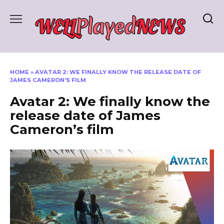
Skip
to
content
HOME
»
AVATAR 2: WE FINALLY KNOW THE RELEASE DATE OF
JAMES CAMERON’S FILM
Avatar 2: We finally know the
release date of James
Cameron’s film