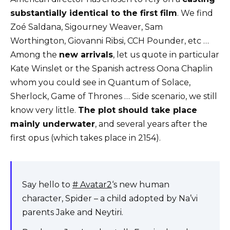
substantially identical to the first film
. We find
Zoé Saldana, Sigourney Weaver, Sam
Worthington, Giovanni Ribsi, CCH Pounder, etc …
Among the
new arrivals
, let us quote in particular
Kate Winslet or the Spanish actress Oona Chaplin
whom you could see in Quantum of Solace,
Sherlock, Game of Thrones … Side scenario, we still
know very little.
The plot should take place
mainly underwater
, and several years after the
first opus (which takes place in 2154).
Say hello to
# Avatar2
‘s new human
character, Spider – a child adopted by Na’vi
parents Jake and Neytiri.