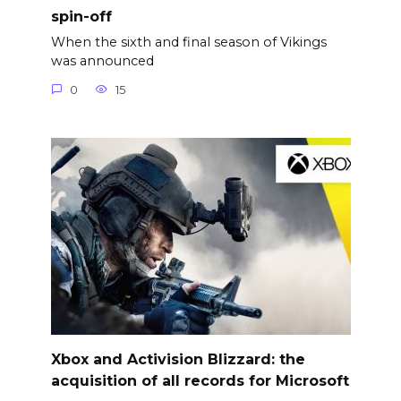
spin-off
When the sixth and final season of Vikings
was announced
0
15
Xbox and Activision Blizzard: the
acquisition of all records for Microsoft