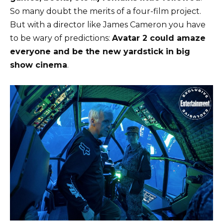
So many doubt the merits of a four-film project.
But with a director like James Cameron you have
to be wary of predictions:
Avatar 2 could amaze
everyone and be the new yardstick in big
show cinema
.