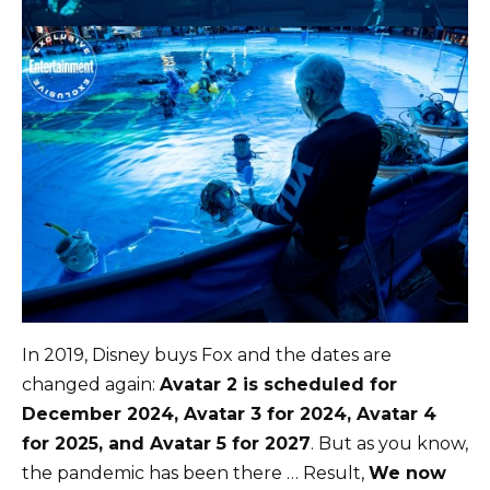
In 2019, Disney buys Fox and the dates are
changed again:
Avatar 2 is scheduled for
December 2024, Avatar 3 for 2024, Avatar 4
for 2025, and Avatar 5 for 2027
. But as you know,
the pandemic has been there … Result,
We now