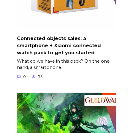
Connected objects sales: a
smartphone + Xiaomi connected
watch pack to get you started
What do we have in this pack? On the one
hand, a smartphone
0
75