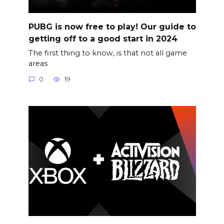
PUBG is now free to play! Our guide to
getting off to a good start in 2024
The first thing to know, is that not all game
areas
0
19