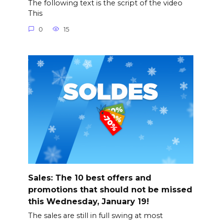
The following text is the script of the video
This
0
15
Sales: The 10 best offers and
promotions that should not be missed
this Wednesday, January 19!
The sales are still in full swing at most