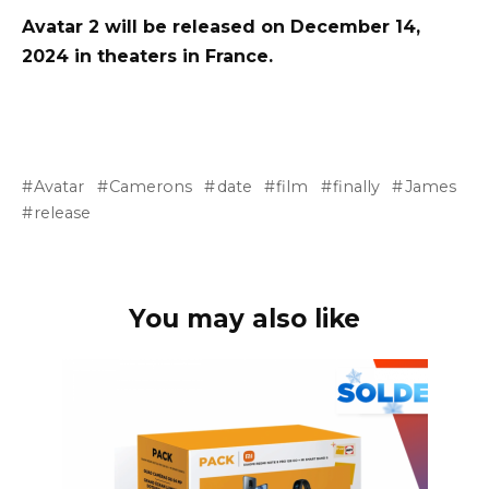
Avatar 2 will be released on December 14,
2024 in theaters in France.
Avatar
Camerons
date
film
finally
James
release
You may also like