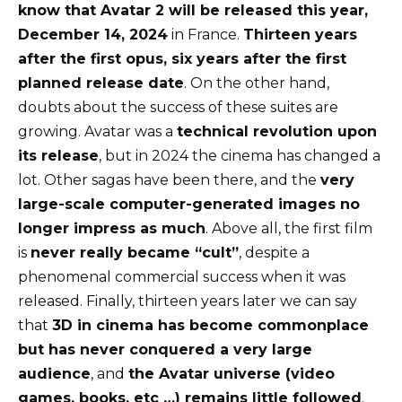
know that Avatar 2 will be released this year,
December 14, 2024
in France.
Thirteen years
after the first opus, six years after the first
planned release date
. On the other hand,
doubts about the success of these suites are
growing. Avatar was a
technical revolution upon
its release
, but in 2024 the cinema has changed a
lot. Other sagas have been there, and the
very
large-scale computer-generated images no
longer impress as much
. Above all, the first film
is
never really became “cult”
, despite a
phenomenal commercial success when it was
released. Finally, thirteen years later we can say
that
3D in cinema has become commonplace
but has never conquered a very large
audience
, and
the Avatar universe (video
games, books, etc …) remains little followed
.