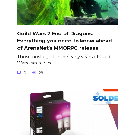
Guild Wars 2 End of Dragons:
Everything you need to know ahead
of ArenaNet’s MMORPG release
Those nostalgic for the early years of Guild
Wars can rejoice.
0
29