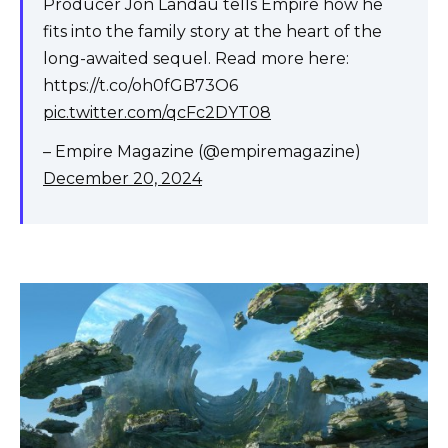
Producer Jon Landau tells Empire how he
fits into the family story at the heart of the
long-awaited sequel. Read more here:
https://t.co/oh0fGB73O6
pic.twitter.com/qcFc2DYT08
– Empire Magazine (@empiremagazine)
December 20, 2024