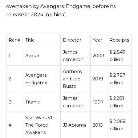
overtaken by Avengers: Endgame, before its
release in 2024 in China).
Rank
Title
Director
Year
Receipts
James
$ 2.847
1
Avatar
2009
cameron
billion
Anthony
Avengers:
$ 2.797
2
and Joe
2019
Endgame
billion
Russo
James
$ 2.201
3
Titanic
1997
cameron
billion
Star Wars VII:
$ 2.069
4
The Force
JJ Abrams
2015
billion
Awakens