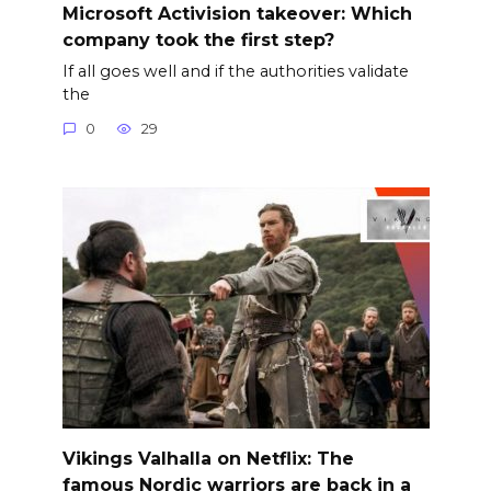
Microsoft Activision takeover: Which
company took the first step?
If all goes well and if the authorities validate
the
0
29
Vikings Valhalla on Netflix: The
famous Nordic warriors are back in a