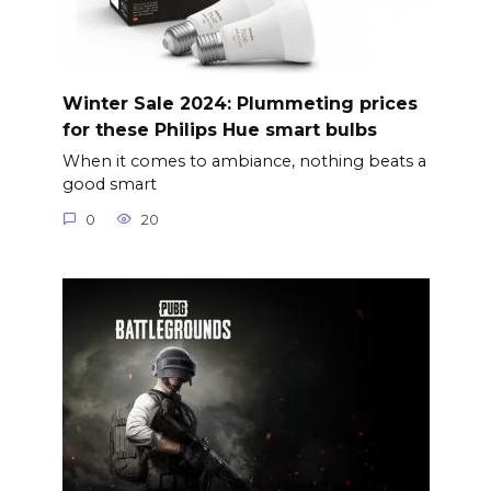
Winter Sale 2024: Plummeting prices
for these Philips Hue smart bulbs
When it comes to ambiance, nothing beats a
good smart
0
20