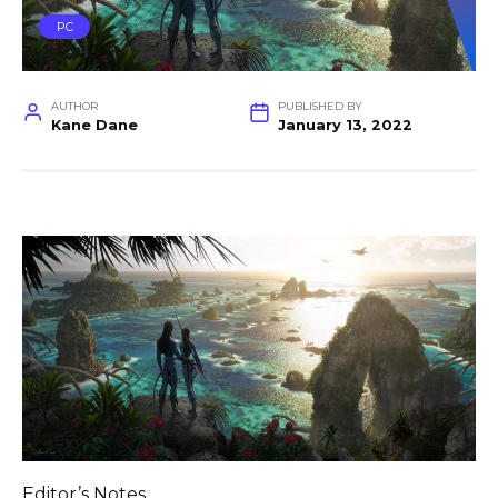
PC
AUTHOR
PUBLISHED BY
Kane Dane
January 13, 2022
Editor’s Notes