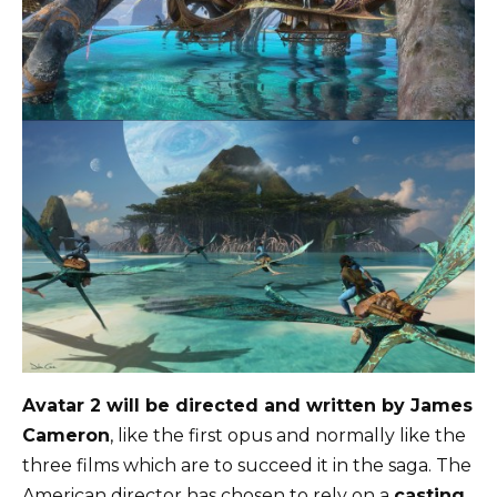
Avatar 2 will be directed and written by James
Cameron
, like the first opus and normally like the
three films which are to succeed it in the saga. The
American director has chosen to rely on a
casting