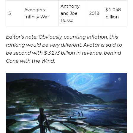
Anthony
Avengers:
$ 2.048
5
and Joe
2018
Infinity War
billion
Russo
Editor’s note: Obviously, counting inflation, this
ranking would be very different. Avatar is said to
be second with $ 3.273 billion in revenue, behind
Gone with the Wind.