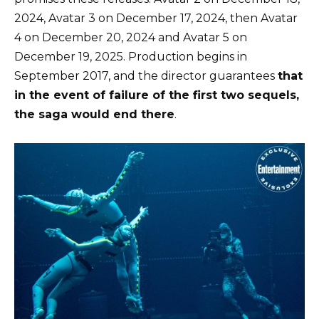
2024, Avatar 3 on December 17, 2024, then Avatar
4 on December 20, 2024 and Avatar 5 on
December 19, 2025. Production begins in
September 2017, and the director guarantees
that
in the event of failure of the first two sequels,
the saga would end there
.