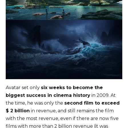
Avatar set only
six weeks to become the
biggest success in cinema history
in 2009. At
the time, he was only the
second film to exceed
$ 2 billion
in revenue, and still remains the film
with the most revenue, even if there are now five
films with more than 2 billion revenue (it was