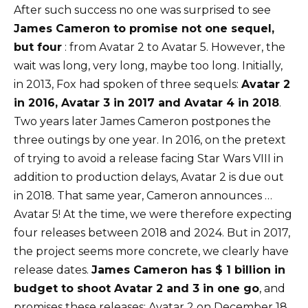
After such success no one was surprised to see
James Cameron to promise not one sequel,
but four
: from Avatar 2 to Avatar 5. However, the
wait was long, very long, maybe too long. Initially,
in 2013, Fox had spoken of three sequels:
Avatar 2
in 2016, Avatar 3 in 2017 and Avatar 4 in 2018
.
Two years later James Cameron postpones the
three outings by one year. In 2016, on the pretext
of trying to avoid a release facing Star Wars VIII in
addition to production delays, Avatar 2 is due out
in 2018. That same year, Cameron announces …
Avatar 5! At the time, we were therefore expecting
four releases between 2018 and 2024. But in 2017,
the project seems more concrete, we clearly have
release dates.
James Cameron has $ 1 billion in
budget to shoot Avatar 2 and 3 in one go
, and
promises these releases: Avatar 2 on December 18,