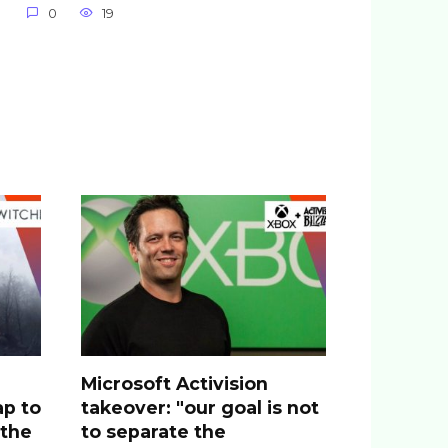
0
19
Microsoft Activision
ap to
takeover: "our goal is not
 the
to separate the