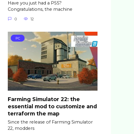
Have you just had a PS5?
Congratulations, the machine
0
12
PC
Farming Simulator 22: the
essential mod to customize and
terraform the map
Since the release of Farming Simulator
22, modders