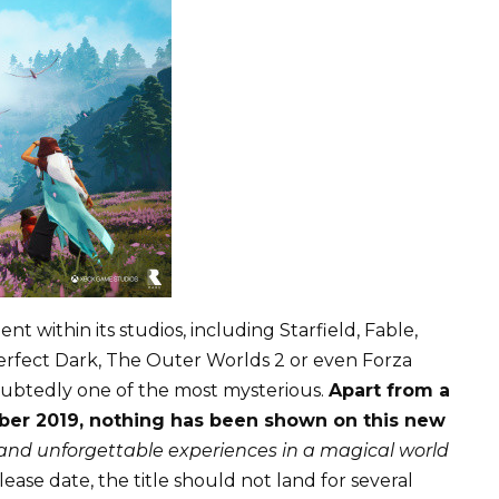
t within its studios, including Starfield, Fable,
Perfect Dark, The Outer Worlds 2 or even Forza
doubtedly one of the most mysterious.
Apart from a
mber 2019, nothing has been shown on this new
and unforgettable experiences in a magical world
elease date, the title should not land for several