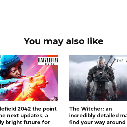
You may also like
lefield 2042 the point
The Witcher: an
he next updates, a
incredibly detailed m
lly bright future for
find your way around