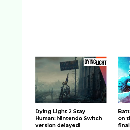
Dying Light 2 Stay
Batt
Human: Nintendo Switch
on t
version delayed!
fina