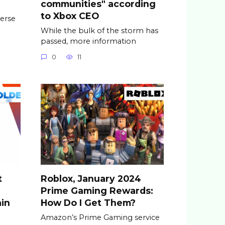
communities" according
to Xbox CEO
erse
While the bulk of the storm has
passed, more information
0
11
t
Roblox, January 2024
Prime Gaming Rewards:
ain
How Do I Get Them?
Amazon’s Prime Gaming service