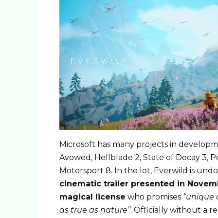
Microsoft has many projects in developmen
Avowed, Hellblade 2, State of Decay 3, 
Motorsport 8. In the lot, Everwild is un
cinematic trailer presented in Nove
magical license
who promises
“unique 
as true as nature”
. Officially without a r