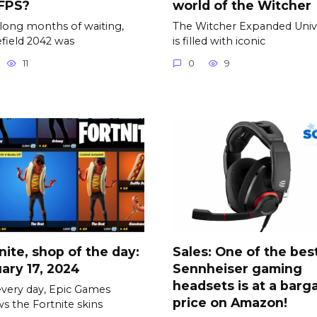
 FPS?
world of the Witcher
 long months of waiting,
The Witcher Expanded Univ
efield 2042 was
is filled with iconic
11
0
9
nite, shop of the day:
Sales: One of the bes
ary 17, 2024
Sennheiser gaming
headsets is at a barg
every day, Epic Games
price on Amazon!
s the Fortnite skins