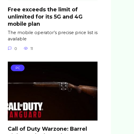
Free exceeds the limit of
unlimited for its 5G and 4G
mobile plan
The mobile operator’s precise price list is
available
0
11
PC
Call of Duty Warzone: Barrel