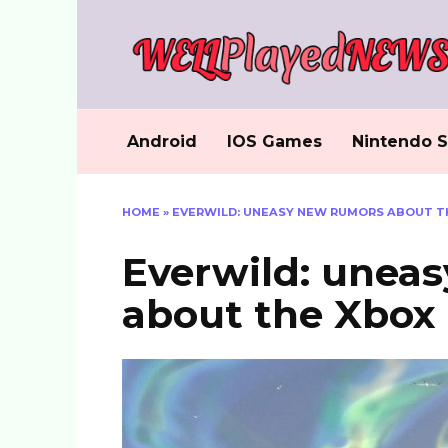
Skip
to
content
Android
IOS Games
Nintendo S
HOME
»
EVERWILD: UNEASY NEW RUMORS ABOUT TH
Everwild: unea
about the Xbox 