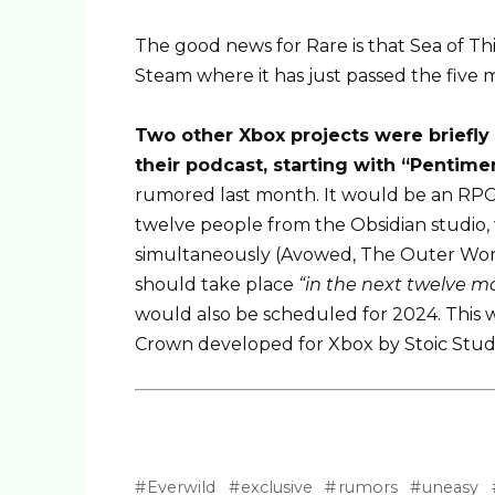
The good news for Rare is that Sea of ​​Th
Steam where it has just passed the five m
Two other Xbox projects were briefly
their podcast, starting with “Pentime
rumored last month. It would be an RPG 
twelve people from the Obsidian studio,
simultaneously (Avowed, The Outer World
should take place
“in the next twelve m
would also be scheduled for 2024. This w
Crown developed for Xbox by Stoic Stud
Everwild
exclusive
rumors
uneasy