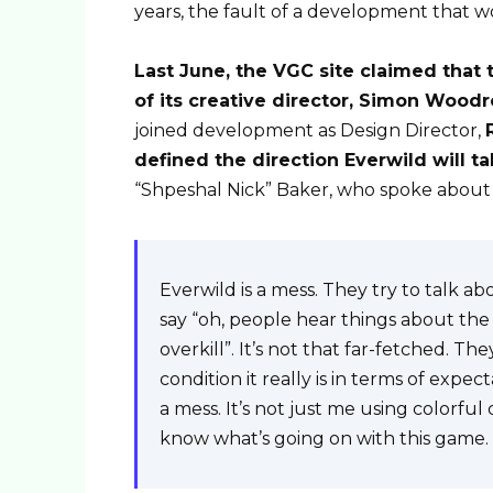
years, the fault of a development that w
Last June, the VGC site claimed that 
of its creative director, Simon Woodr
joined development as Design Director,
defined the direction Everwild will t
“Shpeshal Nick” Baker, who spoke about 
Everwild is a mess. They try to talk ab
say “oh, people hear things about the c
overkill”. It’s not that far-fetched. 
condition it really is in terms of expecta
a mess. It’s not just me using colorful
know what’s going on with this game.