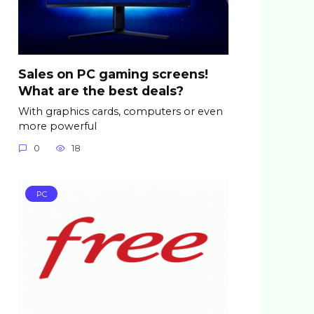
Sales on PC gaming screens!
What are the best deals?
With graphics cards, computers or even
more powerful
0
18
PC