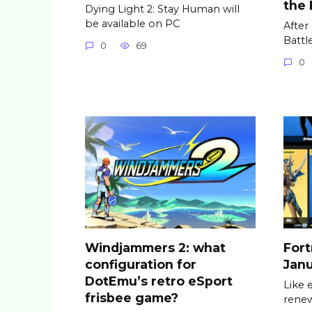
the
Dying Light 2: Stay Human will
be available on PC
After
Battl
0
69
0
Windjammers 2: what
Fort
configuration for
Janu
DotEmu’s retro eSport
Like 
frisbee game?
renew