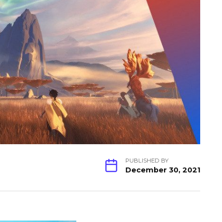
PUBLISHED BY
December 30, 2021