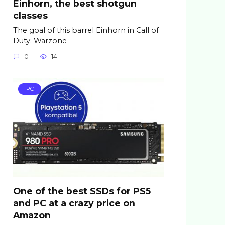
Einhorn, the best shotgun
classes
The goal of this barrel Einhorn in Call of
Duty: Warzone
0
14
PC
One of the best SSDs for PS5
and PC at a crazy price on
Amazon