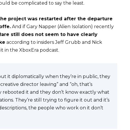
ould be complicated to say the least.
the project was restarted after the departure
offe.
And if Gary Napper (Alien Isolation) recently
Rare still does not seem to have clearly
ake
according to insiders Jeff Grubb and Nick
it in the
XboxEra podcast
.
out it diplomatically when they’re in public, they
reative director leaving” and “oh, that’s
They rebooted it and they don’t know exactly what
tions. They’re still trying to figure it out and it’s
 descriptions, the people who work on it don’t