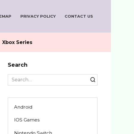
TEMAP
PRIVACY POLICY
CONTACT US
Xbox Series
Search
Search
for:
Android
IOS Games
Nintendo Switch