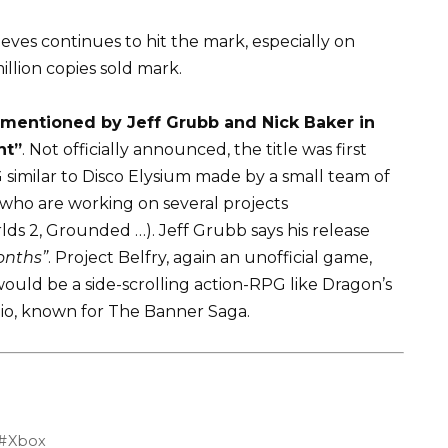
ieves continues to hit the mark, especially on
illion copies sold mark.
 mentioned by Jeff Grubb and Nick Baker in
nt”
. Not officially announced, the title was first
similar to Disco Elysium made by a small team of
 who are working on several projects
s 2, Grounded …). Jeff Grubb says his release
onths”
. Project Belfry, again an unofficial game,
ould be a side-scrolling action-RPG like Dragon’s
io, known for The Banner Saga.
Xbox