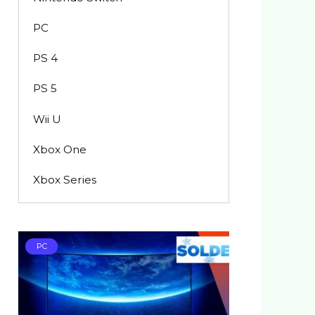
PC
PS 4
PS 5
Wii U
Xbox One
Xbox Series
PC