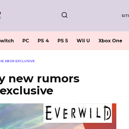
SI
witch
PC
PS 4
PS 5
Wii U
Xbox One
E XBOX EXCLUSIVE
sy new rumors
exclusive