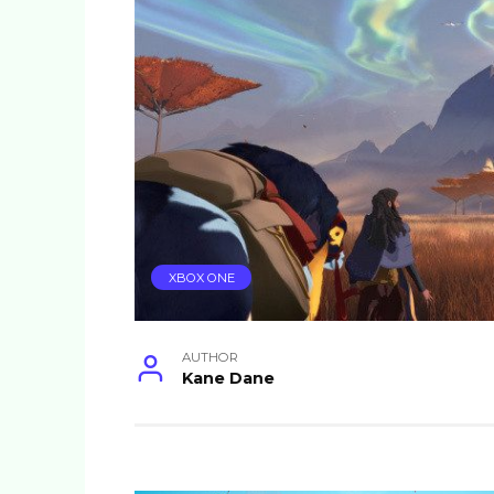
XBOX ONE
AUTHOR
Kane Dane