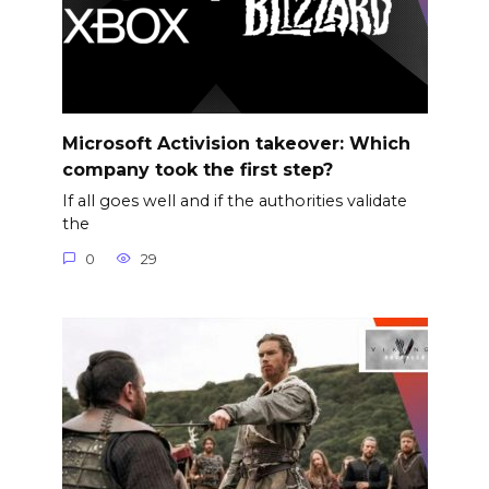
Microsoft Activision takeover: Which
company took the first step?
If all goes well and if the authorities validate
the
0
29