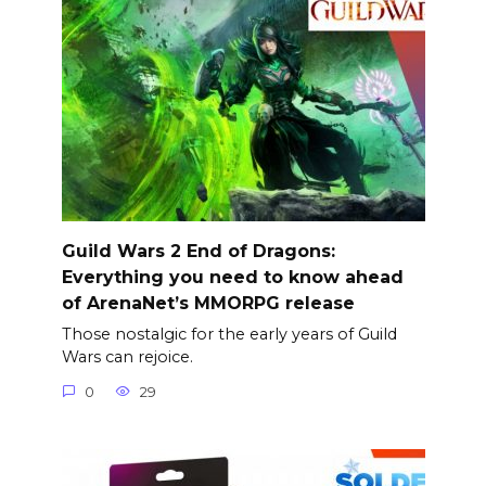
Guild Wars 2 End of Dragons:
Everything you need to know ahead
of ArenaNet’s MMORPG release
Those nostalgic for the early years of Guild
Wars can rejoice.
0
29