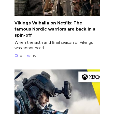
Vikings Valhalla on Netflix: The
famous Nordic warriors are back in a
spin-off
When the sixth and final season of Vikings
was announced
0
15