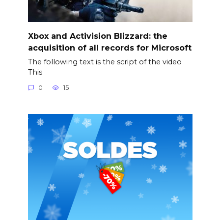
Xbox and Activision Blizzard: the
acquisition of all records for Microsoft
The following text is the script of the video
This
0
15