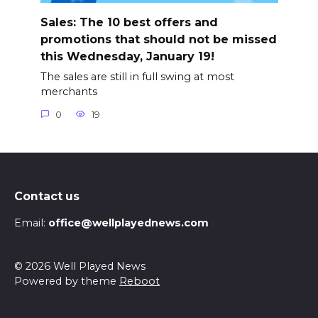
Sales: The 10 best offers and
promotions that should not be missed
this Wednesday, January 19!
The sales are still in full swing at most
merchants
0
19
Contact us
Email:
office@wellplayednews.com
© 2026 Well Played News
Powered by theme
Reboot