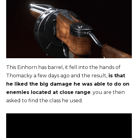
This Einhorn has barrel, it fell into the hands of
Thomacky a few days ago and the result,
is that
he liked the big damage he was able to do on
enemies located at close range
. you are then
asked to find the class he used.