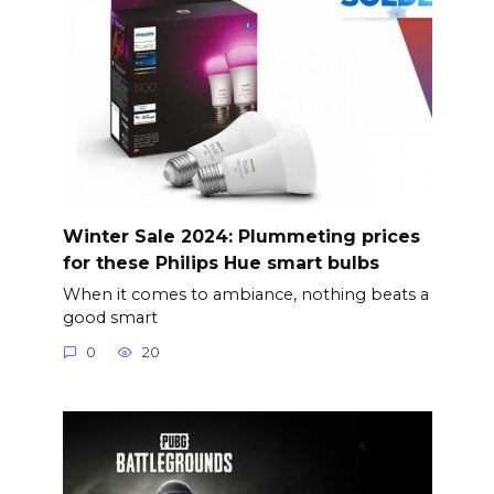
Winter Sale 2024: Plummeting prices
for these Philips Hue smart bulbs
When it comes to ambiance, nothing beats a
good smart
0
20