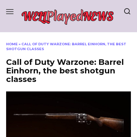
Skip
to
content
HOME
»
CALL OF DUTY WARZONE: BARREL EINHORN, THE BEST
SHOTGUN CLASSES
Call of Duty Warzone: Barrel
Einhorn, the best shotgun
classes