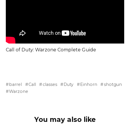
Call of Duty: Warzone Complete Guide
barrel
Call
classes
Duty
Einhorn
shotgun
Warzone
You may also like