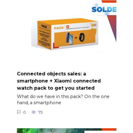
Connected objects sales: a
smartphone + Xiaomi connected
watch pack to get you started
What do we have in this pack? On the one
hand, a smartphone
0
75