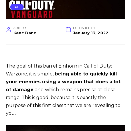
PC
AUTHOR
PUBLISHED BY
Kane Dane
January 13, 2022
The goal of this barrel Einhorn in Call of Duty:
Warzone, it is simple,
being able to quickly kill
your enemies using a weapon that does a lot
of damage
and which remains precise at close
range. This is good, because it is exactly the
purpose of this first class that we are revealing to
you.