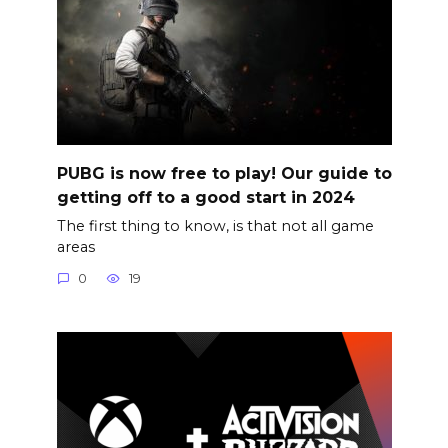
PUBG is now free to play! Our guide to
getting off to a good start in 2024
The first thing to know, is that not all game
areas
0
19