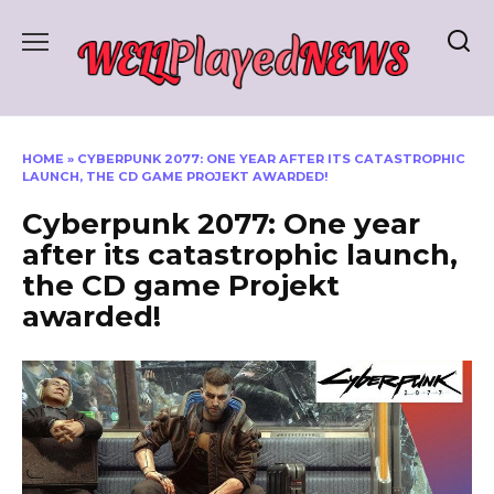
Skip
to
content
HOME
»
CYBERPUNK 2077: ONE YEAR AFTER ITS CATASTROPHIC
LAUNCH, THE CD GAME PROJEKT AWARDED!
Cyberpunk 2077: One year
after its catastrophic launch,
the CD game Projekt
awarded!