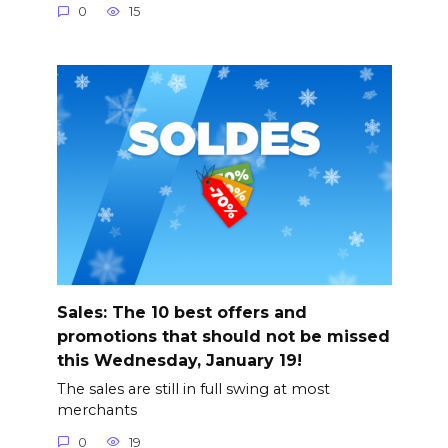
0
15
Sales: The 10 best offers and
promotions that should not be missed
this Wednesday, January 19!
The sales are still in full swing at most
merchants
0
19