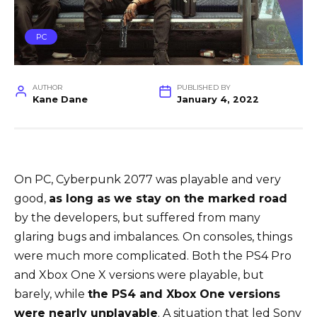
PC
AUTHOR
PUBLISHED BY
Kane Dane
January 4, 2022
On PC, Cyberpunk 2077 was playable and very
good,
as long as we stay on the marked road
by the developers, but suffered from many
glaring bugs and imbalances. On consoles, things
were much more complicated. Both the PS4 Pro
and Xbox One X versions were playable, but
barely, while
the PS4 and Xbox One versions
were nearly unplayable
. A situation that led Sony