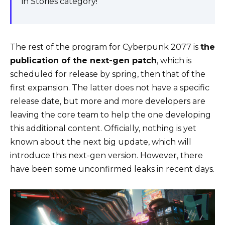
in Stories category!
The rest of the program for Cyberpunk 2077 is
the
publication of the next-gen patch
, which is
scheduled for release by spring, then that of the
first expansion. The latter does not have a specific
release date, but more and more developers are
leaving the core team to help the one developing
this additional content. Officially, nothing is yet
known about the next big update, which will
introduce this next-gen version. However, there
have been some unconfirmed leaks in recent days.