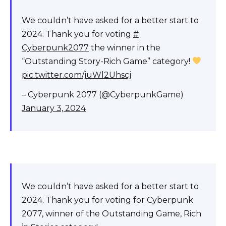
We couldn’t have asked for a better start to
2024. Thank you for voting
#
Cyberpunk2077
the winner in the
“Outstanding Story-Rich Game” category!
pic.twitter.com/juWl2Uhscj
– Cyberpunk 2077 (@CyberpunkGame)
January 3, 2024
We couldn’t have asked for a better start to
2024. Thank you for voting for Cyberpunk
2077, winner of the Outstanding Game, Rich