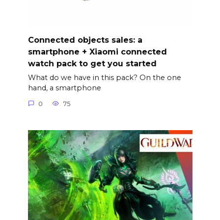
Connected objects sales: a
smartphone + Xiaomi connected
watch pack to get you started
What do we have in this pack? On the one
hand, a smartphone
0
75