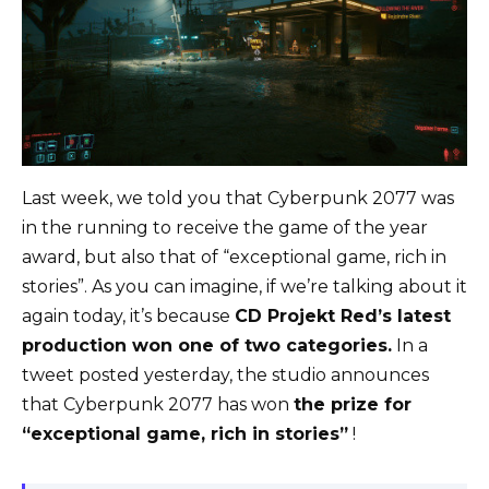
Last week, we told you that Cyberpunk 2077 was
in the running to receive the game of the year
award, but also that of “exceptional game, rich in
stories”. As you can imagine, if we’re talking about it
again today, it’s because
CD Projekt Red’s latest
production won one of two categories.
In a
tweet posted yesterday, the studio announces
that Cyberpunk 2077 has won
the prize for
“exceptional game, rich in stories”
!