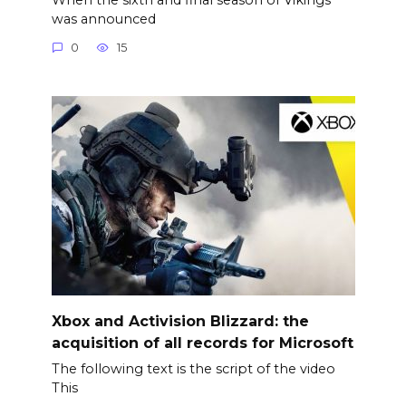
was announced
0
15
Xbox and Activision Blizzard: the
acquisition of all records for Microsoft
The following text is the script of the video
This