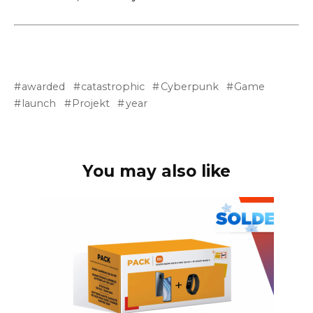
awarded
catastrophic
Cyberpunk
Game
launch
Projekt
year
You may also like