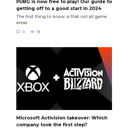
PUBG is now free to play! Our guide to
getting off to a good start in 2024
The first thing to know, is that not all game
areas
0
19
Microsoft Activision takeover: Which
company took the first step?