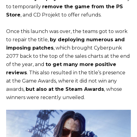
to temporarily
remove the game from the PS
Store
, and CD Projekt to offer refunds.
Once this launch was over, the teams got to work
to repair the title,
by deploying numerous and
imposing patches
, which brought Cyberpunk
2077 back to the top of the sales charts at the end
of the year, and
to get many more positive
reviews
. This also resulted in the title’s presence
at the Game Awards, where it did not win any
awards,
but also at the Steam Awards
, whose
winners were recently unveiled.