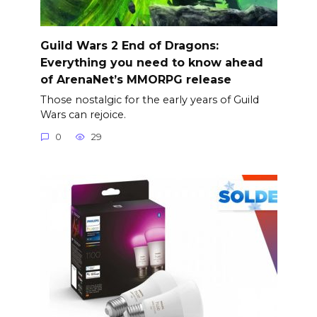
Guild Wars 2 End of Dragons:
Everything you need to know ahead
of ArenaNet’s MMORPG release
Those nostalgic for the early years of Guild
Wars can rejoice.
0
29