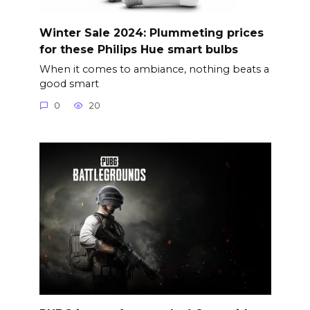
Winter Sale 2024: Plummeting prices
for these Philips Hue smart bulbs
When it comes to ambiance, nothing beats a
good smart
0
20