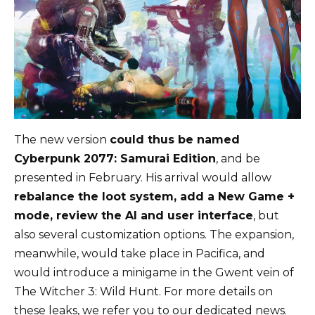
The new version
could thus be named
Cyberpunk 2077: Samurai Edition
, and be
presented in February. His arrival would allow
rebalance the loot system, add a New Game +
mode, review the AI ​​and user interface
, but
also several customization options. The expansion,
meanwhile, would take place in Pacifica, and
would introduce a minigame in the Gwent vein of
The Witcher 3: Wild Hunt. For more details on
these leaks, we refer you to our dedicated news.