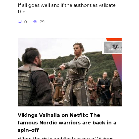
If all goes well and if the authorities validate
the
0
29
Vikings Valhalla on Netflix: The
famous Nordic warriors are back in a
spin-off
When the sixth and final season of Vikings