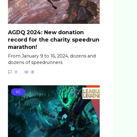
AGDQ 2024: New donation
record for the charity speedrun
marathon!
From January 9 to 16, 2024, dozens and
dozens of speedrunners
0
8
PC