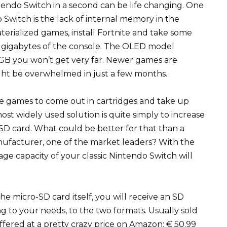
intendo Switch in a second can be life changing. One
Switch is the lack of internal memory in the
terialized games, install Fortnite and take some
l gigabytes of the console. The OLED model
B you won’t get very far. Newer games are
ght be overwhelmed in just a few months.
he games to come out in cartridges and take up
ost widely used solution is quite simply to increase
SD card. What could be better for that than a
nufacturer, one of the market leaders? With the
ge capacity of your classic Nintendo Switch will
the micro-SD card itself, you will receive an SD
ng to your needs, to the two formats. Usually sold
 offered at a pretty crazy price on Amazon: € 50.99