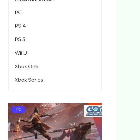
PC
PS 4
PS 5
Wii U
Xbox One
Xbox Series
PC