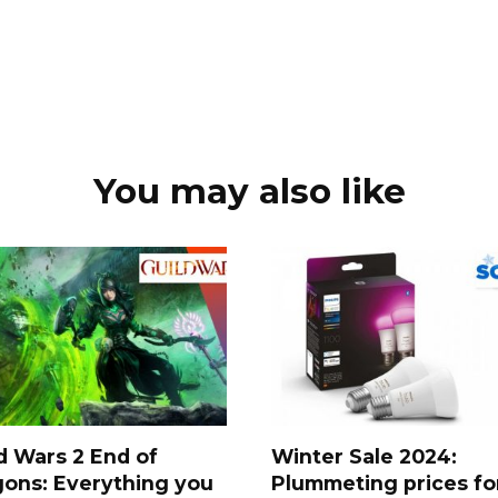
You may also like
d Wars 2 End of
Winter Sale 2024:
ons: Everything you
Plummeting prices fo