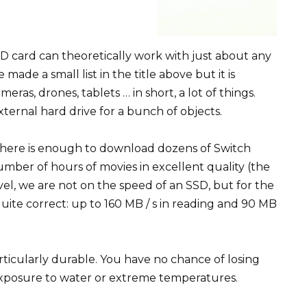
D card can theoretically work with just about any
ade a small list in the title above but it is
ras, drones, tablets … in short, a lot of things.
xternal hard drive for a bunch of objects.
 There is enough to download dozens of Switch
mber of hours of movies in excellent quality (the
vel, we are not on the speed of an SSD, but for the
uite correct: up to 160 MB / s in reading and 90 MB
articularly durable. You have no chance of losing
exposure to water or extreme temperatures.