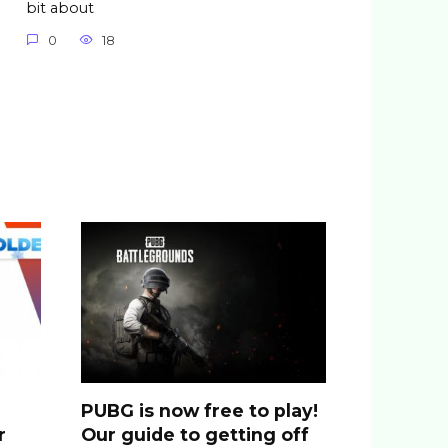
bit about
0
18
PUBG is now free to play!
r
Our guide to getting off