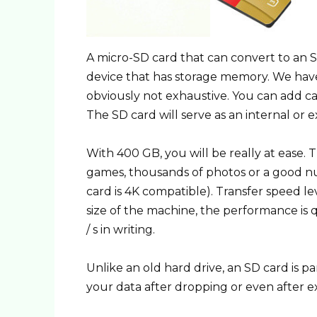
A micro-SD card that can convert to an S
device that has storage memory. We have m
obviously not exhaustive. You can add came
The SD card will serve as an internal or e
With 400 GB, you will be really at ease.
games, thousands of photos or a good nu
card is 4K compatible). Transfer speed le
size of the machine, the performance is q
/ s in writing.
Unlike an old hard drive, an SD card is p
your data after dropping or even after 