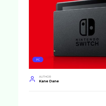
PC
AUTHOR
Kane Dane