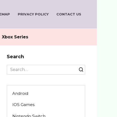
TEMAP
PRIVACY POLICY
CONTACT US
Xbox Series
Search
Search
for:
Android
IOS Games
Nintendo Switch