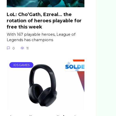
LoL: Cho’Gath, Ezreal… the
rotation of heroes playable for
free this week
With 167 playable heroes, League of
Legends has champions
0
11
IOS GAMES