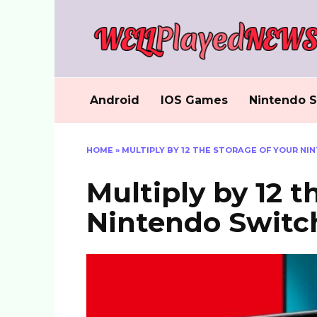
Skip
to
content
Android
IOS Games
Nintendo S
HOME
»
MULTIPLY BY 12 THE STORAGE OF YOUR NI
Multiply by 12 t
Nintendo Switch