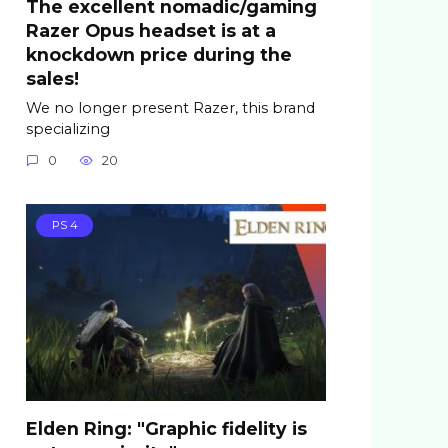
The excellent nomadic/gaming
Razer Opus headset is at a
knockdown price during the
sales!
We no longer present Razer, this brand
specializing
0
20
PS 4
Elden Ring: "Graphic fidelity is