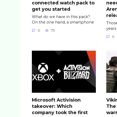
connected watch pack to
nee
get you started
Are
rele
What do we have in this pack?
On the one hand, a smartphone
Those
years
0
75
0
Microsoft Activision
Viki
takeover: Which
The
company took the first
warr