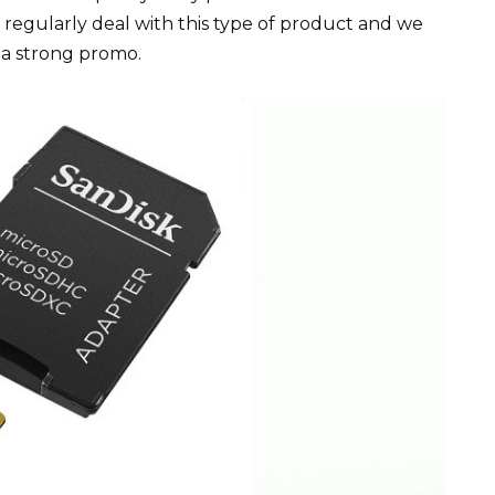
e regularly deal with this type of product and we
 a strong promo.