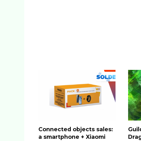
Connected objects sales:
Guil
a smartphone + Xiaomi
Drag