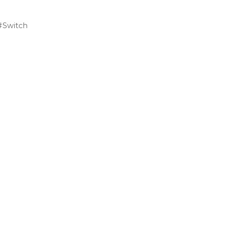
Switch