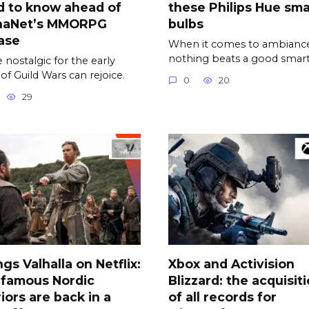
d to know ahead of
these Philips Hue sma
naNet’s MMORPG
bulbs
ase
When it comes to ambiance
nothing beats a good smar
 nostalgic for the early
 of Guild Wars can rejoice.
0
20
29
ngs Valhalla on Netflix:
Xbox and Activision
 famous Nordic
Blizzard: the acquisit
iors are back in a
of all records for