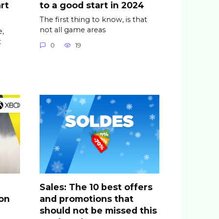
rt
to a good start in 2024
The first thing to know, is that
not all game areas
,
t
0
19
Sales: The 10 best offers
ion
and promotions that
should not be missed this