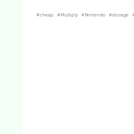
cheap
Multiply
Nintendo
storage