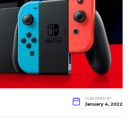
PUBLISHED BY
January 4, 2022