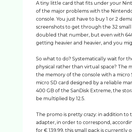
A tiny little card that fits under your N
of the major problems with the Nintendo 
console. You just have to buy 1 or 2 dema
screenshots to get through the 32 smal
doubled that number, but even with 64G
getting heavier and heavier, and you mi
So what to do? Systematically wait for t
physical rather than virtual space? The m
the memory of the console with a micro 
micro SD card designed by a reliable ma
400 GB of the SanDisk Extreme, the stora
be multiplied by 12.5.
The promo is pretty crazy: in addition to 
adapter, in order to correspond, accordi
for € 139.99, this small pack is currently