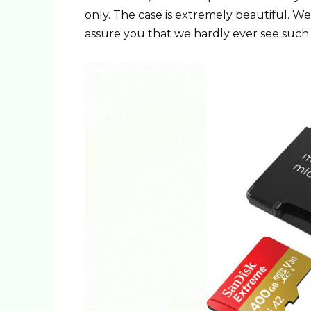
only. The case is extremely beautiful. W
assure you that we hardly ever see such