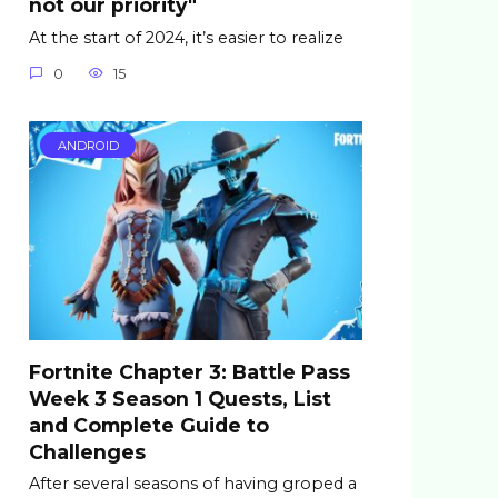
not our priority"
At the start of 2024, it’s easier to realize
0
15
ANDROID
Fortnite Chapter 3: Battle Pass
Week 3 Season 1 Quests, List
and Complete Guide to
Challenges
After several seasons of having groped a