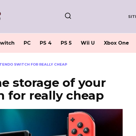
SI
witch
PC
PS 4
PS 5
Wii U
Xbox One
NTENDO SWITCH FOR REALLY CHEAP
he storage of your
 for really cheap