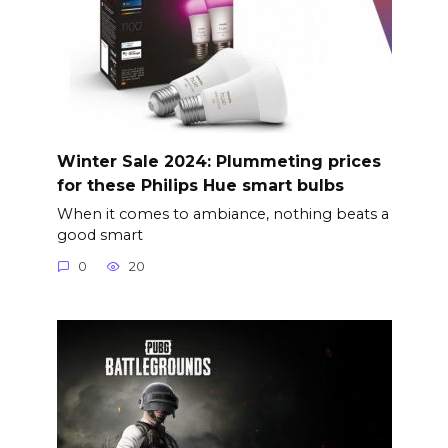
Winter Sale 2024: Plummeting prices
for these Philips Hue smart bulbs
When it comes to ambiance, nothing beats a
good smart
0
20