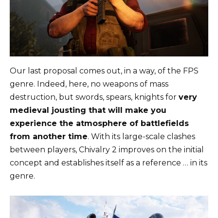
Our last proposal comes out, in a way, of the FPS
genre. Indeed, here, no weapons of mass
destruction, but swords, spears, knights for
very
medieval jousting that will make you
experience the atmosphere of battlefields
from another time
. With its large-scale clashes
between players, Chivalry 2 improves on the initial
concept and establishes itself as a reference … in its
genre.