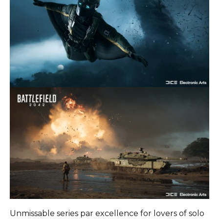
Unmissable series par excellence for lovers of solo