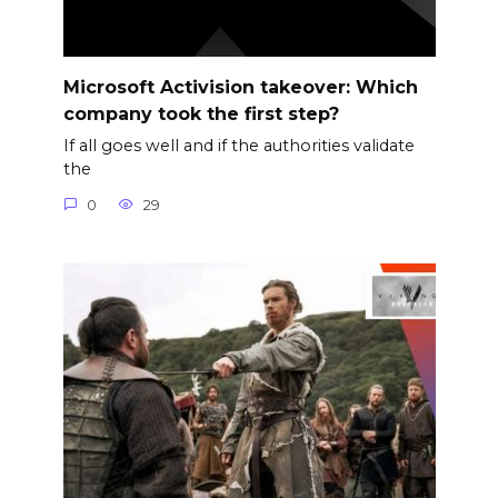
Microsoft Activision takeover: Which
company took the first step?
If all goes well and if the authorities validate
the
0
29