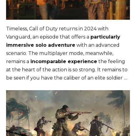
Timeless, Call of Duty returns in 2024 with
Vanguard, an episode that offers a
particularly
immersive solo adventure
with an advanced
scenario. The multiplayer mode, meanwhile,
remains a
incomparable experience
the feeling
at the heart of the action is so strong. It remains to
be seen if you have the caliber of an elite soldier …