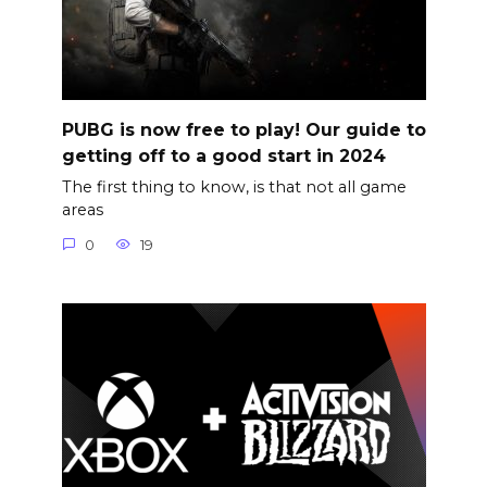
PUBG is now free to play! Our guide to
getting off to a good start in 2024
The first thing to know, is that not all game
areas
0
19