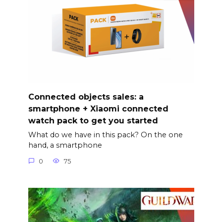
Connected objects sales: a
smartphone + Xiaomi connected
watch pack to get you started
What do we have in this pack? On the one
hand, a smartphone
0
75