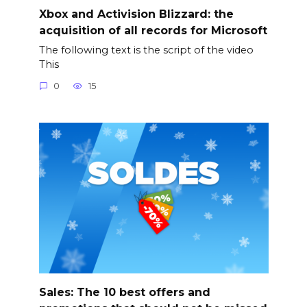
Xbox and Activision Blizzard: the
acquisition of all records for Microsoft
The following text is the script of the video
This
0
15
Sales: The 10 best offers and