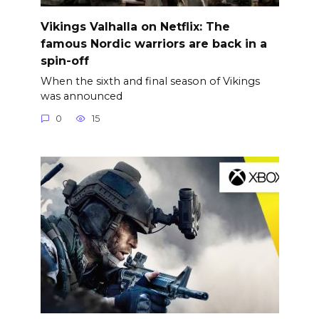
Vikings Valhalla on Netflix: The
famous Nordic warriors are back in a
spin-off
When the sixth and final season of Vikings
was announced
0
15