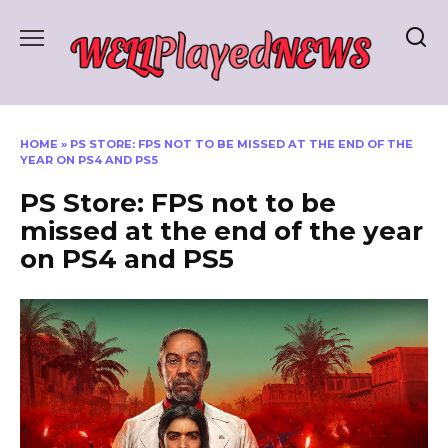
Skip
to
content
HOME
»
PS STORE: FPS NOT TO BE MISSED AT THE END OF THE
YEAR ON PS4 AND PS5
PS Store: FPS not to be
missed at the end of the year
on PS4 and PS5