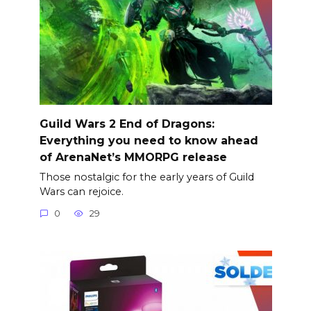
Guild Wars 2 End of Dragons:
Everything you need to know ahead
of ArenaNet’s MMORPG release
Those nostalgic for the early years of Guild
Wars can rejoice.
0
29