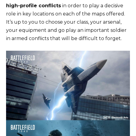
high-profile conflicts
in order to play a decisive
role in key locations on each of the maps offered.
It’s up to you to choose your class, your arsenal,
your equipment and go play an important soldier
in armed conflicts that will be difficult to forget.