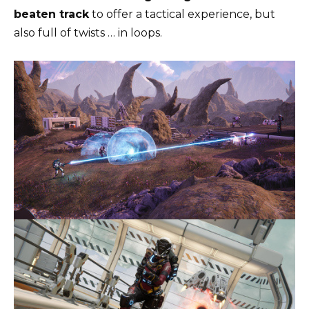
beaten track
to offer a tactical experience, but
also full of twists … in loops.