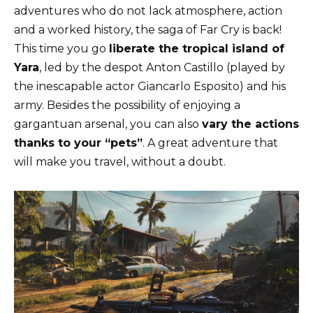
adventures who do not lack atmosphere, action
and a worked history, the saga of Far Cry is back!
This time you go
liberate the tropical island of
Yara
, led by the despot Anton Castillo (played by
the inescapable actor Giancarlo Esposito) and his
army. Besides the possibility of enjoying a
gargantuan arsenal, you can also
vary the actions
thanks to your “pets”
. A great adventure that
will make you travel, without a doubt.