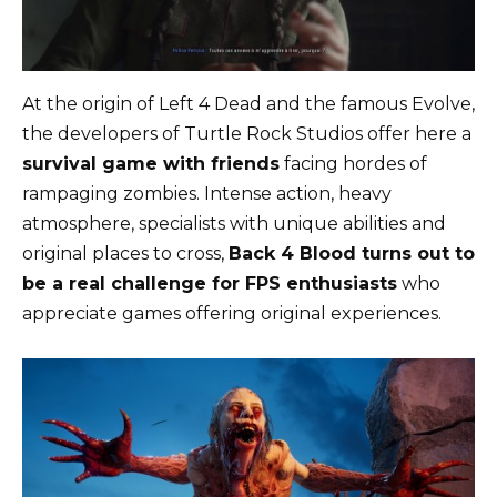
At the origin of Left 4 Dead and the famous Evolve,
the developers of Turtle Rock Studios offer here a
survival game with friends
facing hordes of
rampaging zombies. Intense action, heavy
atmosphere, specialists with unique abilities and
original places to cross,
Back 4 Blood turns out to
be a real challenge for FPS enthusiasts
who
appreciate games offering original experiences.