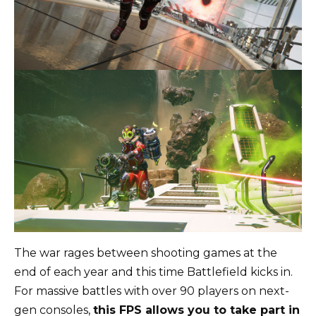
The war rages between shooting games at the
end of each year and this time Battlefield kicks in.
For massive battles with over 90 players on next-
gen consoles,
this FPS allows you to take part in