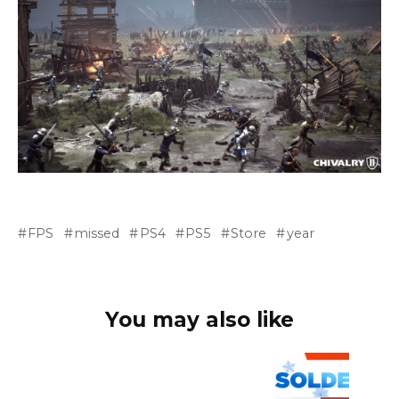
FPS
missed
PS4
PS5
Store
year
You may also like