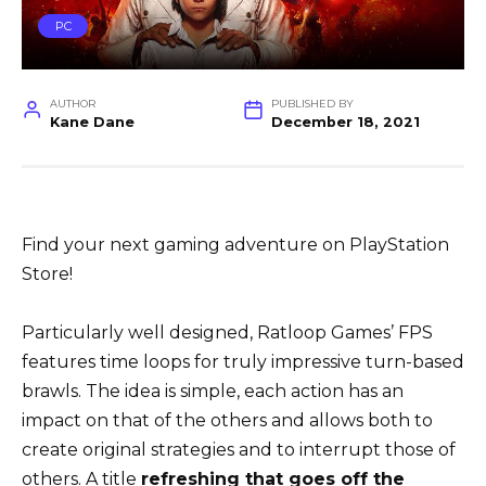
PC
AUTHOR
PUBLISHED BY
Kane Dane
December 18, 2021
Find your next gaming adventure on PlayStation
Store!
Particularly well designed, Ratloop Games’ FPS
features time loops for truly impressive turn-based
brawls. The idea is simple, each action has an
impact on that of the others and allows both to
create original strategies and to interrupt those of
others. A title
refreshing that goes off the