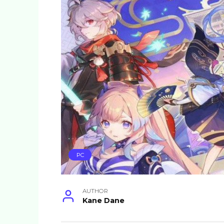
PC
AUTHOR
Kane Dane