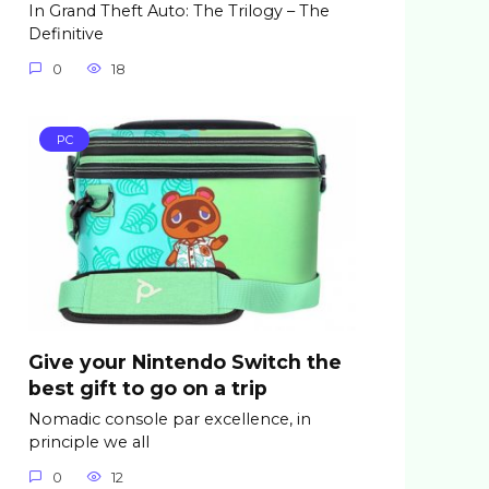
In Grand Theft Auto: The Trilogy – The
Definitive
0
18
PC
Give your Nintendo Switch the
best gift to go on a trip
Nomadic console par excellence, in
principle we all
0
12