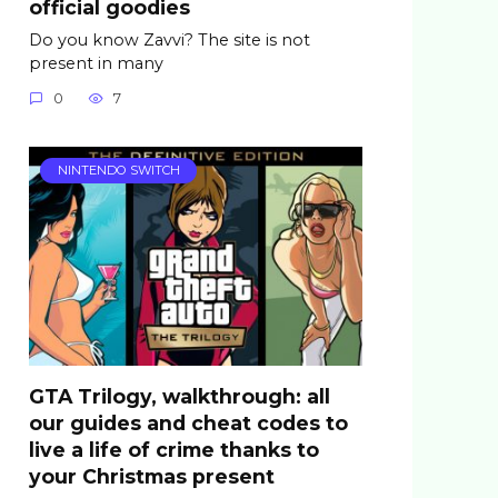
official goodies
Do you know Zavvi? The site is not
present in many
0
7
NINTENDO SWITCH
GTA Trilogy, walkthrough: all
our guides and cheat codes to
live a life of crime thanks to
your Christmas present