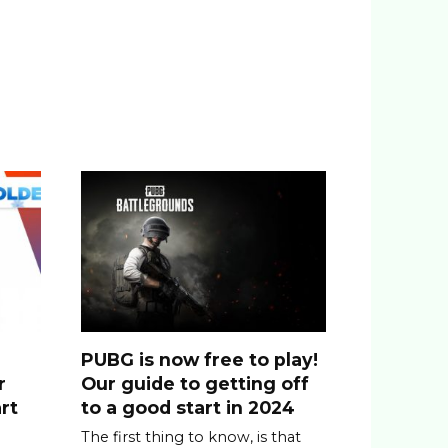
PUBG is now free to play!
r
Our guide to getting off
rt
to a good start in 2024
The first thing to know, is that