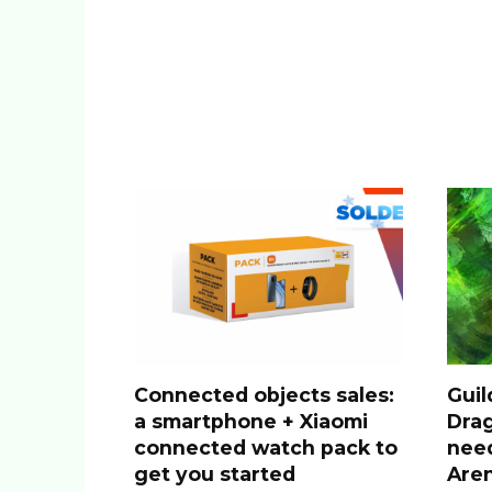
Connected objects sales:
Guil
a smartphone + Xiaomi
Drag
connected watch pack to
nee
get you started
Are