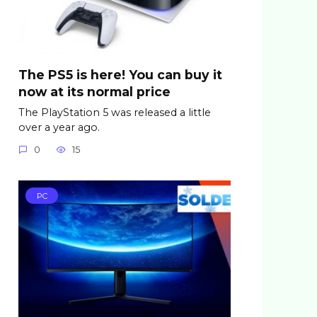
The PS5 is here! You can buy it
now at its normal price
The PlayStation 5 was released a little
over a year ago.
0
15
PC