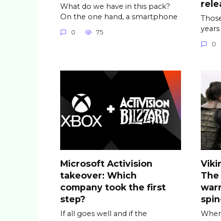
rele
What do we have in this pack?
On the one hand, a smartphone
Those
years
0
75
0
Microsoft Activision
Viki
takeover: Which
The
company took the first
warr
step?
spin
If all goes well and if the
When 