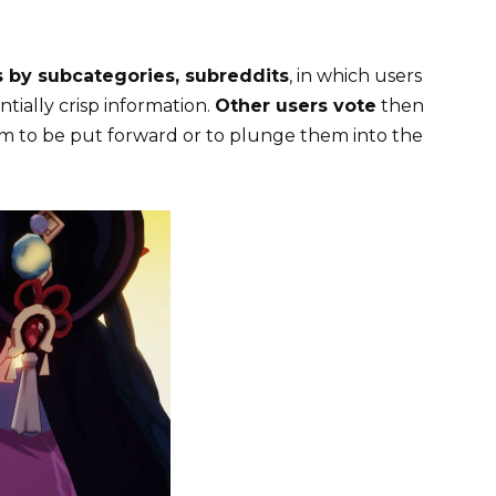
 by subcategories, subreddits
, in which users
tially crisp information.
Other users vote
then
em to be put forward or to plunge them into the