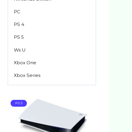
PC
PS 4
PS 5
Wii U
Xbox One
Xbox Series
PS 5