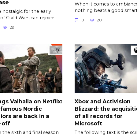
ase
When it comes to ambiance
nothing beats a good smar
 nostalgic for the early
 of Guild Wars can rejoice.
0
20
29
ngs Valhalla on Netflix:
Xbox and Activision
 famous Nordic
Blizzard: the acquisit
iors are back in a
of all records for
-off
Microsoft
the sixth and final season
The following text is the scr