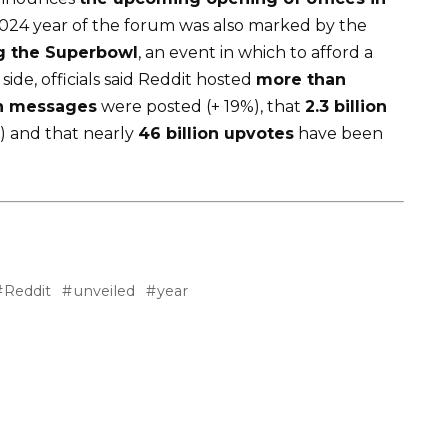
 2024 year of the forum was also marked by the
g the Superbowl
, an event in which to afford a
ide, officials said Reddit hosted
more than
on messages
were posted (+ 19%), that
2.3 billion
) and that nearly
46 billion upvotes
have been
Reddit
unveiled
year