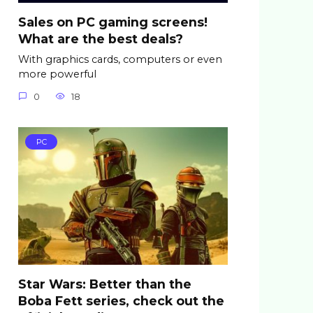
Sales on PC gaming screens!
What are the best deals?
With graphics cards, computers or even
more powerful
0
18
PC
Star Wars: Better than the
Boba Fett series, check out the