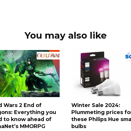
You may also like
d Wars 2 End of
Winter Sale 2024:
ons: Everything you
Plummeting prices fo
d to know ahead of
these Philips Hue sma
naNet’s MMORPG
bulbs