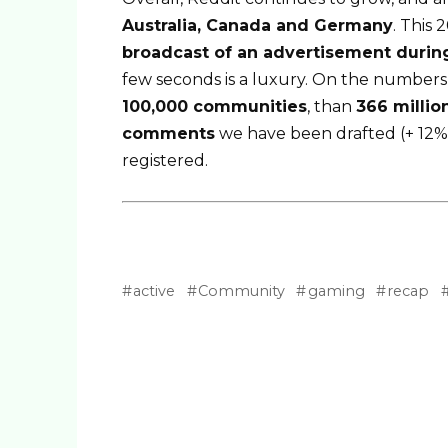
Australia, Canada and Germany
. This
broadcast of an advertisement durin
few seconds is a luxury. On the numbers s
100,000 communities
, than
366 milli
comments
we have been drafted (+ 12%
registered.
active
Community
gaming
recap