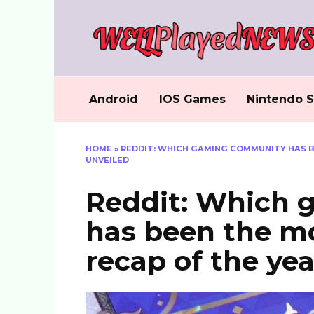
Skip
to
content
Android
IOS Games
Nintendo S
HOME
»
REDDIT: WHICH GAMING COMMUNITY HAS B
UNVEILED
Reddit: Which
has been the mo
recap of the ye