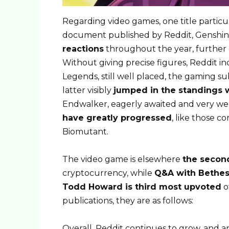
Regarding video games, one title particu
document published by Reddit, Genshin
reactions
throughout the year, further
Without giving precise figures, Reddit i
Legends, still well placed, the gaming su
latter visibly
jumped in the standings 
Endwalker, eagerly awaited and very we
have greatly progressed
, like those 
Biomutant.
The video game is elsewhere
the secon
cryptocurrency, while
Q&A with Bethes
Todd Howard is third most upvoted
o
publications, they are as follows:
Overall, Reddit continues to grow, and