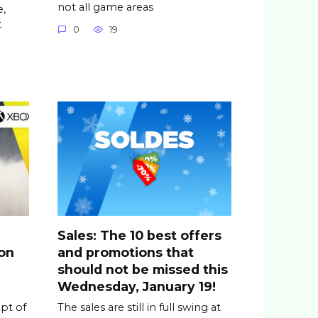
not all game areas
,
t
0
19
Sales: The 10 best offers
ion
and promotions that
should not be missed this
Wednesday, January 19!
ipt of
The sales are still in full swing at