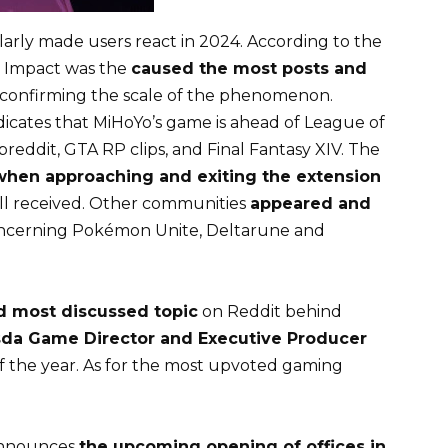
larly made users react in 2024. According to the
 Impact was the
caused the most posts and
 confirming the scale of the phenomenon.
ndicates that MiHoYo’s game is ahead of League of
breddit, GTA RP clips, and Final Fantasy XIV. The
when approaching and exiting the extension
ll received. Other communities
appeared and
concerning Pokémon Unite, Deltarune and
d most discussed topic
on Reddit behind
da Game Director and Executive Producer
f the year. As for the most upvoted gaming
 announces
the upcoming opening of offices in