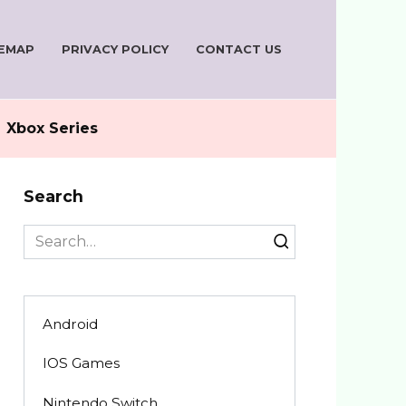
TEMAP
PRIVACY POLICY
CONTACT US
Xbox Series
Search
Search
for:
Android
IOS Games
Nintendo Switch