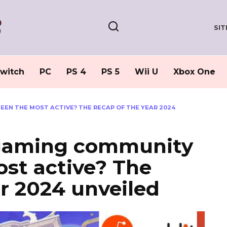
SI
witch
PC
PS 4
PS 5
Wii U
Xbox One
EEN THE MOST ACTIVE? THE RECAP OF THE YEAR 2024
 gaming community
st active? The
ar 2024 unveiled