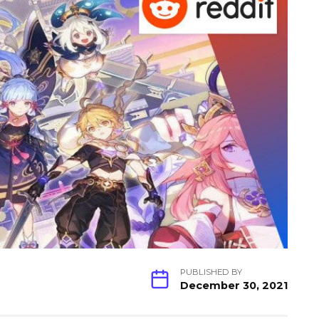
PUBLISHED BY
December 30, 2021