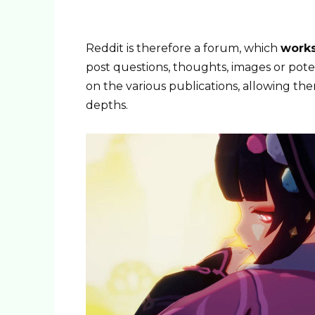
Reddit is therefore a forum, which
works
post questions, thoughts, images or poten
on the various publications, allowing th
depths.