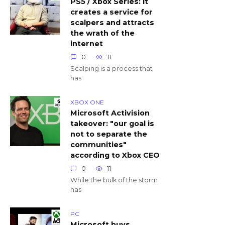
PS5 / Xbox Series: it
creates a service for
scalpers and attracts
the wrath of the
internet
0
11
Scalping is a process that
has
XBOX ONE
Microsoft Activision
takeover: "our goal is
not to separate the
communities"
according to Xbox CEO
0
11
While the bulk of the storm
has
PC
Microsoft buys