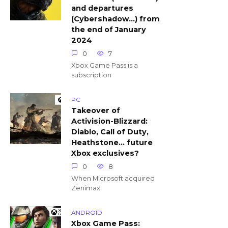
and departures
(Cybershadow…) from
the end of January
2024
0
7
Xbox Game Pass is a
subscription
PC
Takeover of
Activision-Blizzard:
Diablo, Call of Duty,
Heathstone… future
Xbox exclusives?
0
8
When Microsoft acquired
Zenimax
ANDROID
Xbox Game Pass: