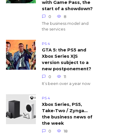
with Game Pass, the
start of a showdown?
0
8
The business model and
the services
PS 4
GTA 5: the PS5 and
Xbox Series X|S
version subject to a
new postponement?
0
11
It’s been over a year now
PS 4
Xbox Series, PS5,
Take-Two / Zynga…
the business news of
the week
0
18