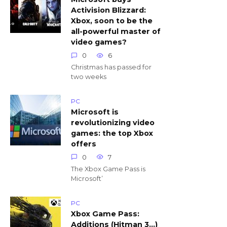
Activision Blizzard:
Xbox, soon to be the
all-powerful master of
video games?
0
6
Christmas has passed for
two weeks
PC
Microsoft is
revolutionizing video
games: the top Xbox
offers
0
7
The Xbox Game Pass is
Microsoft’
PC
Xbox Game Pass:
Additions (Hitman 3…)