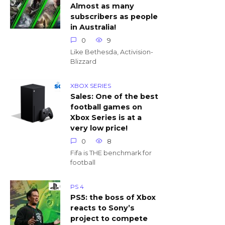
Almost as many
subscribers as people
in Australia!
0
9
Like Bethesda, Activision-
Blizzard
XBOX SERIES
Sales: One of the best
football games on
Xbox Series is at a
very low price!
0
8
Fifa is THE benchmark for
football
PS 4
PS5: the boss of Xbox
reacts to Sony’s
project to compete