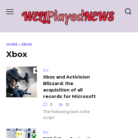
Skip
to
content
HOME
»
XBOX
Xbox
PC
Xbox and Activision
Blizzard: the
acquisition of all
records for Microsoft
0
15
The following text is the
script
PC