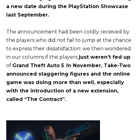
a new date during the PlayStation Showcase
last September.
The announcement had been coldly received by
the players who did not fail to jump at the chance
to express their dissatisfaction: we then wondered
in our columns if the players
just weren’t fed up
of
Grand Theft Auto 5
.
In November, Take-Two
announced staggering figures and the online
game was doing more than well, especially
with the introduction of a new extension,
called “The Contract”.