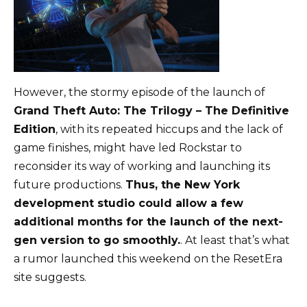
However, the stormy episode of the launch of
Grand Theft Auto: The Trilogy – The Definitive
Edition
, with its repeated hiccups and the lack of
game finishes, might have led Rockstar to
reconsider its way of working and launching its
future productions.
Thus, the New York
development studio could allow a few
additional months for the launch of the next-
gen version to go smoothly.
. At least that’s what
a rumor launched this weekend on the ResetEra
site suggests.