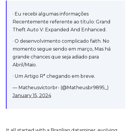
· Eu recebi algumas informações
Recentemente referente ao título: Grand
Theft Auto V: Expanded And Enhanced.
· O desenvolvimento complicado faith. No
momento segue sendo em março, Mas há
grande chances que seja adiado para
Abril/Maio.
· Um Artigo R* chegando em breve.
— Matheusvictorbr- (@Matheusbr9895_)
January 15, 2024
It all started with a Brazilian dataminer, evolving