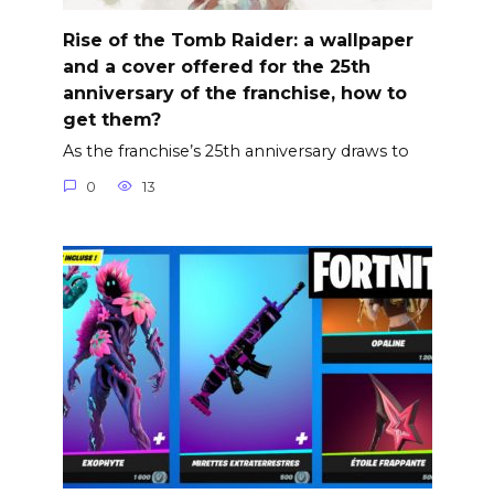
Rise of the Tomb Raider: a wallpaper
and a cover offered for the 25th
anniversary of the franchise, how to
get them?
As the franchise’s 25th anniversary draws to
0
13