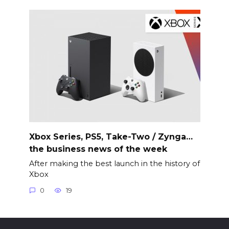
Xbox Series, PS5, Take-Two / Zynga…
the business news of the week
After making the best launch in the history of
Xbox
0
19