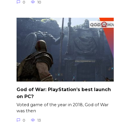
0
10
God of War: PlayStation’s best launch
on PC?
Voted game of the year in 2018, God of War
was then
0
13