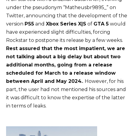
under the pseudonym “Matheusbr9895_” on
Twitter, announcing that the development of the
version
PS5
and
Xbox Series X|S
of
GTA 5
would
have experienced slight difficulties, forcing
Rockstar to postpone its release by a few weeks.
Rest assured that the most impatient, we are
not talking about a big delay but about two
additional months, going from a release
scheduled for March to a release window
between April and May 2024.
. However, for his
part, the user had not mentioned his sources and
it was difficult to know the expertise of the latter
in terms of leaks.