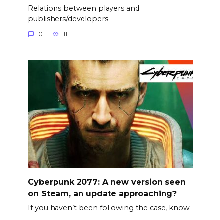
Relations between players and
publishers/developers
0
11
Cyberpunk 2077: A new version seen
on Steam, an update approaching?
If you haven’t been following the case, know