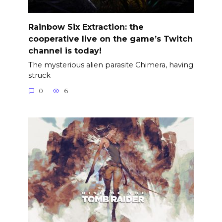
Rainbow Six Extraction: the
cooperative live on the game’s Twitch
channel is today!
The mysterious alien parasite Chimera, having
struck
0
6