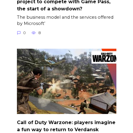
project to compete with Game Pass,
the start of a showdown?
The business model and the services offered
by Microsoft’
0
8
Call of Duty Warzone: players imagine
a fun way to return to Verdansk