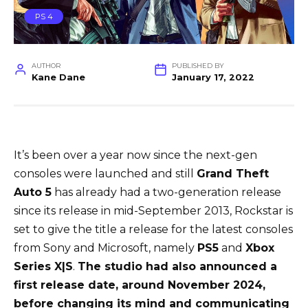
PS 4
AUTHOR
PUBLISHED BY
Kane Dane
January 17, 2022
It’s been over a year now since the next-gen
consoles were launched and still
Grand Theft
Auto 5
has already had a two-generation release
since its release in mid-September 2013, Rockstar is
set to give the title a release for the latest consoles
from Sony and Microsoft, namely
PS5
and
Xbox
Series X|S
.
The studio had also announced a
first release date, around November 2024,
before changing its mind and communicating