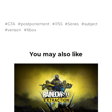
GTA
postponement
PS5
Series
subject
version
Xbox
You may also like