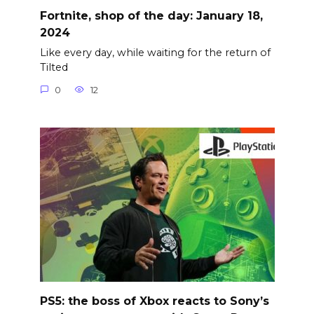
Fortnite, shop of the day: January 18,
2024
Like every day, while waiting for the return of
Tilted
0
12
PS5: the boss of Xbox reacts to Sony’s