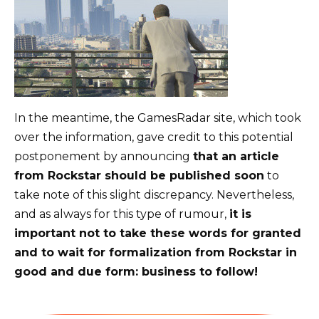
In the meantime, the GamesRadar site, which took
over the information, gave credit to this potential
postponement by announcing
that an article
from Rockstar should be published soon
to
take note of this slight discrepancy. Nevertheless,
and as always for this type of rumour,
it is
important not to take these words for granted
and to wait for formalization from Rockstar in
good and due form: business to follow!