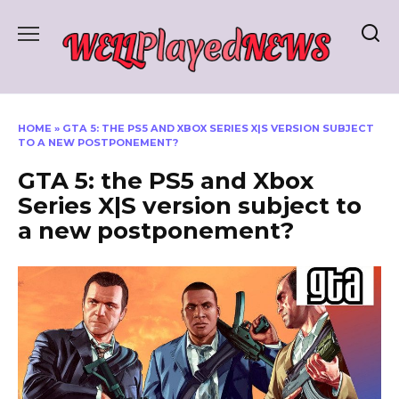
Skip
to
content
HOME
»
GTA 5: THE PS5 AND XBOX SERIES X|S VERSION SUBJECT
TO A NEW POSTPONEMENT?
GTA 5: the PS5 and Xbox
Series X|S version subject to
a new postponement?