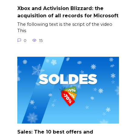
Xbox and Activision Blizzard: the
acquisition of all records for Microsoft
The following text is the script of the video
This
0
15
Sales: The 10 best offers and