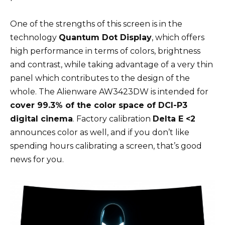
One of the strengths of this screen is in the
technology
Quantum Dot Display
, which offers
high performance in terms of colors, brightness
and contrast, while taking advantage of a very thin
panel which contributes to the design of the
whole. The Alienware AW3423DW is intended for
cover 99.3% of the color space of DCI-P3
digital cinema
. Factory calibration
Delta E <2
announces color as well, and if you don’t like
spending hours calibrating a screen, that’s good
news for you.