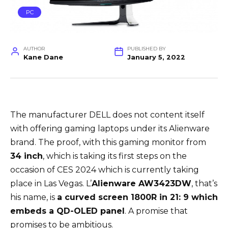
PC
AUTHOR
PUBLISHED BY
Kane Dane
January 5, 2022
The manufacturer DELL does not content itself
with offering gaming laptops under its Alienware
brand. The proof, with this gaming monitor from
34 inch
, which is taking its first steps on the
occasion of CES 2024 which is currently taking
place in Las Vegas. L’
Alienware AW3423DW
, that’s
his name, is
a curved screen 1800R in 21: 9 which
embeds a QD-OLED panel
. A promise that
promises to be ambitious.