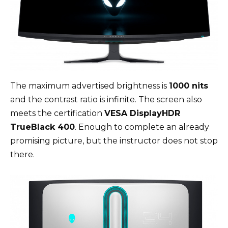
The maximum advertised brightness is
1000 nits
and the contrast ratio is infinite. The screen also
meets the certification
VESA DisplayHDR
TrueBlack 400
. Enough to complete an already
promising picture, but the instructor does not stop
there.