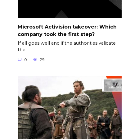
Microsoft Activision takeover: Which
company took the first step?
If all goes well and if the authorities validate
the
0
29