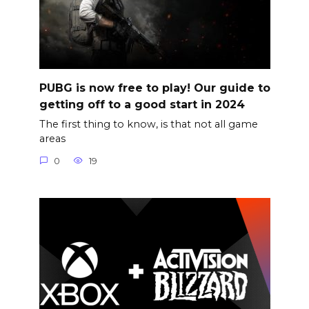
PUBG is now free to play! Our guide to
getting off to a good start in 2024
The first thing to know, is that not all game
areas
0
19