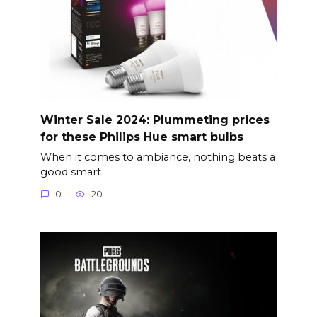
Winter Sale 2024: Plummeting prices
for these Philips Hue smart bulbs
When it comes to ambiance, nothing beats a
good smart
0
20