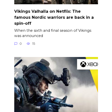
Vikings Valhalla on Netflix: The
famous Nordic warriors are back in a
spin-off
When the sixth and final season of Vikings
was announced
0
15