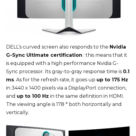
DELL’s curved screen also responds to the
Nvidia
G-Sync Ultimate certification
: this means that it
is equipped with a high performance Nvidia G-
Sync processor. Its gray-to-gray response time is
0.1
ms
. As for the refresh rate, it goes up
up to 175 Hz
in 3440 x 1400 pixels via a DisplayPort connection,
and
up to 100 Hz
in the same definition in HDMI.
The viewing angle is 178 ° both horizontally and
vertically.