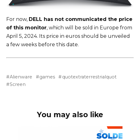
For now,
DELL has not communicated the price
of this monitor
, which will be sold in Europe from
April 5, 2024. Its price in euros should be unveiled
a few weeks before this date.
Alienware
games
quotextraterrestrialquot
Screen
You may also like