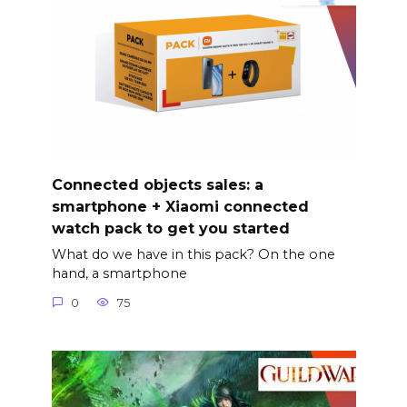
Connected objects sales: a
smartphone + Xiaomi connected
watch pack to get you started
What do we have in this pack? On the one
hand, a smartphone
0
75