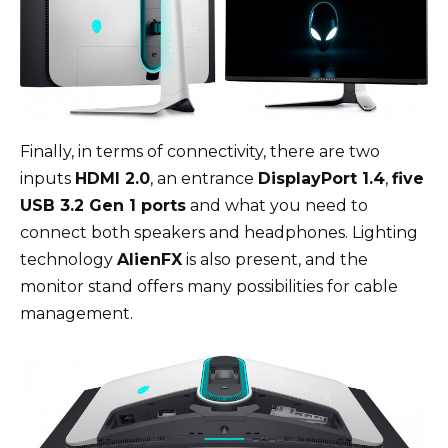
Finally, in terms of connectivity, there are two
inputs
HDMI 2.0
, an entrance
DisplayPort 1.4
,
five
USB 3.2 Gen 1 ports
and what you need to
connect both speakers and headphones. Lighting
technology
AlienFX
is also present, and the
monitor stand offers many possibilities for cable
management.