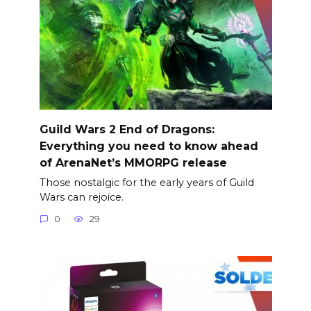
Guild Wars 2 End of Dragons:
Everything you need to know ahead
of ArenaNet’s MMORPG release
Those nostalgic for the early years of Guild
Wars can rejoice.
0
29