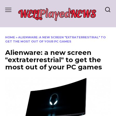
Skip
to
content
HOME
»
ALIENWARE: A NEW SCREEN "EXTRATERRESTRIAL" TO
GET THE MOST OUT OF YOUR PC GAMES
Alienware: a new screen
"extraterrestrial" to get the
most out of your PC games