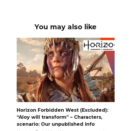
You may also like
Horizon Forbidden West (Excluded):
“Aloy will transform” – Characters,
scenario: Our unpublished info