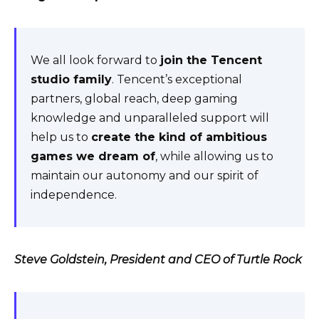
We all look forward to
join the Tencent
studio family
. Tencent’s exceptional
partners, global reach, deep gaming
knowledge and unparalleled support will
help us to
create the kind of ambitious
games we dream of
, while allowing us to
maintain our autonomy and our spirit of
independence.
Steve Goldstein, President and CEO of Turtle Rock