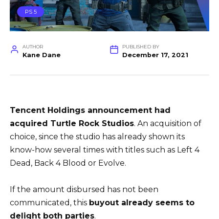
PS 5
AUTHOR
PUBLISHED BY
Kane Dane
December 17, 2021
Tencent Holdings
announcement had
acquired
Turtle Rock Studios
. An acquisition of
choice, since the studio has already shown its
know-how several times with titles such as Left 4
Dead, Back 4 Blood or Evolve.
If the amount disbursed has not been
communicated, this
buyout already seems to
delight both parties
.