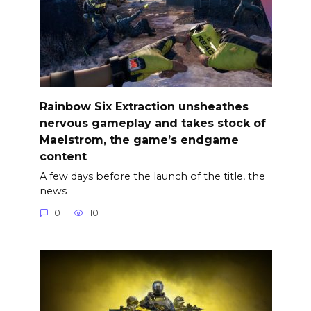
Rainbow Six Extraction unsheathes
nervous gameplay and takes stock of
Maelstrom, the game’s endgame
content
A few days before the launch of the title, the
news
0
10