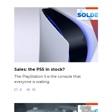
Sales: the PS5 in stock?
The PlayStation 5 is the console that
everyone is waiting
0
10