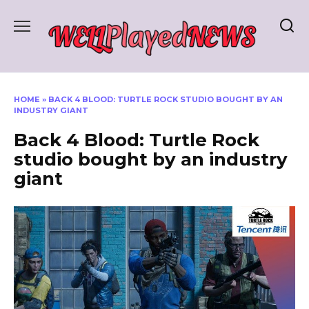
Skip
to
content
HOME
»
BACK 4 BLOOD: TURTLE ROCK STUDIO BOUGHT BY AN
INDUSTRY GIANT
Back 4 Blood: Turtle Rock
studio bought by an industry
giant