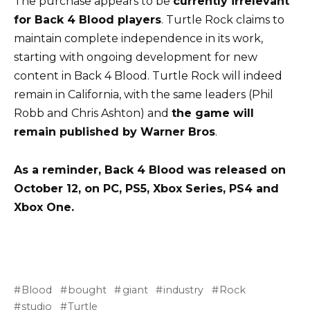
The purchase appears to be
currently irrelevant
for Back 4 Blood players
. Turtle Rock claims to
maintain complete independence in its work,
starting with ongoing development for new
content in Back 4 Blood. Turtle Rock will indeed
remain in California, with the same leaders (Phil
Robb and Chris Ashton) and
the game will
remain published by Warner Bros
.
As a reminder, Back 4 Blood was released on
October 12, on PC, PS5, Xbox Series, PS4 and
Xbox One.
Blood
bought
giant
industry
Rock
studio
Turtle