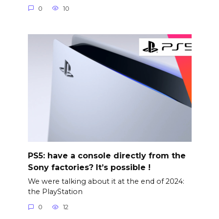
0
10
PS5: have a console directly from the
Sony factories? It’s possible !
We were talking about it at the end of 2024:
the PlayStation
0
12