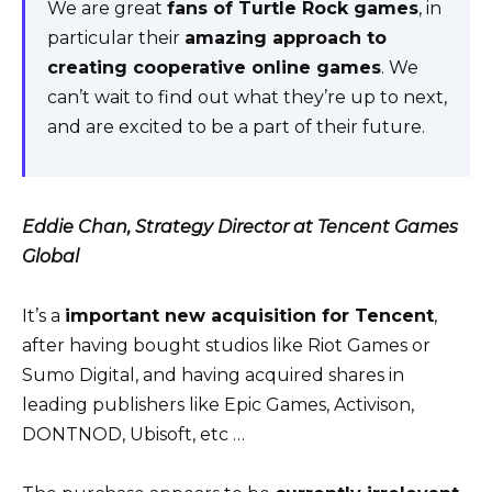
We are great
fans of Turtle Rock games
, in
particular their
amazing approach to
creating cooperative online games
. We
can’t wait to find out what they’re up to next,
and are excited to be a part of their future.
Eddie Chan, Strategy Director at Tencent Games
Global
It’s a
important new acquisition for Tencent
,
after having bought studios like Riot Games or
Sumo Digital, and having acquired shares in
leading publishers like Epic Games, Activison,
DONTNOD, Ubisoft, etc …