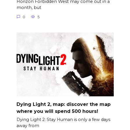
Horizon Forbidden West may come out in a
month, but
0
5
Dying Light 2, map: discover the map
where you will spend 500 hours!
Dying Light 2: Stay Human is only a few days
away from