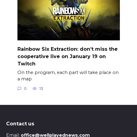
Rainbow Six Extraction: don’t miss the
cooperative live on January 19 on
Twitch
On the program, each part will take place on
a map
0
13
Contact us
Email:
office@wellplayednews.com