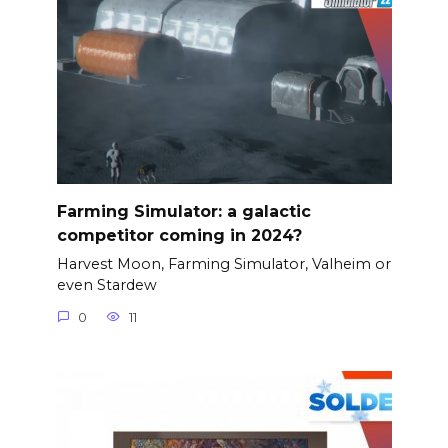
Farming Simulator: a galactic
competitor coming in 2024?
Harvest Moon, Farming Simulator, Valheim or
even Stardew
0
11