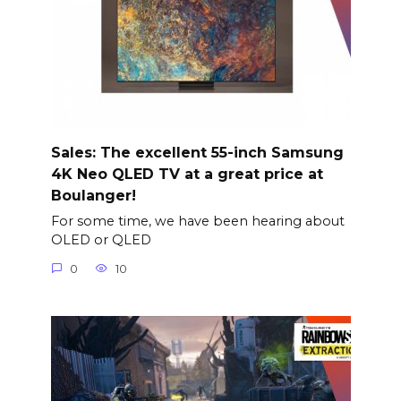
Sales: The excellent 55-inch Samsung
4K Neo QLED TV at a great price at
Boulanger!
For some time, we have been hearing about
OLED or QLED
0
10