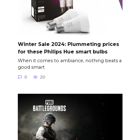
Winter Sale 2024: Plummeting prices
for these Philips Hue smart bulbs
When it comes to ambiance, nothing beats a
good smart
0
20