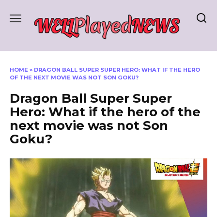
Skip
to
content
HOME
»
DRAGON BALL SUPER SUPER HERO: WHAT IF THE HERO
OF THE NEXT MOVIE WAS NOT SON GOKU?
Dragon Ball Super Super
Hero: What if the hero of the
next movie was not Son
Goku?