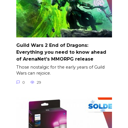
Guild Wars 2 End of Dragons:
Everything you need to know ahead
of ArenaNet’s MMORPG release
Those nostalgic for the early years of Guild
Wars can rejoice.
0
29