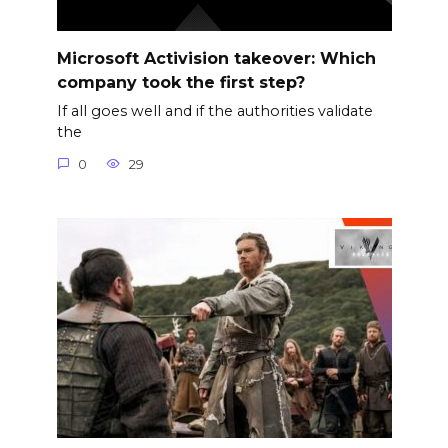
Microsoft Activision takeover: Which
company took the first step?
If all goes well and if the authorities validate
the
0
29