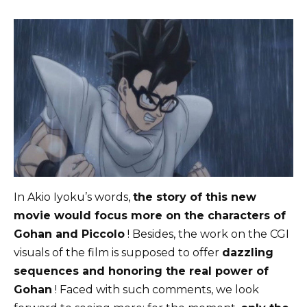
In Akio Iyoku’s words,
the story of this new
movie would focus more on the characters of
Gohan and Piccolo
! Besides, the work on the CGI
visuals of the film is supposed to offer
dazzling
sequences and honoring the real power of
Gohan
! Faced with such comments, we look