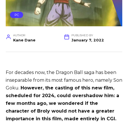
PC
AUTHOR
PUBLISHED BY
Kane Dane
January 7, 2022
For decades now, the Dragon Ball saga has been
inseparable from its most famous hero, namely Son
Goku.
However, the casting of this new film,
scheduled for 2024, could overshadow him: a
few months ago, we wondered if the
character of Broly would not have a greater
importance in this film, made entirely in CGI.