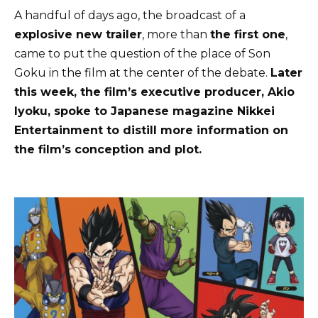
A handful of days ago, the broadcast of a
explosive new trailer
, more than
the first one
,
came to put the question of the place of Son
Goku in the film at the center of the debate.
Later
this week, the film’s executive producer, Akio
Iyoku, spoke to Japanese magazine Nikkei
Entertainment to distill more information on
the film’s conception and plot.