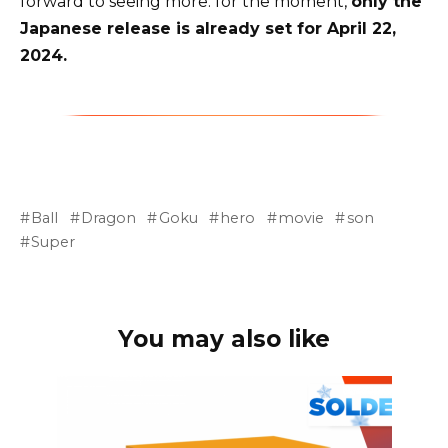
forward to seeing more: for the moment,
only the
Japanese release is already set for April 22,
2024.
Ball
Dragon
Goku
hero
movie
son
Super
You may also like