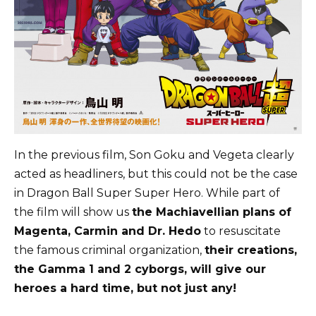
In the previous film, Son Goku and Vegeta clearly
acted as headliners, but this could not be the case
in Dragon Ball Super Super Hero. While part of
the film will show us
the Machiavellian plans of
Magenta, Carmin and Dr. Hedo
to resuscitate
the famous criminal organization,
their creations,
the Gamma 1 and 2 cyborgs, will give our
heroes a hard time, but not just any!