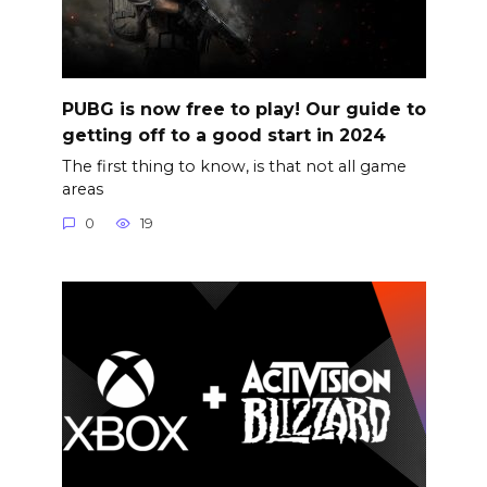
PUBG is now free to play! Our guide to
getting off to a good start in 2024
The first thing to know, is that not all game
areas
0
19