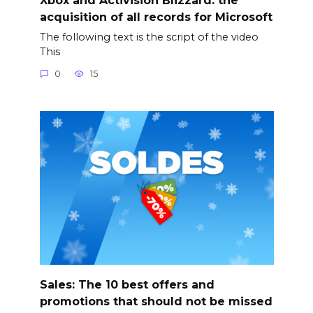
acquisition of all records for Microsoft
The following text is the script of the video
This
0
15
Sales: The 10 best offers and
promotions that should not be missed