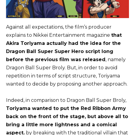
Against all expectations, the film’s producer
explains to Nikkei Entertainment magazine
that
Akira Toriyama actually had the idea for the
Dragon Ball Super Super Hero script long
before the previous film was released
, namely
Dragon Ball Super Broly. But, in order to avoid
repetition in terms of script structure, Toriyama
wanted to decide by proposing another approach.
Indeed, in comparison to Dragon Ball Super Broly,
Toriyama wanted to put the Red Ribbon Army
back on the front of the stage, but above all to
bring a little more lightness and a comical
aspect.
by breaking with the traditional villain that