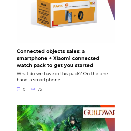
Connected objects sales: a
smartphone + Xiaomi connected
watch pack to get you started
What do we have in this pack? On the one
hand, a smartphone
0
75