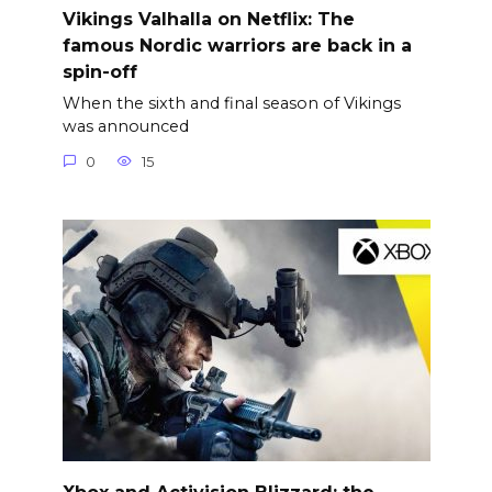
Vikings Valhalla on Netflix: The
famous Nordic warriors are back in a
spin-off
When the sixth and final season of Vikings
was announced
0
15
Xbox and Activision Blizzard: the