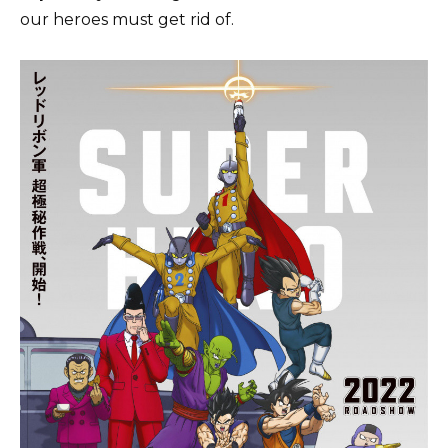
our heroes must get rid of.