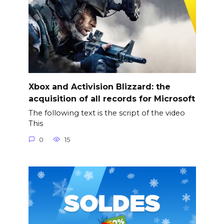
Xbox and Activision Blizzard: the
acquisition of all records for Microsoft
The following text is the script of the video
This
0
15