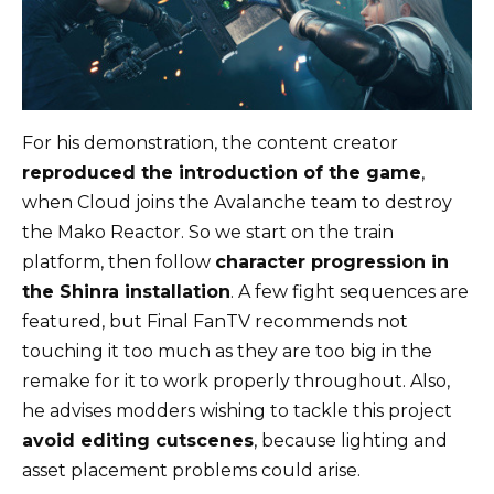
For his demonstration, the content creator
reproduced the introduction of the game
,
when Cloud joins the Avalanche team to destroy
the Mako Reactor. So we start on the train
platform, then follow
character progression in
the Shinra installation
. A few fight sequences are
featured, but Final FanTV recommends not
touching it too much as they are too big in the
remake for it to work properly throughout. Also,
he advises modders wishing to tackle this project
avoid editing cutscenes
, because lighting and
asset placement problems could arise.