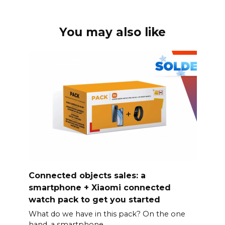
You may also like
Connected objects sales: a
smartphone + Xiaomi connected
watch pack to get you started
What do we have in this pack? On the one
hand, a smartphone