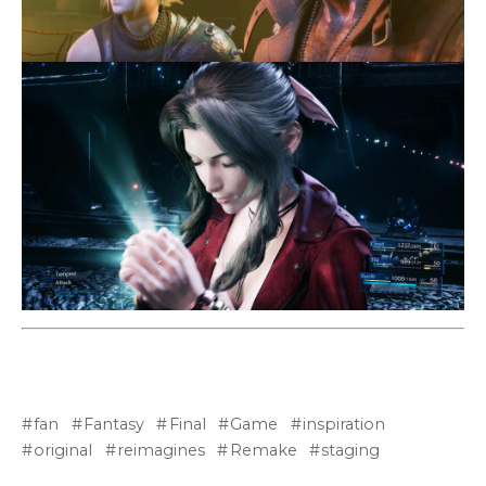
fan
Fantasy
Final
Game
inspiration
original
reimagines
Remake
staging