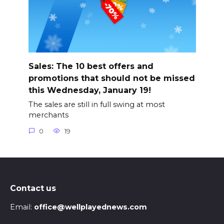
Sales: The 10 best offers and
promotions that should not be missed
this Wednesday, January 19!
The sales are still in full swing at most
merchants
0
19
Contact us
Email:
office@wellplayednews.com