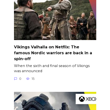
Vikings Valhalla on Netflix: The
famous Nordic warriors are back in a
spin-off
When the sixth and final season of Vikings
was announced
0
15