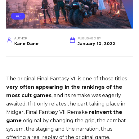
PC
AUTHOR
PUBLISHED BY
Kane Dane
January 10, 2022
The original Final Fantasy VII is one of those titles
very often appearing in the rankings of the
most cult games
, and its remake was eagerly
awaited. If it only relates the part taking place in
Midgar, Final Fantasy VII Remake
reinvent the
game
original by changing the grip, the combat
system, the staging and the narration, thus
offering a real replay of the original game.