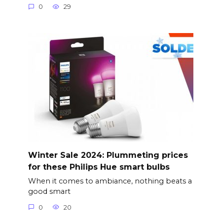
0
29
Winter Sale 2024: Plummeting prices
for these Philips Hue smart bulbs
When it comes to ambiance, nothing beats a
good smart
0
20