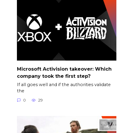
Microsoft Activision takeover: Which
company took the first step?
If all goes well and if the authorities validate
the
0
29