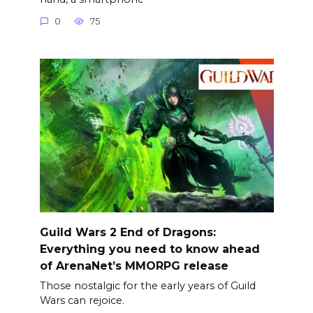
0
75
Guild Wars 2 End of Dragons:
Everything you need to know ahead
of ArenaNet’s MMORPG release
Those nostalgic for the early years of Guild
Wars can rejoice.