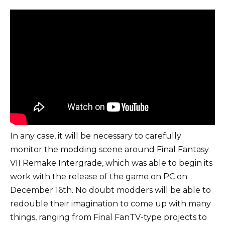
In any case, it will be necessary to carefully
monitor the modding scene around Final Fantasy
VII Remake Intergrade, which was able to begin its
work with the release of the game on PC on
December 16th. No doubt modders will be able to
redouble their imagination to come up with many
things, ranging from Final FanTV-type projects to