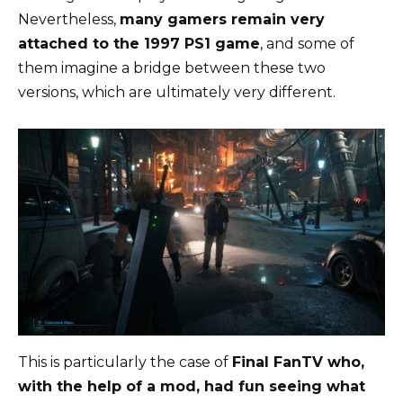
Nevertheless,
many gamers remain very
attached to the 1997 PS1 game
, and some of
them imagine a bridge between these two
versions, which are ultimately very different.
This is particularly the case of
Final FanTV who,
with the help of a mod, had fun seeing what