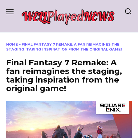
Skip
to
content
HOME
»
FINAL FANTASY 7 REMAKE: A FAN REIMAGINES THE
STAGING, TAKING INSPIRATION FROM THE ORIGINAL GAME!
Final Fantasy 7 Remake: A
fan reimagines the staging,
taking inspiration from the
original game!