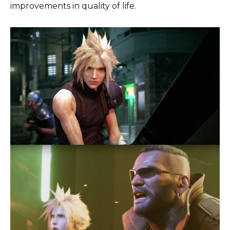
improvements in quality of life.