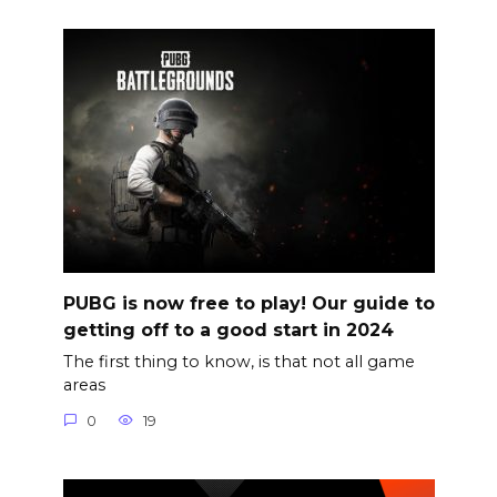
PUBG is now free to play! Our guide to
getting off to a good start in 2024
The first thing to know, is that not all game
areas
0
19