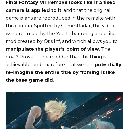
Final Fantasy VII Remake looks like if a fixed
camera is applied to it
, and that the original
game plans are reproduced in the remake with
this camera. Spotted by GamesRadar, the video
was produced by the YouTuber using a specific
mod created by Otis Inf, and which allows you to
manipulate the player’s point of view
. The
goal? Prove to the modder that the thing is
achievable, and therefore that we can
potentially
re-imagine the entire title by framing it like
the base game did.