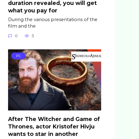
duration revealed, you will get
what you pay for
During the various presentations of the
film and the
0
5
PC
After The Witcher and Game of
Thrones, actor Kristofer Hivju
wants to star in another