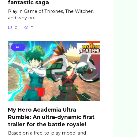
fantastic saga
Play in Game of Thrones, The Witcher,
and why not…
0
11
PC
My Hero Academia Ultra
Rumble: An ultra-dynamic first
trailer for the battle royale!
Based on a free-to-play model and