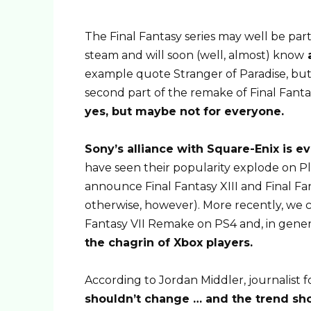
The Final Fantasy series may well be part 
steam and will soon (well, almost) know
a
example quote Stranger of Paradise, but
second part of the remake of Final Fantas
yes, but maybe not for everyone.
Sony’s alliance with Square-Enix is ​​e
have seen their popularity explode on Pl
announce Final Fantasy XIII and Final Fant
otherwise, however). More recently, we c
Fantasy VII Remake on PS4 and, in gener
the chagrin of Xbox players.
According to Jordan Middler, journalist
shouldn’t change … and the trend sho