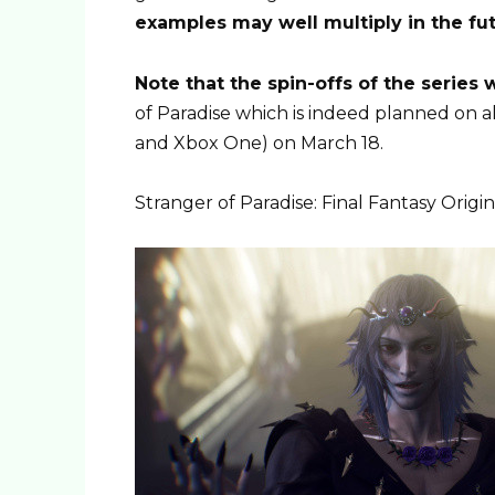
examples may well multiply in the fu
Note that the spin-offs of the series
of Paradise which is indeed planned on a
and Xbox One) on March 18.
Stranger of Paradise: Final Fantasy Origin