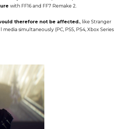
ture
with FF16 and FF7 Remake 2.
 would therefore not be affected.
, like Stranger
ll media simultaneously (PC, PS5, PS4, Xbox Series