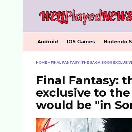
Skip
to
content
Android
IOS Games
Nintendo S
HOME
»
FINAL FANTASY: THE SAGA SOON EXCLUSIVE
Final Fantasy: 
exclusive to th
would be "in So