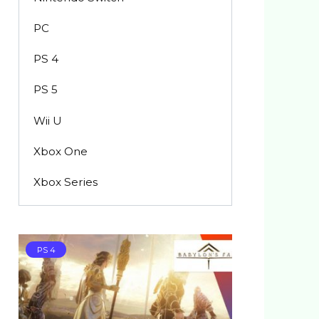
PC
PS 4
PS 5
Wii U
Xbox One
Xbox Series
PS 4