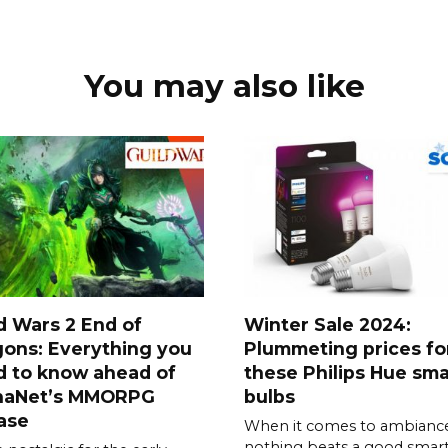
You may also like
d Wars 2 End of
Winter Sale 2024:
ons: Everything you
Plummeting prices fo
d to know ahead of
these Philips Hue sma
naNet’s MMORPG
bulbs
ase
When it comes to ambiance
nothing beats a good smar