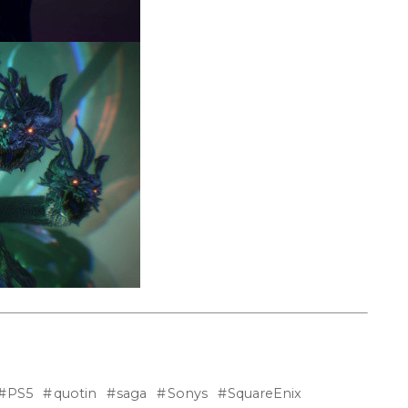
PS5
quotin
saga
Sonys
SquareEnix