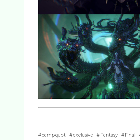
campquot
exclusive
Fantasy
Final