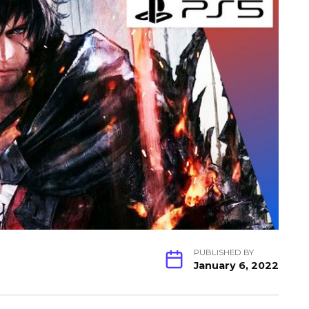
PUBLISHED BY
January 6, 2022