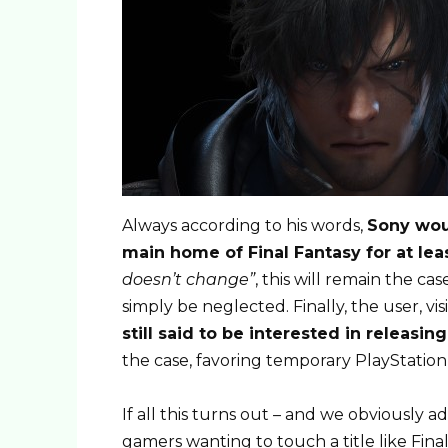
Always according to his words,
Sony woul
main home of Final Fantasy for at lea
doesn’t change”
, this will remain the ca
simply be neglected. Finally, the user, vi
still said to be interested in releasin
the case, favoring temporary PlayStation 
If all this turns out – and we obviously ad
gamers wanting to touch a title like Final