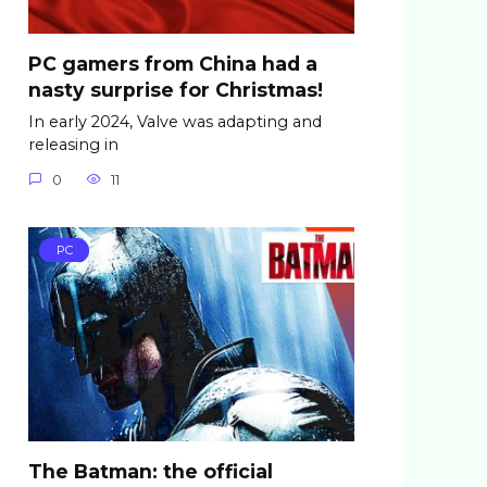
PC gamers from China had a
nasty surprise for Christmas!
In early 2024, Valve was adapting and
releasing in
0
11
PC
The Batman: the official