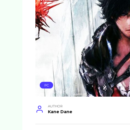
PC
AUTHOR
Kane Dane