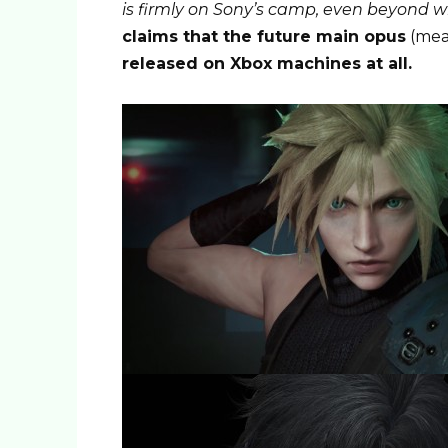
is ​​firmly on Sony’s camp, even beyond
claims that the future main opus
(mea
released on Xbox machines at all.