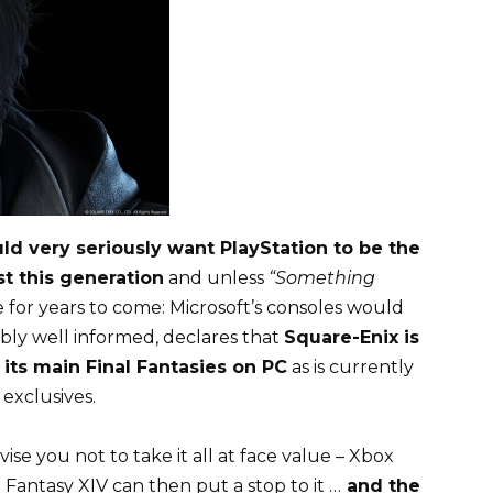
d very seriously want PlayStation to be the
st this generation
and unless
“Something
se for years to come: Microsoft’s consoles would
sibly well informed, declares that
Square-Enix is ​​
g its main Final Fantasies on PC
as is currently
exclusives.
vise you not to take it all at face value – Xbox
 Fantasy XIV can then put a stop to it …
and the