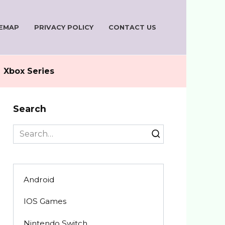
TEMAP
PRIVACY POLICY
CONTACT US
Xbox Series
Search
Search
for:
Android
IOS Games
Nintendo Switch