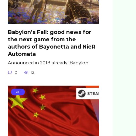
Babylon’s Fall: good news for
the next game from the
authors of Bayonetta and NieR
Automata
Announced in 2018 already, Babylon’
0
12
PC