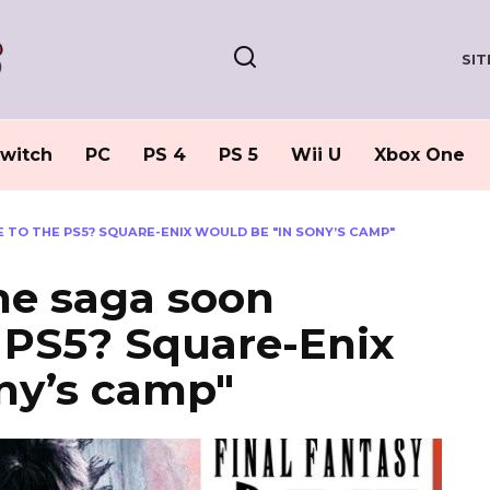
SI
witch
PC
PS 4
PS 5
Wii U
Xbox One
 TO THE PS5? SQUARE-ENIX WOULD BE "IN SONY’S CAMP"
the saga soon
e PS5? Square-Enix
ny’s camp"