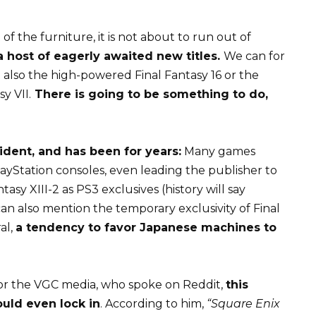
of the furniture, it is not about to run out of
 host of eagerly awaited new titles.
We can for
 also the high-powered Final Fantasy 16 or the
y VII.
There is going to be something to do,
vident, and has been for years:
Many games
ayStation consoles, even leading the publisher to
asy XIII-2 as PS3 exclusives (history will say
an also mention the temporary exclusivity of Final
al,
a tendency to favor Japanese machines to
 for the VGC media, who spoke on
Reddit
,
this
uld even lock in
. According to him,
“Square Enix