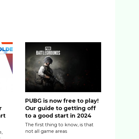
PUBG is now free to play!
r
Our guide to getting off
rt
to a good start in 2024
The first thing to know, is that
not all game areas
,
t