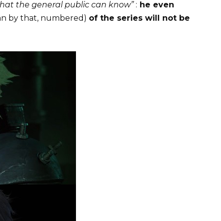
 what the general public can know”
:
he even
n by that, numbered)
of the series will not be