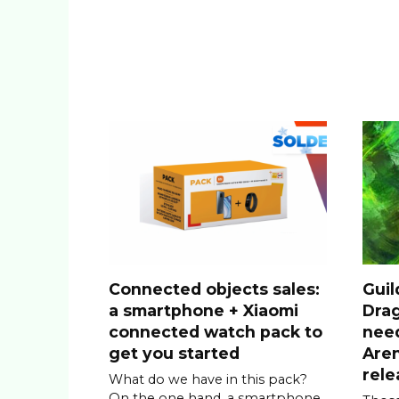
Connected objects sales:
Guil
a smartphone + Xiaomi
Drag
connected watch pack to
nee
get you started
Are
rele
What do we have in this pack?
On the one hand, a smartphone