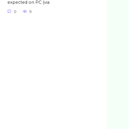
expected on PC (via
0
9