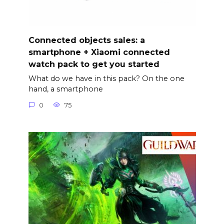
Connected objects sales: a
smartphone + Xiaomi connected
watch pack to get you started
What do we have in this pack? On the one
hand, a smartphone
0
75