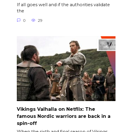
If all goes well and if the authorities validate
the
0
29
Vikings Valhalla on Netflix: The
famous Nordic warriors are back in a
spin-off
When the sixth and final season of Vikings