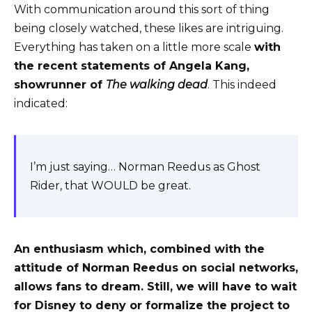
With communication around this sort of thing
being closely watched, these likes are intriguing.
Everything has taken on a little more scale
with
the recent statements of Angela Kang,
showrunner of
The walking dead
. This indeed
indicated:
I’m just saying… Norman Reedus as Ghost
Rider, that WOULD be great.
An enthusiasm which, combined with the
attitude of Norman Reedus on social networks,
allows fans to dream. Still, we will have to wait
for Disney to deny or formalize the project to