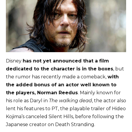
Disney
has not yet announced that a film
dedicated to the character is in the boxes
, but
the rumor has recently made a comeback,
with
the added bonus of an actor well known to
the players, Norman Reedus
. Mainly known for
his role as Daryl in
The walking dead
, the actor also
lent his features to PT, the playable trailer of Hideo
Kojima’s canceled Silent Hills, before following the
Japanese creator on Death Stranding.