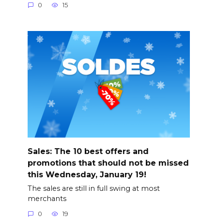
0
15
Sales: The 10 best offers and
promotions that should not be missed
this Wednesday, January 19!
The sales are still in full swing at most
merchants
0
19