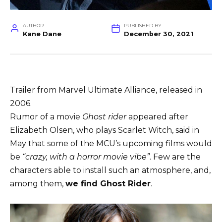
AUTHOR
PUBLISHED BY
Kane Dane
December 30, 2021
Trailer from Marvel Ultimate Alliance, released in
2006.
Rumor of a movie
Ghost rider
appeared after
Elizabeth Olsen, who plays Scarlet Witch, said in
May that some of the MCU’s upcoming films would
be
“crazy, with a horror movie vibe”
. Few are the
characters able to install such an atmosphere, and,
among them,
we find Ghost Rider
.