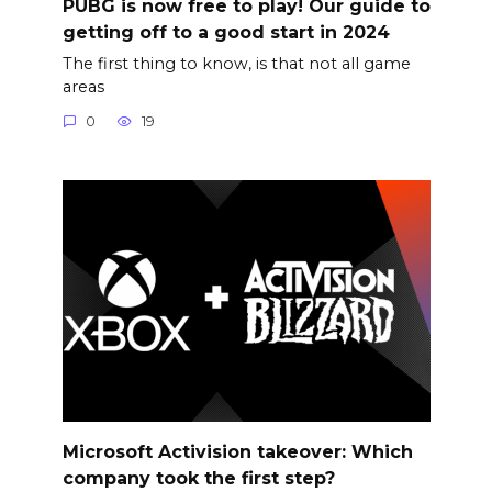
PUBG is now free to play! Our guide to
getting off to a good start in 2024
The first thing to know, is that not all game
areas
0
19
Microsoft Activision takeover: Which
company took the first step?