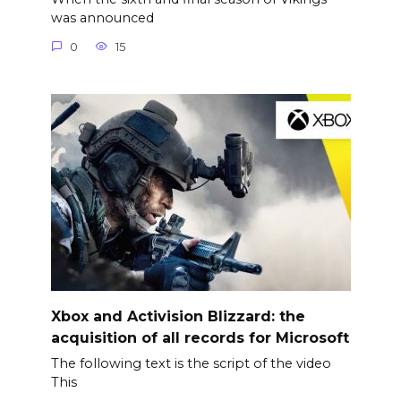
was announced
0
15
Xbox and Activision Blizzard: the
acquisition of all records for Microsoft
The following text is the script of the video
This