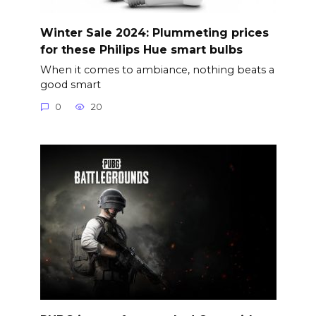
Winter Sale 2024: Plummeting prices
for these Philips Hue smart bulbs
When it comes to ambiance, nothing beats a
good smart
0
20