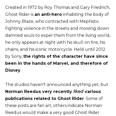
Created in 1972 by Roy Thomas and Gary Friedrich,
Ghost Rider is
an anti-hero
inhabiting the body of
Johnny Blaze, who contracted with Mephisto.
Fighting violence in the streets and mowing down
damned souls to expel them from the living world,
he only appears at night with his skull on fire, his
chains, and his iconic motorcycle. Held until 2012
by Sony,
the rights of the character have since
been in the hands of Marvel, and therefore of
Disney
.
The studios haven’t announced anything yet, but
Norman Reedus very recently
liked
various
publications related to Ghost Rider
. Some of
these posts are fan art, others indicate Norman
Reedus would make a very good Ghost Rider.