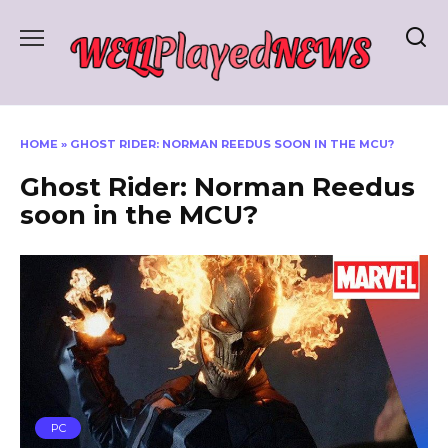
Skip
to
content
HOME
»
GHOST RIDER: NORMAN REEDUS SOON IN THE MCU?
Ghost Rider: Norman Reedus
soon in the MCU?
PC