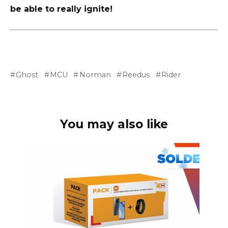
be able to really ignite!
Ghost
MCU
Norman
Reedus
Rider
You may also like