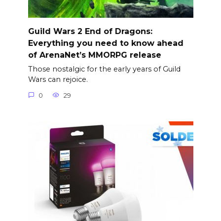
Guild Wars 2 End of Dragons:
Everything you need to know ahead
of ArenaNet’s MMORPG release
Those nostalgic for the early years of Guild
Wars can rejoice.
0
29