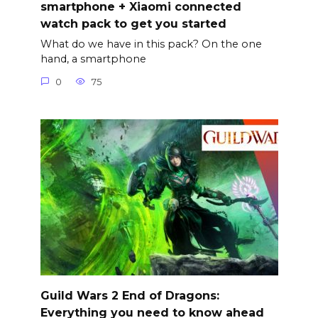
smartphone + Xiaomi connected
watch pack to get you started
What do we have in this pack? On the one
hand, a smartphone
0
75
Guild Wars 2 End of Dragons:
Everything you need to know ahead