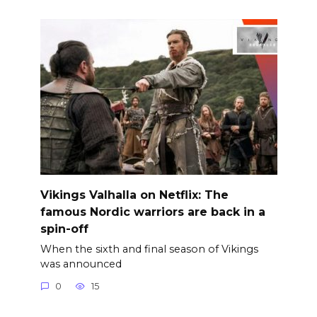
Vikings Valhalla on Netflix: The
famous Nordic warriors are back in a
spin-off
When the sixth and final season of Vikings
was announced
0
15