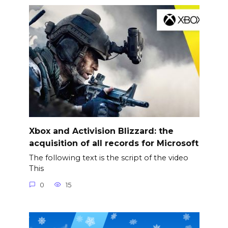
Xbox and Activision Blizzard: the
acquisition of all records for Microsoft
The following text is the script of the video
This
0
15