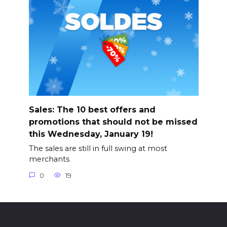
Sales: The 10 best offers and
promotions that should not be missed
this Wednesday, January 19!
The sales are still in full swing at most
merchants
0
19