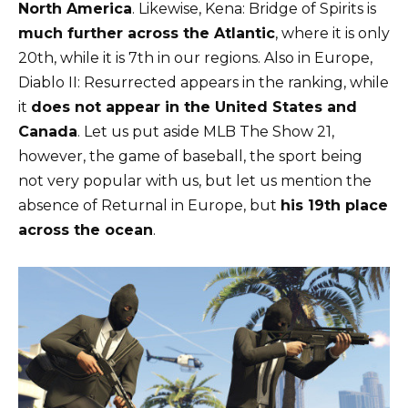
North America
. Likewise, Kena: Bridge of Spirits is
much further across the Atlantic
, where it is only
20th, while it is 7th in our regions. Also in Europe,
Diablo II: Resurrected appears in the ranking, while
it
does not appear in the United States and
Canada
. Let us put aside MLB The Show 21,
however, the game of baseball, the sport being
not very popular with us, but let us mention the
absence of Returnal in Europe, but
his 19th place
across the ocean
.