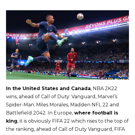
In the United States and Canada
, NBA 2K22
wins, ahead of Call of Duty: Vanguard, Marvel’s
Spider-Man: Miles Morales, Madden NFL 22 and
Battlefield 2042. In Europe,
where football is
king
, it is obviously FIFA 22 which rises to the top of
the ranking, ahead of Call of Duty Vanguard, FIFA