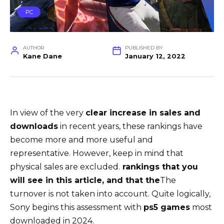
PC
AUTHOR
PUBLISHED BY
Kane Dane
January 12, 2022
In view of the very
clear increase in sales and
downloads
in recent years, these rankings have
become more and more useful and
representative. However, keep in mind that
physical sales are excluded.
rankings that you
will see in this article, and that the
The
turnover is not taken into account. Quite logically,
Sony begins this assessment with
ps5 games
most
downloaded in 2024.