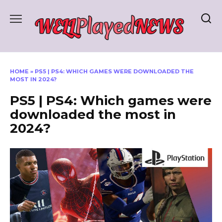
Skip
to
content
HOME
»
PS5 | PS4: WHICH GAMES WERE DOWNLOADED THE
MOST IN 2024?
PS5 | PS4: Which games were
downloaded the most in
2024?