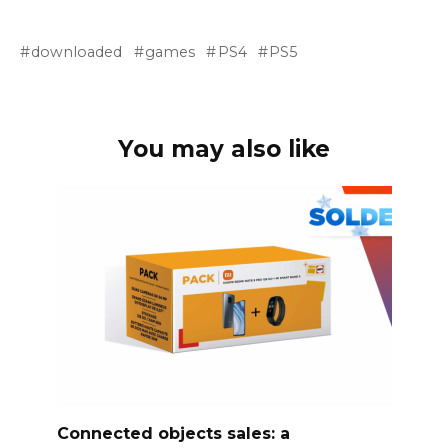
downloaded
games
PS4
PS5
You may also like
Connected objects sales: a