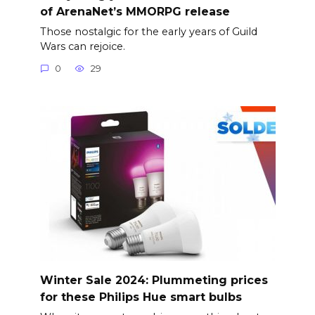
of ArenaNet’s MMORPG release
Those nostalgic for the early years of Guild
Wars can rejoice.
0
29
Winter Sale 2024: Plummeting prices
for these Philips Hue smart bulbs