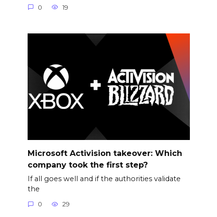
0
19
Microsoft Activision takeover: Which
company took the first step?
If all goes well and if the authorities validate
the
0
29