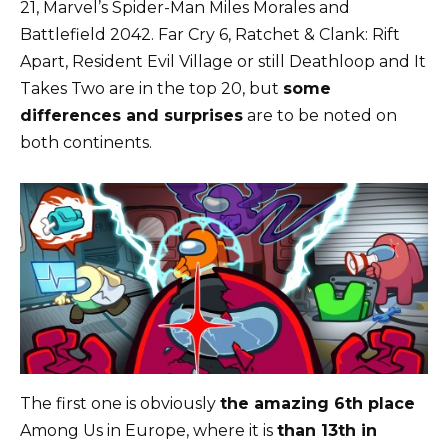
21, Marvel’s Spider-Man Miles Morales and
Battlefield 2042. Far Cry 6, Ratchet & Clank: Rift
Apart, Resident Evil Village or still Deathloop and It
Takes Two are in the top 20, but
some
differences and surprises
are to be noted on
both continents.
The first one is obviously
the amazing 6th place
Among Us in Europe, where it is
than 13th in