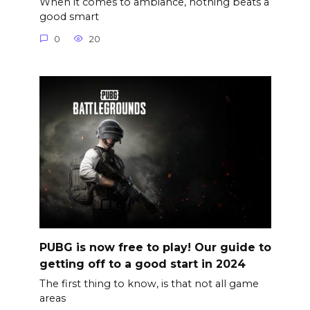
When it comes to ambiance, nothing beats a
good smart
0
20
PUBG is now free to play! Our guide to
getting off to a good start in 2024
The first thing to know, is that not all game
areas