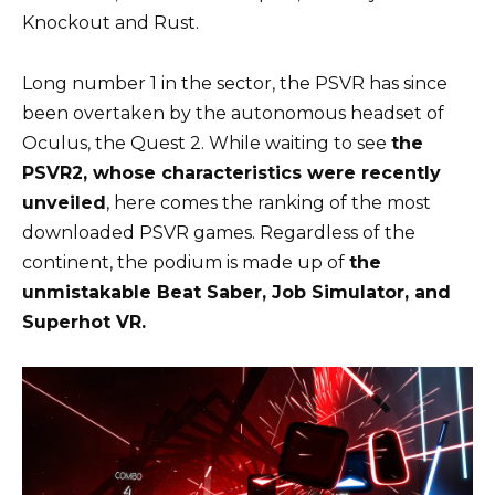
Knockout and Rust.
Long number 1 in the sector, the PSVR has since
been overtaken by the autonomous headset of
Oculus, the Quest 2. While waiting to see
the
PSVR2, whose characteristics were recently
unveiled
, here comes the ranking of the most
downloaded PSVR games. Regardless of the
continent, the podium is made up of
the
unmistakable Beat Saber, Job Simulator, and
Superhot VR.