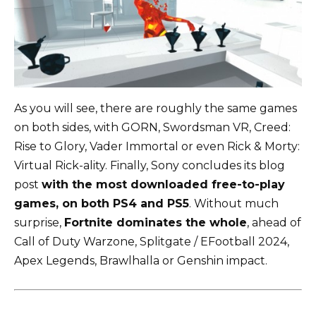
As you will see, there are roughly the same games
on both sides, with GORN, Swordsman VR, Creed:
Rise to Glory, Vader Immortal or even Rick & Morty:
Virtual Rick-ality. Finally, Sony concludes its blog
post
with the most downloaded free-to-play
games, on both PS4 and PS5
. Without much
surprise,
Fortnite dominates the whole
, ahead of
Call of Duty Warzone, Splitgate / EFootball 2024,
Apex Legends, Brawlhalla or Genshin impact.