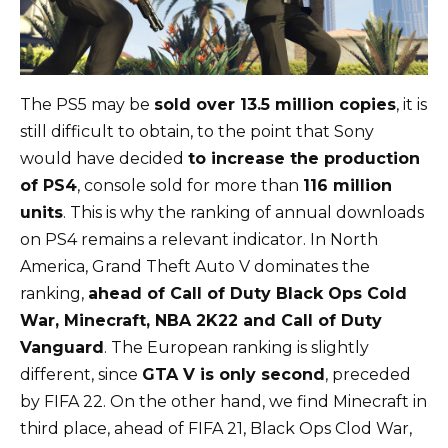
The PS5 may be
sold over 13.5 million copies
, it is
still difficult to obtain, to the point that Sony
would have decided
to increase the production
of PS4
, console sold for more than
116 million
units
. This is why the ranking of annual downloads
on PS4 remains a relevant indicator. In North
America, Grand Theft Auto V dominates the
ranking,
ahead of Call of Duty Black Ops Cold
War, Minecraft, NBA 2K22 and Call of Duty
Vanguard
. The European ranking is slightly
different, since
GTA V is only second
, preceded
by FIFA 22. On the other hand, we find Minecraft in
third place, ahead of FIFA 21, Black Ops Clod War,