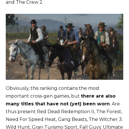
and The Crew 2.
Obviously, this ranking contains the most
important cross-gen games, but
there are also
many titles that have not (yet) been worn
. Are
thus present Red Dead Redemption II, The Forest,
Need For Speed ​​Heat, Gang Beasts, The Witcher 3:
Wild Hunt, Gran Turismo Sport, Fall Guys: Ultimate