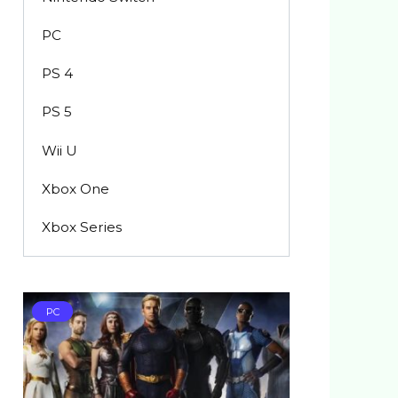
PC
PS 4
PS 5
Wii U
Xbox One
Xbox Series
PC