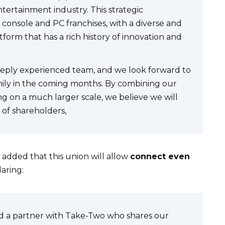
tertainment industry. This strategic
console and PC franchises, with a diverse and
form that has a rich history of innovation and
eeply experienced team, and we look forward to
ly in the coming months. By combining our
g on a much larger scale, we believe we will
 of shareholders,
 added that this union will allow
connect even
aring:
nd a partner with Take-Two who shares our