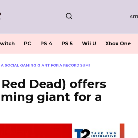
SI
witch
PC
PS 4
PS 5
Wii U
Xbox One
F A SOCIAL GAMING GIANT FOR A RECORD SUM!
Red Dead) offers
gaming giant for a