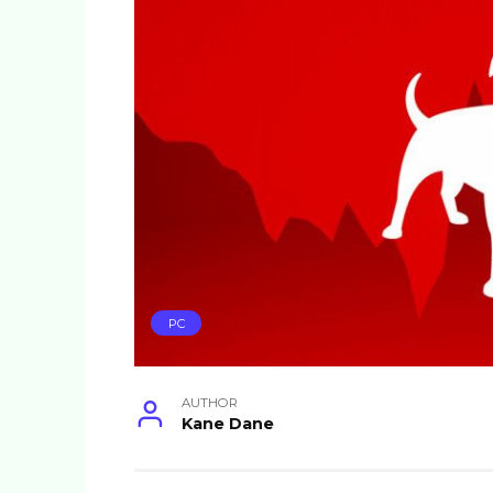
PC
AUTHOR
Kane Dane