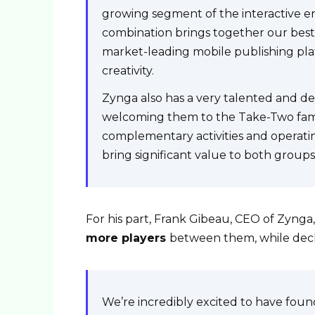
growing segment of the interactive en
combination brings together our best 
market-leading mobile publishing plat
creativity.
Zynga also has a very talented and d
welcoming them to the Take-Two fami
complementary activities and operatin
bring significant value to both groups
For his part, Frank Gibeau, CEO of Zynga,
more players
between them, while decl
We’re incredibly excited to have fou