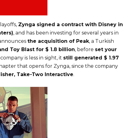
layoffs,
Zynga signed a contract with Disney in
ters)
, and has been investing for several years in
a announces
the acquisition of Peak
, a Turkish
nd Toy Blast for $ 1.8 billion
, before
set your
e company is less in sight, it
still generated $ 1.97
 chapter that opens for Zynga, since the company
isher, Take-Two Interactive
.