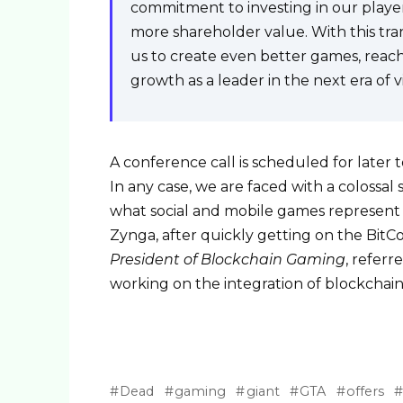
commitment to investing in our player
more shareholder value. With this tra
us to create even better games, reach
growth as a leader in the next era of 
A conference call is scheduled for later
In any case, we are faced with a colossal
what social and mobile games represent in
Zynga, after quickly getting on the BitC
President of Blockchain Gaming
, referr
working on the integration of blockchai
Dead
gaming
giant
GTA
offers