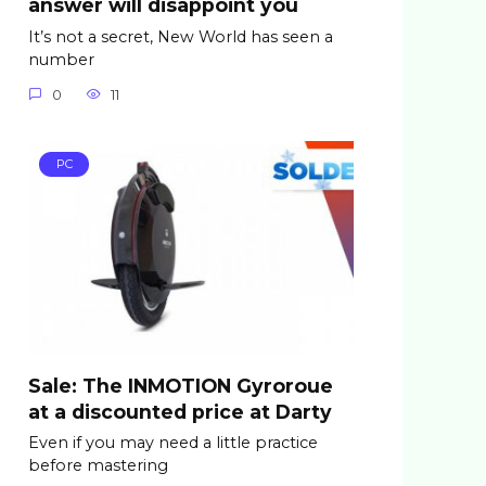
answer will disappoint you
It’s not a secret, New World has seen a
number
0
11
PC
Sale: The INMOTION Gyroroue
at a discounted price at Darty
Even if you may need a little practice
before mastering