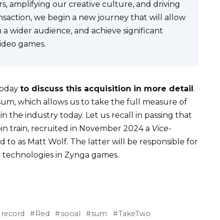
s, amplifying our creative culture, and driving
nsaction, we begin a new journey that will allow
 a wider audience, and achieve significant
video games.
 today
to discuss this acquisition in more detail
.
 sum, which allows us to take the full measure of
 the industry today. Let us recall in passing that
oin train, recruited in November 2024 a
Vice-
ed to as Matt Wolf. The latter will be responsible for
n technologies in Zynga games.
record
Red
social
sum
TakeTwo