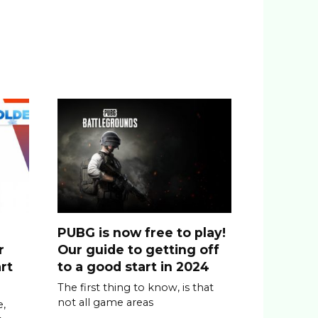
PUBG is now free to play!
r
Our guide to getting off
rt
to a good start in 2024
The first thing to know, is that
not all game areas
,