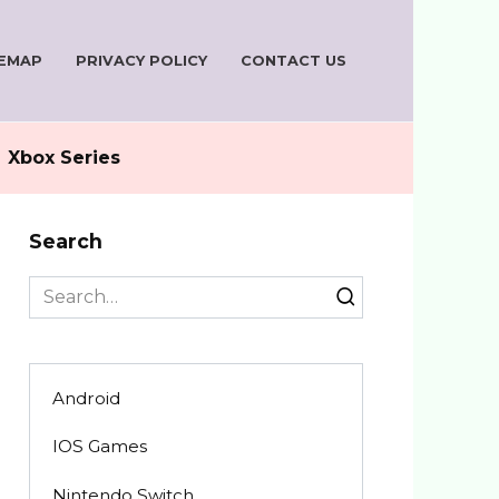
TEMAP
PRIVACY POLICY
CONTACT US
Xbox Series
Search
Search
for:
Android
IOS Games
Nintendo Switch