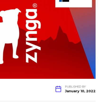
PUBLISHED BY
January 10, 2022