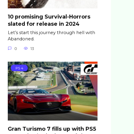
10 promising Survival-Horrors
slated for release in 2024
Let’s start this journey through hell with
Abandoned.
0
13
PS 4
Gran Turismo 7 fills up with PS5