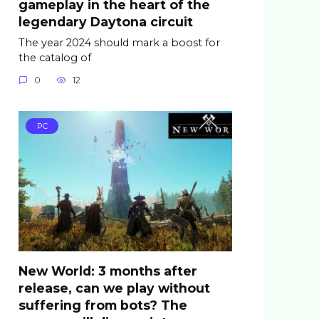
gameplay in the heart of the
legendary Daytona circuit
The year 2024 should mark a boost for
the catalog of
0
12
PC
New World: 3 months after
release, can we play without
suffering from bots? The