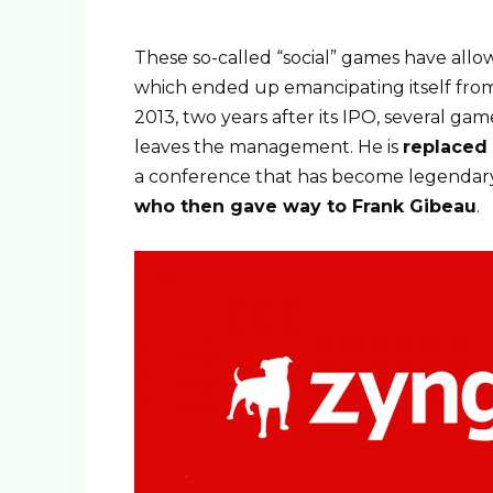
These so-called “social” games have all
which ended up emancipating itself from
2013, two years after its IPO, several g
leaves the management. He is
replaced
a conference that has become legendary, 
who then gave way to Frank Gibeau
.