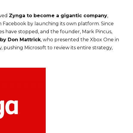
owed
Zynga to become a gigantic company
,
 Facebook by launching its own platform. Since
ames have stopped, and the founder, Mark Pincus,
 by Don Mattrick
, who presented the Xbox One in
pushing Microsoft to review its entire strategy,