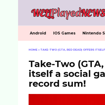
Skip
to
content
Android
IOS Games
Nintendo S
HOME
»
TAKE-TWO (GTA, RED DEAD) OFFERS ITSEL
Take-Two (GTA, 
itself a social 
record sum!