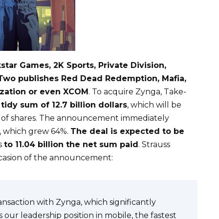
star Games, 2K Sports, Private Division,
e-Two publishes Red Dead Redemption, Mafia,
ization or even XCOM
. To acquire Zynga, Take-
tidy sum of 12.7 billion dollars
, which will be
ce of shares. The announcement immediately
, which grew 64%.
The deal is expected to be
s
to 11.04 billion the net sum paid
. Strauss
ccasion of the announcement:
saction with Zynga, which significantly
s our leadership position in mobile, the fastest