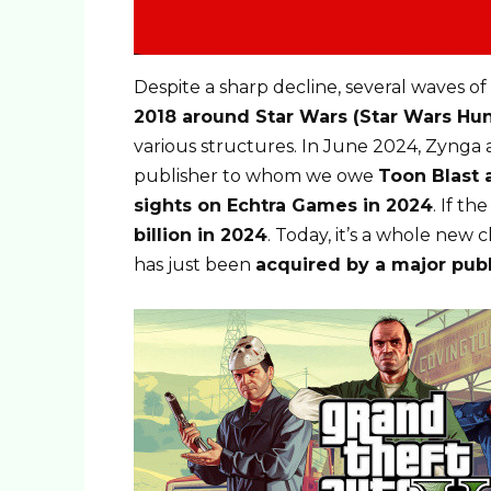
Despite a sharp decline, several waves of 
2018 around Star Wars (Star Wars Hun
various structures. In June 2024, Zyng
publisher to whom we owe
Toon Blast a
sights on Echtra Games in 2024
. If th
billion in 2024
. Today, it’s a whole new
has just been
acquired by a major publ