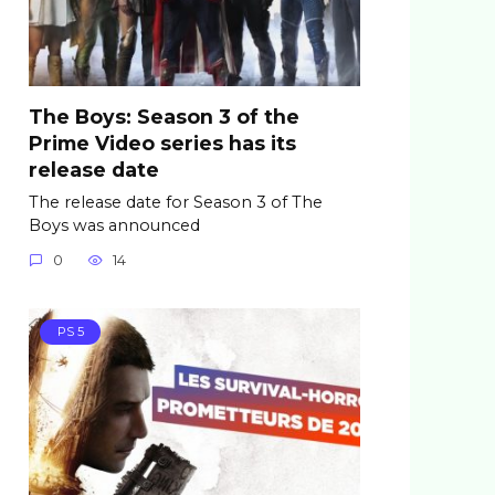
The Boys: Season 3 of the
Prime Video series has its
release date
The release date for Season 3 of The
Boys was announced
0
14
PS 5