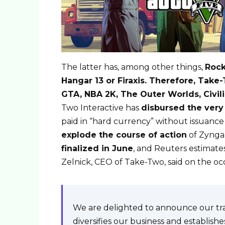
The latter has, among other things,
Rock
Hangar 13 or Firaxis. Therefore, Tak
GTA, NBA 2K, The Outer Worlds, Civil
Two Interactive has
disbursed the very 
paid in “hard currency” without issuan
explode the course of action
of Zynga
finalized in June
, and Reuters estimate
Zelnick, CEO of Take-Two, said on the o
We are delighted to announce our tran
diversifies our business and establishe