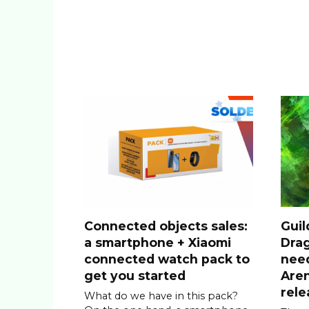
Connected objects sales:
Guil
a smartphone + Xiaomi
Drag
connected watch pack to
nee
get you started
Are
rele
What do we have in this pack?