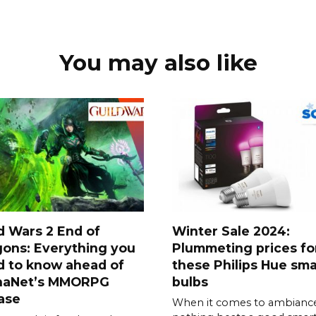
You may also like
d Wars 2 End of
Winter Sale 2024:
ons: Everything you
Plummeting prices fo
d to know ahead of
these Philips Hue sma
naNet’s MMORPG
bulbs
ase
When it comes to ambiance