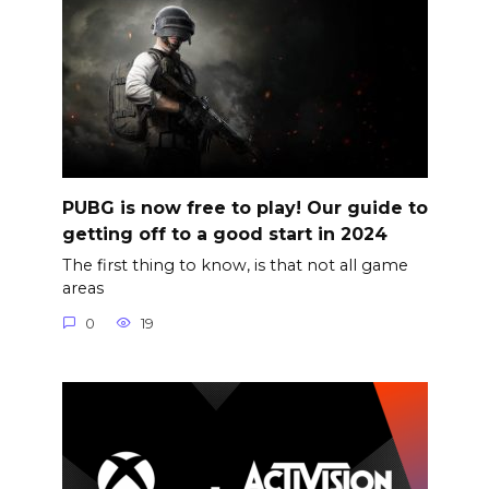
PUBG is now free to play! Our guide to
getting off to a good start in 2024
The first thing to know, is that not all game
areas
0
19