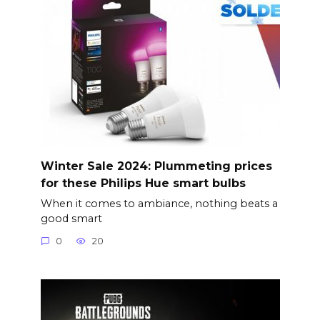
Winter Sale 2024: Plummeting prices
for these Philips Hue smart bulbs
When it comes to ambiance, nothing beats a
good smart
0
20