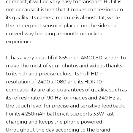
compact, it will be very easy to transport! But it is
not because it is fine that it makes concessions on
its quality. Its camera module is almost flat, while
the fingerprint sensor is placed on the side in a
curved way bringing a smooth unlocking
experience.
It has a very beautiful 6.55-inch AMOLED screen to
make the most of your photos and videos thanks
to its rich and precise colors. Its Full HD +
resolution of 2400 x 1080 and its HDR 10+
compatibility are also guarantees of quality, such as
its refresh rate of 90 Hz for images and 240 Hz at
the touch level for precise and sensitive feedback.
For its 4,250mAh battery, it supports 33W fast
charging and keeps the phone powered
throughout the day according to the brand.