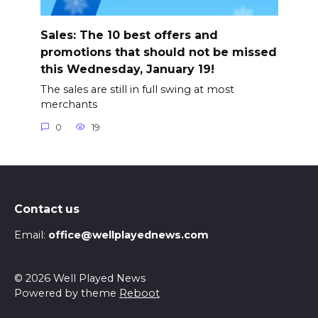
Sales: The 10 best offers and
promotions that should not be missed
this Wednesday, January 19!
The sales are still in full swing at most
merchants
0
19
Contact us
Email:
office@wellplayednews.com
© 2026 Well Played News
Powered by theme
Reboot