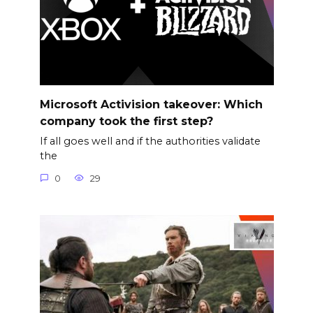
Microsoft Activision takeover: Which
company took the first step?
If all goes well and if the authorities validate
the
0
29