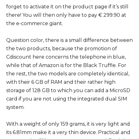
forget to activate it on the product page if it’s still
there! You will then only have to pay € 299.90 at
the e-commerce giant.
Question color, there is a small difference between
the two products, because the promotion of
Cdiscount here concerns the telephone in blue,
while that of Amazon is for the Black Truffle. For
the rest, the two models are completely identical,
with their 6 GB of RAM and their rather high
storage of 128 GB to which you can add a MicroSD
card if you are not using the integrated dual SIM
system.
With a weight of only 159 grams, it is very light and
its 6.81mm make it a very thin device. Practical and