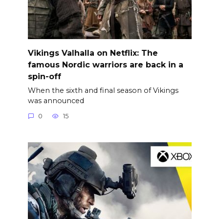
Vikings Valhalla on Netflix: The
famous Nordic warriors are back in a
spin-off
When the sixth and final season of Vikings
was announced
0
15