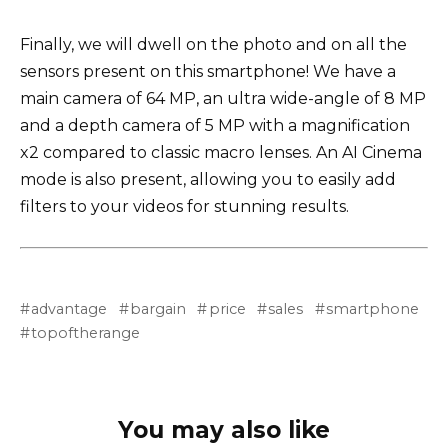
Finally, we will dwell on the photo and on all the
sensors present on this smartphone! We have a
main camera of 64 MP, an ultra wide-angle of 8 MP
and a depth camera of 5 MP with a magnification
x2 compared to classic macro lenses. An AI Cinema
mode is also present, allowing you to easily add
filters to your videos for stunning results.
advantage
bargain
price
sales
smartphone
topoftherange
You may also like