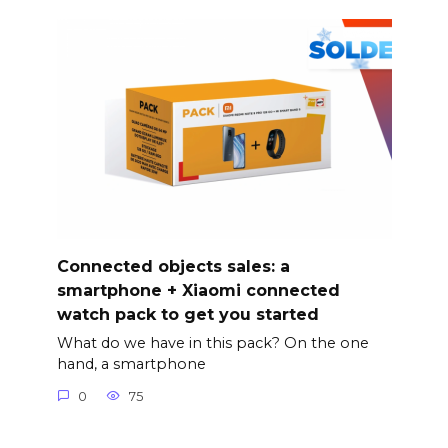
Connected objects sales: a
smartphone + Xiaomi connected
watch pack to get you started
What do we have in this pack? On the one
hand, a smartphone
0
75