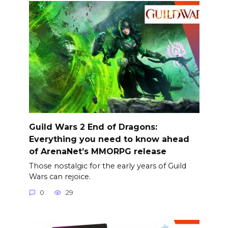
Guild Wars 2 End of Dragons:
Everything you need to know ahead
of ArenaNet’s MMORPG release
Those nostalgic for the early years of Guild
Wars can rejoice.
0
29