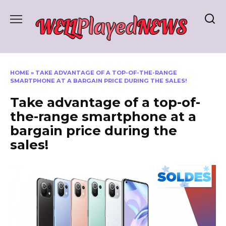
Skip
to
content
HOME
»
TAKE ADVANTAGE OF A TOP-OF-THE-RANGE
SMARTPHONE AT A BARGAIN PRICE DURING THE SALES!
Take advantage of a top-of-
the-range smartphone at a
bargain price during the
sales!