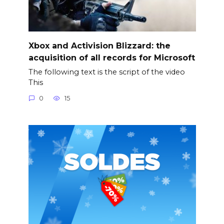
Xbox and Activision Blizzard: the
acquisition of all records for Microsoft
The following text is the script of the video
This
0
15