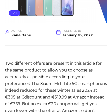
PC
AUTHOR
PUBLISHED BY
Kane Dane
January 18, 2022
Two different offers are present in this article for
the same product to allow you to choose as
accurately as possible according to your
preferences! The Xiaomi Mi 11 Lite 5G smartphone is
indeed reduced for these winter sales 2024 at
€305 at Cdiscount and €319.99 at Amazon instead
of €369. But an extra €20 coupon will get you
even lower with the offer at Amazon so don’t