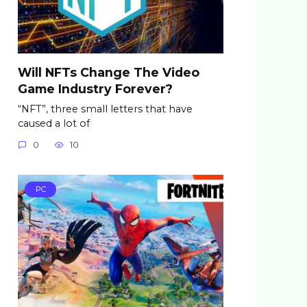
Will NFTs Change The Video
Game Industry Forever?
“NFT”, three small letters that have
caused a lot of
0
10
PC