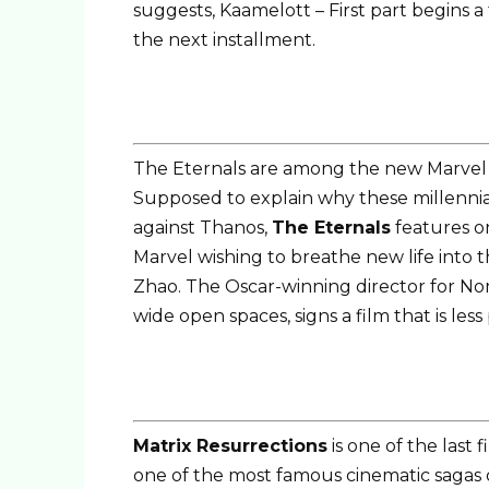
suggests, Kaamelott – First part begins a
the next installment.
The Eternals are among the new Marvel v
Supposed to explain why these millennia
against Thanos,
The Eternals
features on
Marvel wishing to breathe new life into 
Zhao. The Oscar-winning director for No
wide open spaces, signs a film that is less
Matrix Resurrections
is one of the last 
one of the most famous cinematic sagas of