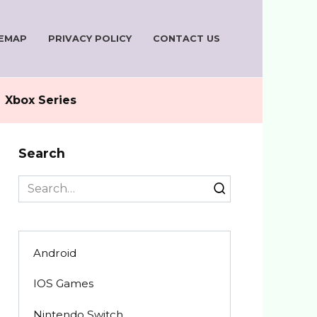
TEMAP
PRIVACY POLICY
CONTACT US
Xbox Series
Search
Search
for:
Android
IOS Games
Nintendo Switch