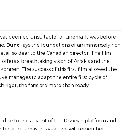
 was deemed unsuitable for cinema. It was before
ge.
Dune
lays the foundations of an immensely rich
etail so dear to the Canadian director. The film
 offers a breathtaking vision of Arrakis and the
konnen. The success of this first film allowed the
euve manages to adapt the entire first cycle of
h rigor, the fans are more than ready.
ed due to the advent of the Disney + platform and
nted in cinemas this year, we will remember