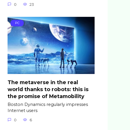
0
23
PC
The metaverse in the real
world thanks to robots: this is
the promise of Metamobility
Boston Dynamics regularly impresses
Internet users
0
6