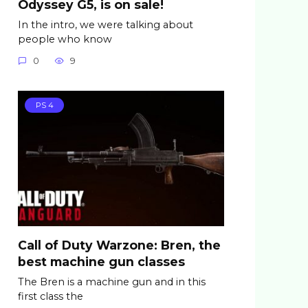
Odyssey G5, is on sale!
In the intro, we were talking about
people who know
0
9
PS 4
Call of Duty Warzone: Bren, the
best machine gun classes
The Bren is a machine gun and in this
first class the