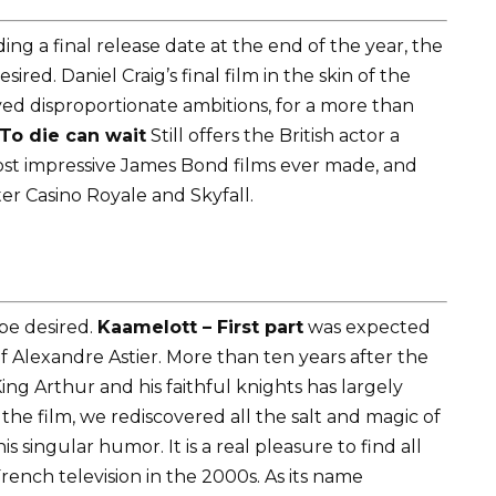
ng a final release date at the end of the year, the
red. Daniel Craig’s final film in the skin of the
ed disproportionate ambitions, for a more than
To die can wait
Still offers the British actor a
most impressive James Bond films ever made, and
ter Casino Royale and Skyfall.
be desired.
Kaamelott – First part
was expected
of Alexandre Astier. More than ten years after the
ing Arthur and his faithful knights has largely
the film, we rediscovered all the salt and magic of
 singular humor. It is a real pleasure to find all
ench television in the 2000s. As its name