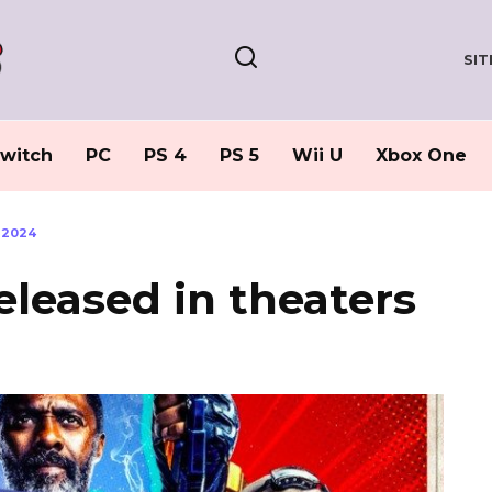
SI
witch
PC
PS 4
PS 5
Wii U
Xbox One
 2024
eleased in theaters