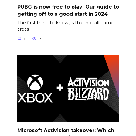
PUBG is now free to play! Our guide to
getting off to a good start in 2024
The first thing to know, is that not all game
areas
0
19
Microsoft Activision takeover: Which