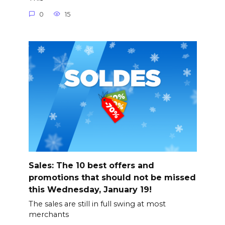
0
15
Sales: The 10 best offers and
promotions that should not be missed
this Wednesday, January 19!
The sales are still in full swing at most
merchants