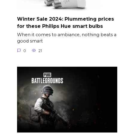
Winter Sale 2024: Plummeting prices
for these Philips Hue smart bulbs
When it comes to ambiance, nothing beats a
good smart
0
21