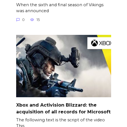
When the sixth and final season of Vikings
was announced
0
15
Xbox and Activision Blizzard: the
acquisition of all records for Microsoft
The following text is the script of the video
This