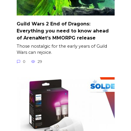
Guild Wars 2 End of Dragons:
Everything you need to know ahead
of ArenaNet’s MMORPG release
Those nostalgic for the early years of Guild
Wars can rejoice.
0
29