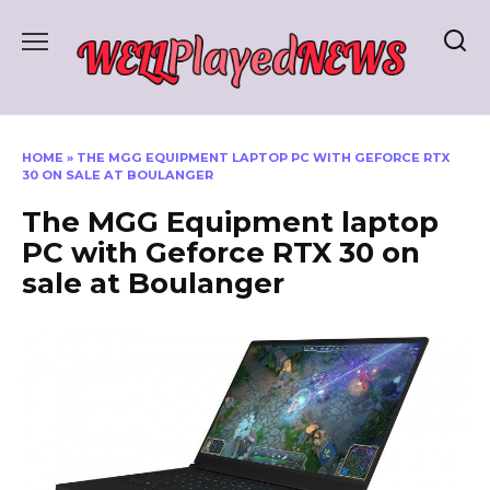
Skip
to
content
HOME
»
THE MGG EQUIPMENT LAPTOP PC WITH GEFORCE RTX
30 ON SALE AT BOULANGER
The MGG Equipment laptop
PC with Geforce RTX 30 on
sale at Boulanger