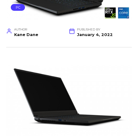
PC
AUTHOR
PUBLISHED BY
Kane Dane
January 4, 2022