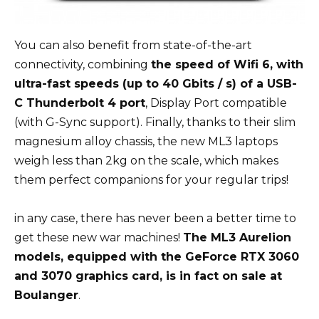
You can also benefit from state-of-the-art
connectivity, combining
the speed of Wifi 6, with
ultra-fast speeds (up to 40 Gbits / s) of a USB-
C Thunderbolt 4 port
, Display Port compatible
(with G-Sync support). Finally, thanks to their slim
magnesium alloy chassis, the new ML3 laptops
weigh less than 2kg on the scale, which makes
them perfect companions for your regular trips!
in any case, there has never been a better time to
get these new war machines!
The ML3 Aurelion
models, equipped with the GeForce RTX 3060
and 3070 graphics card, is in fact on sale at
Boulanger
.