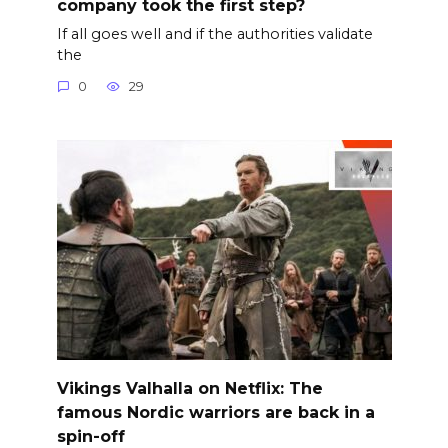
company took the first step?
If all goes well and if the authorities validate
the
0
29
Vikings Valhalla on Netflix: The
famous Nordic warriors are back in a
spin-off