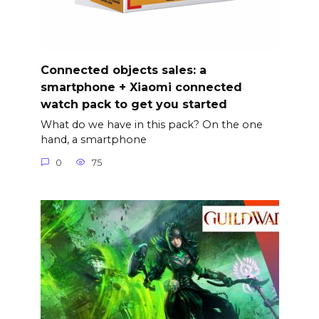
Connected objects sales: a
smartphone + Xiaomi connected
watch pack to get you started
What do we have in this pack? On the one
hand, a smartphone
0
75