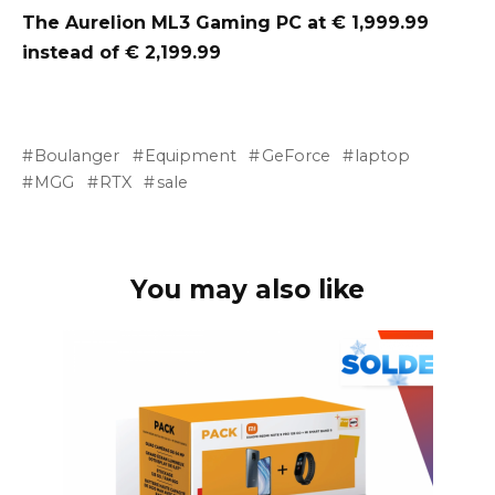
The Aurelion ML3 Gaming PC at € 1,999.99
instead of € 2,199.99
Boulanger
Equipment
GeForce
laptop
MGG
RTX
sale
You may also like