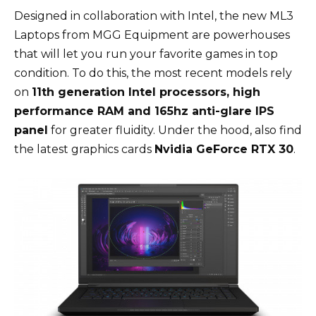
Designed in collaboration with Intel, the new ML3
Laptops from MGG Equipment are powerhouses
that will let you run your favorite games in top
condition. To do this, the most recent models rely
on
11th generation Intel processors, high
performance RAM and 165hz anti-glare IPS
panel
for greater fluidity. Under the hood, also find
the latest graphics cards
Nvidia GeForce RTX 30
.