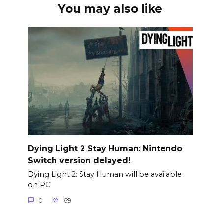
You may also like
Dying Light 2 Stay Human: Nintendo
Switch version delayed!
Dying Light 2: Stay Human will be available
on PC
0
69