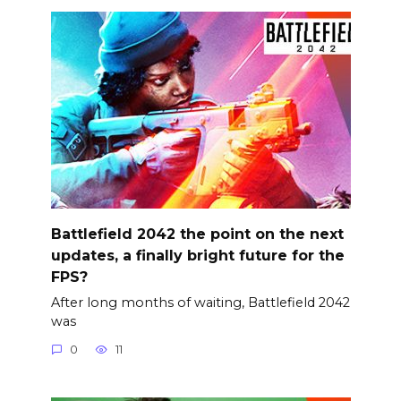
Battlefield 2042 the point on the next
updates, a finally bright future for the
FPS?
After long months of waiting, Battlefield 2042
was
0
11