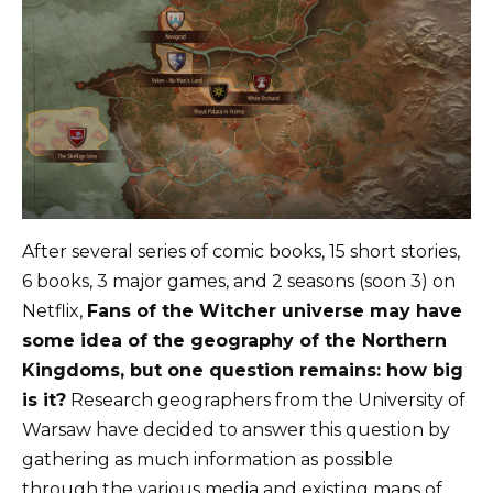
After several series of comic books, 15 short stories,
6 books, 3 major games, and 2 seasons (soon 3) on
Netflix,
Fans of the Witcher universe may have
some idea of ​​the geography of the Northern
Kingdoms, but one question remains: how big
is it?
Research geographers from the University of
Warsaw have decided to answer this question by
gathering as much information as possible
through the various media and existing maps of