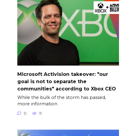
Microsoft Activision takeover: "our
goal is not to separate the
communities" according to Xbox CEO
While the bulk of the storm has passed,
more information
0
11