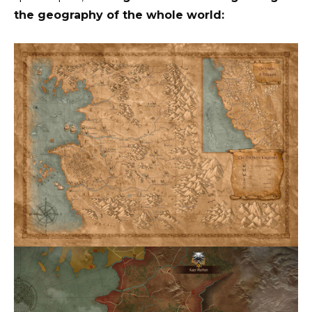
the geography of the whole world: