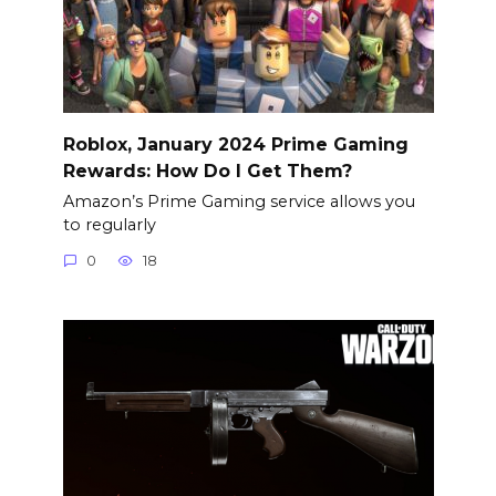
Roblox, January 2024 Prime Gaming
Rewards: How Do I Get Them?
Amazon’s Prime Gaming service allows you
to regularly
0
18