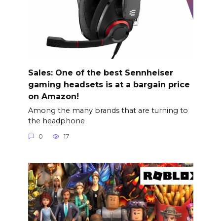
Sales: One of the best Sennheiser
gaming headsets is at a bargain price
on Amazon!
Among the many brands that are turning to
the headphone
0
17