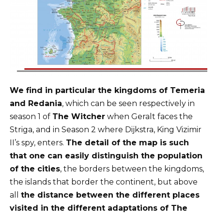
We find in particular the kingdoms of Temeria
and Redania
, which can be seen respectively in
season 1 of
The Witcher
when Geralt faces the
Striga, and in Season 2 where Dijkstra, King Vizimir
II’s spy, enters.
The detail of the map is such
that one can easily distinguish the population
of the cities
, the borders between the kingdoms,
the islands that border the continent, but above
all
the distance between the different places
visited in the different adaptations of The