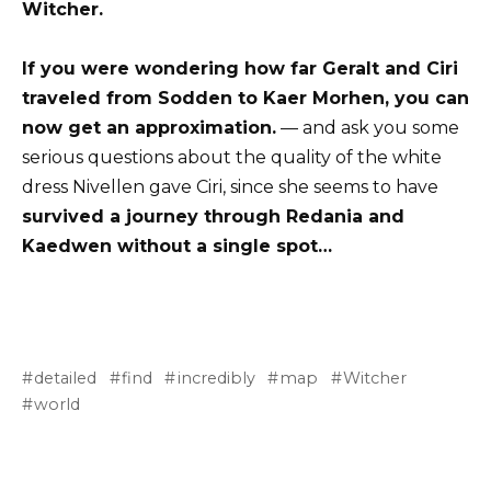
Witcher.
If you were wondering how far Geralt and Ciri
traveled from Sodden to Kaer Morhen, you can
now get an approximation.
— and ask you some
serious questions about the quality of the white
dress Nivellen gave Ciri, since she seems to have
survived a journey through Redania and
Kaedwen without a single spot…
detailed
find
incredibly
map
Witcher
world