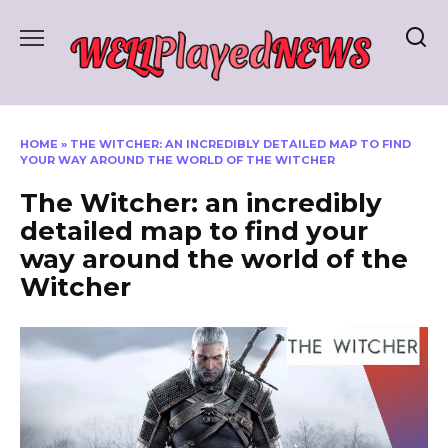
Skip
to
content
HOME
»
THE WITCHER: AN INCREDIBLY DETAILED MAP TO FIND
YOUR WAY AROUND THE WORLD OF THE WITCHER
The Witcher: an incredibly
detailed map to find your
way around the world of the
Witcher