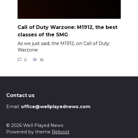
Call of Duty Warzone: M1912, the best
classes of the SMG
As we just said, the M1912, on Call of Duty:
Warzone
0
16
Contact us
Email:
office@wellplayednews.com
© 2026 Well Played News
Powered by theme
Reboot