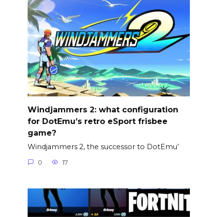
Windjammers 2: what configuration
for DotEmu’s retro eSport frisbee
game?
Windjammers 2, the successor to DotEmu’
0
17