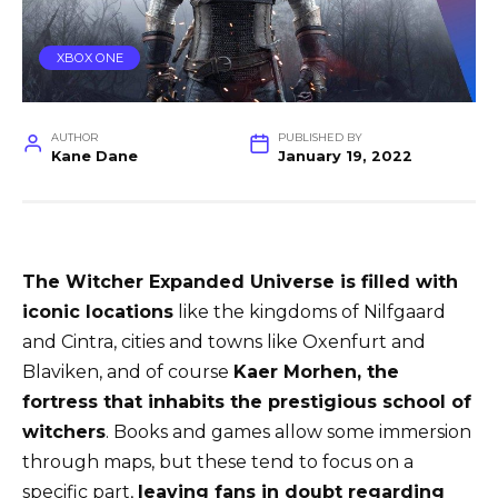
XBOX ONE
AUTHOR
PUBLISHED BY
Kane Dane
January 19, 2022
The Witcher Expanded Universe is filled with
iconic locations
like the kingdoms of Nilfgaard
and Cintra, cities and towns like Oxenfurt and
Blaviken, and of course
Kaer Morhen, the
fortress that inhabits the prestigious school of
witchers
. Books and games allow some immersion
through maps, but these tend to focus on a
specific part,
leaving fans in doubt regarding