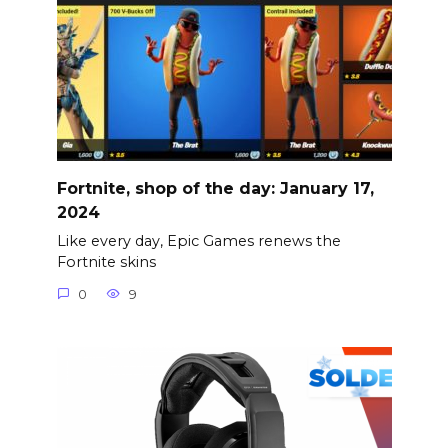
Fortnite, shop of the day: January 17,
2024
Like every day, Epic Games renews the
Fortnite skins
0
9