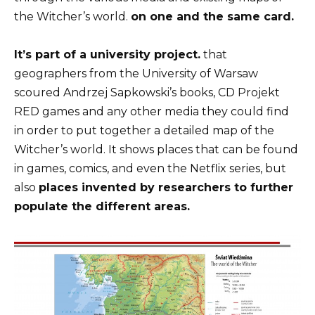
the Witcher’s world.
on one and the same card.
It’s part of a university project.
that
geographers from the University of Warsaw
scoured Andrzej Sapkowski’s books, CD Projekt
RED games and any other media they could find
in order to put together
a detailed map of the
Witcher’s world
. It shows places that can be found
in games, comics, and even the Netflix series, but
also
places invented by researchers to further
populate the different areas.