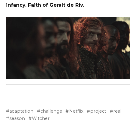
infancy. Faith of Geralt de Riv.
adaptation
challenge
Netflix
project
real
season
Witcher