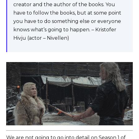
creator and the author of the books. You
have to follow the books, but at some point
you have to do something else or everyone
knows what’s going to happen. – Kristofer
Hivju (actor – Nivellen)
We are not going to go into detail on Season 1 of