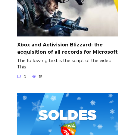
Xbox and Activision Blizzard: the
acquisition of all records for Microsoft
The following text is the script of the video
This
0
15