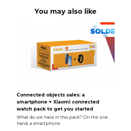
You may also like
Connected objects sales: a
smartphone + Xiaomi connected
watch pack to get you started
What do we have in this pack? On the one
hand, a smartphone