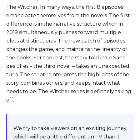
The Witcher. In many ways, the first 8 episodes
emancipate themselves from the novels. The first
difference is in the narrative structure which in
2019 simultaneously pushes forward multiple
plots at distinct eras. The new batch of episodes
changes the game, and maintains the linearity of
the books. For the rest, the story told in Le Sang
des Elfes – the third novel – takes an unexpected
turn. The script reinterprets the highlights of the
story, combines others, and keeps intact what
needs to be. The Witcher series is definitely taking
off.
We try to take viewers on an exciting journey,
which will be a little different on TV than it