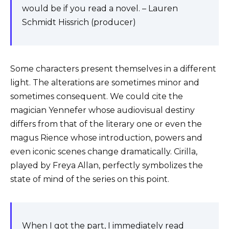
would be if you read a novel. – Lauren
Schmidt Hissrich (producer)
Some characters present themselves in a different
light. The alterations are sometimes minor and
sometimes consequent. We could cite the
magician Yennefer whose audiovisual destiny
differs from that of the literary one or even the
magus Rience whose introduction, powers and
even iconic scenes change dramatically. Cirilla,
played by Freya Allan, perfectly symbolizes the
state of mind of the series on this point.
When I got the part, I immediately read