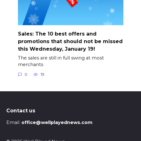
Sales: The 10 best offers and
promotions that should not be missed
this Wednesday, January 19!
The sales are still in full swing at most
merchants
0
19
Contact us
Email:
office@wellplayednews.com