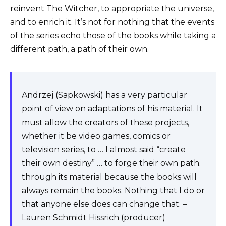
reinvent The Witcher, to appropriate the universe,
and to enrich it. It’s not for nothing that the events
of the series echo those of the books while taking a
different path, a path of their own.
Andrzej (Sapkowski) has a very particular
point of view on adaptations of his material. It
must allow the creators of these projects,
whether it be video games, comics or
television series, to … I almost said “create
their own destiny” … to forge their own path.
through its material because the books will
always remain the books. Nothing that I do or
that anyone else does can change that. –
Lauren Schmidt Hissrich (producer)