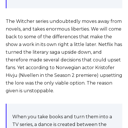
The Witcher series undoubtedly moves away from
novels, and takes enormous liberties. We will come
back to some of the differences that make the
show a work in its own right a little later. Netflix has
turned the literary saga upside down, and
therefore made several decisions that could upset
fans. Yet according to Norwegian actor Kristofer
Hivju (Nivellen in the Season 2 premiere) upsetting
the lore was the only viable option. The reason
given is unstoppable.
When you take books and turn them into a
TV series, a dance is created between the