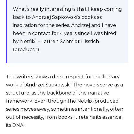
What’s really interesting is that I keep coming
back to Andrzej Sapkowski’s books as
inspiration for the series. Andrzej and I have
been in contact for 4 years since I was hired
by Netflix. – Lauren Schmidt Hissrich
(producer)
The writers show a deep respect for the literary
work of Andrzej Sapkowski. The novels serve as a
structure, as the backbone of the narrative
framework. Even though the Netflix-produced
series moves away, sometimes intentionally, often
out of necessity, from books, it retains its essence,
its DNA.