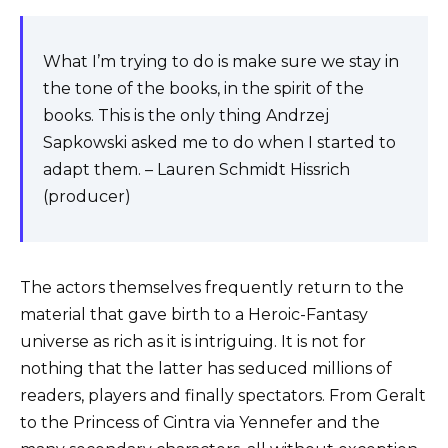
What I’m trying to do is make sure we stay in
the tone of the books, in the spirit of the
books. This is the only thing Andrzej
Sapkowski asked me to do when I started to
adapt them. – Lauren Schmidt Hissrich
(producer)
The actors themselves frequently return to the
material that gave birth to a Heroic-Fantasy
universe as rich as it is intriguing. It is not for
nothing that the latter has seduced millions of
readers, players and finally spectators. From Geralt
to the Princess of Cintra via Yennefer and the