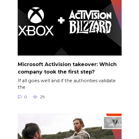
Microsoft Activision takeover: Which
company took the first step?
If all goes well and if the authorities validate
the
0
29