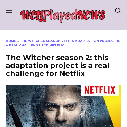
Skip
to
content
HOME
»
THE WITCHER SEASON 2: THIS ADAPTATION PROJECT IS
A REAL CHALLENGE FOR NETFLIX
The Witcher season 2: this
adaptation project is a real
challenge for Netflix