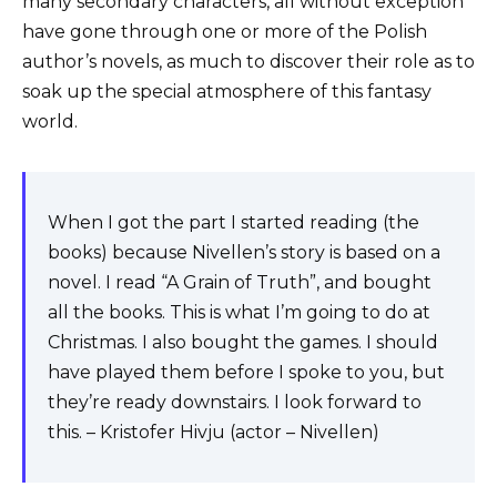
many secondary characters, all without exception
have gone through one or more of the Polish
author’s novels, as much to discover their role as to
soak up the special atmosphere of this fantasy
world.
When I got the part I started reading (the
books) because Nivellen’s story is based on a
novel. I read “A Grain of Truth”, and bought
all the books. This is what I’m going to do at
Christmas. I also bought the games. I should
have played them before I spoke to you, but
they’re ready downstairs. I look forward to
this. – Kristofer Hivju (actor – Nivellen)