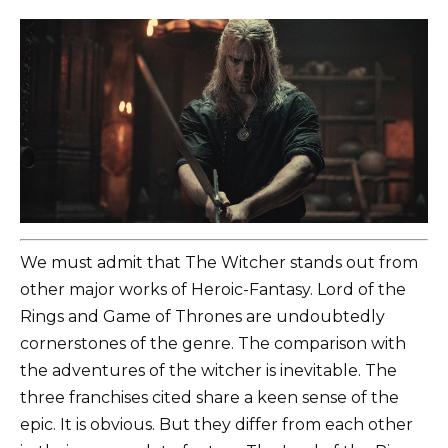
We must admit that The Witcher stands out from
other major works of Heroic-Fantasy. Lord of the
Rings and Game of Thrones are undoubtedly
cornerstones of the genre. The comparison with
the adventures of the witcher is inevitable. The
three franchises cited share a keen sense of the
epic. It is obvious. But they differ from each other