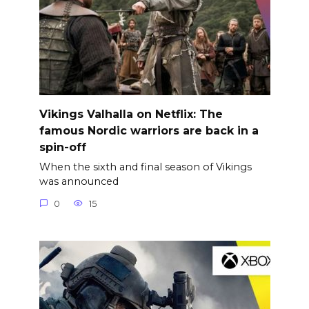
Vikings Valhalla on Netflix: The
famous Nordic warriors are back in a
spin-off
When the sixth and final season of Vikings
was announced
0
15