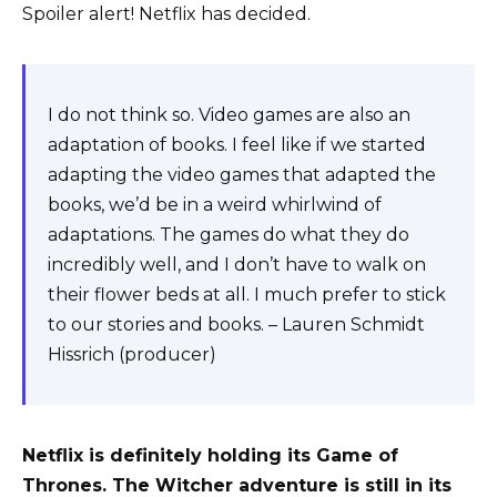
Spoiler alert! Netflix has decided.
I do not think so. Video games are also an
adaptation of books. I feel like if we started
adapting the video games that adapted the
books, we’d be in a weird whirlwind of
adaptations. The games do what they do
incredibly well, and I don’t have to walk on
their flower beds at all. I much prefer to stick
to our stories and books. – Lauren Schmidt
Hissrich (producer)
Netflix is ​​definitely holding its Game of
Thrones. The Witcher adventure is still in its