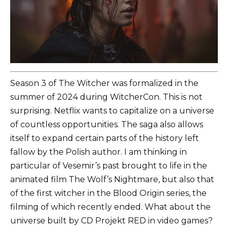
Season 3 of The Witcher was formalized in the
summer of 2024 during WitcherCon. This is not
surprising. Netflix wants to capitalize on a universe
of countless opportunities. The saga also allows
itself to expand certain parts of the history left
fallow by the Polish author. I am thinking in
particular of Vesemir’s past brought to life in the
animated film The Wolf’s Nightmare, but also that
of the first witcher in the Blood Origin series, the
filming of which recently ended. What about the
universe built by CD Projekt RED in video games?