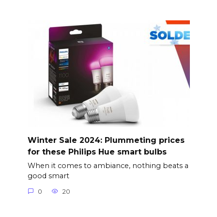
Winter Sale 2024: Plummeting prices
for these Philips Hue smart bulbs
When it comes to ambiance, nothing beats a
good smart
0
20