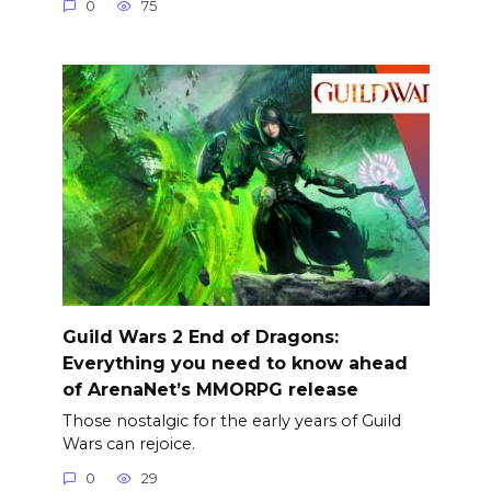
0
75
Guild Wars 2 End of Dragons:
Everything you need to know ahead
of ArenaNet’s MMORPG release
Those nostalgic for the early years of Guild
Wars can rejoice.
0
29