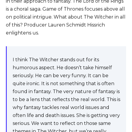
in their approach to fantasy. The Lord of the Rings
is a choral saga. Game of Thrones focuses above all
on political intrigue. What about The Witcher in all
of this? Producer Lauren Schmidt Hissrich
enlightens us.
I think The Witcher stands out for its
humorous aspect. He doesn’t take himself
seriously. He can be very funny. It can be
quite ironic. It is not something that is often
found in fantasy. The very nature of fantasy is
to be a lens that reflects the real world. This is
why fantasy tackles real world issues and
often life and death issues. She is getting very
serious. We want to reflect on those same
themes in The Witcher, but we’re really