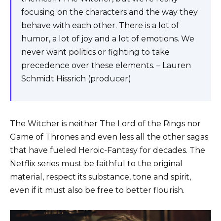
focusing on the characters and the way they
behave with each other. There is a lot of
humor, a lot of joy and a lot of emotions. We
never want politics or fighting to take
precedence over these elements. – Lauren
Schmidt Hissrich (producer)
The Witcher is neither The Lord of the Rings nor
Game of Thrones and even less all the other sagas
that have fueled Heroic-Fantasy for decades. The
Netflix series must be faithful to the original
material, respect its substance, tone and spirit,
even if it must also be free to better flourish.