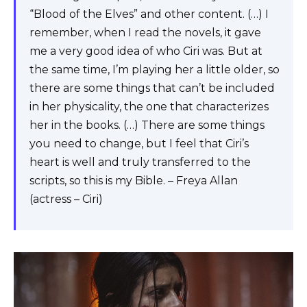
“Blood of the Elves” and other content. (…) I
remember, when I read the novels, it gave
me a very good idea of ​​who Ciri was. But at
the same time, I’m playing her a little older, so
there are some things that can’t be included
in her physicality, the one that characterizes
her in the books. (…) There are some things
you need to change, but I feel that Ciri’s
heart is well and truly transferred to the
scripts, so this is my Bible. – Freya Allan
(actress – Ciri)