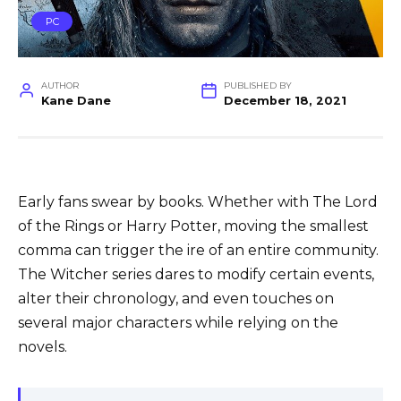
PC
AUTHOR
PUBLISHED BY
Kane Dane
December 18, 2021
Early fans swear by books. Whether with The Lord
of the Rings or Harry Potter, moving the smallest
comma can trigger the ire of an entire community.
The Witcher series dares to modify certain events,
alter their chronology, and even touches on
several major characters while relying on the
novels.