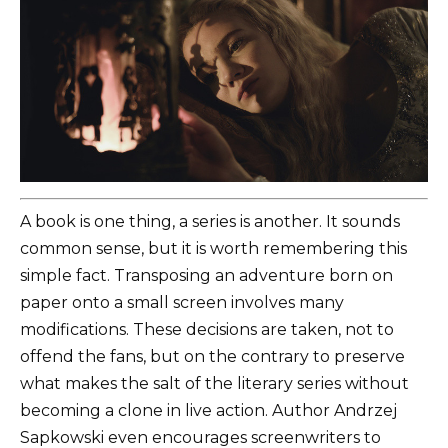
A book is one thing, a series is another. It sounds
common sense, but it is worth remembering this
simple fact. Transposing an adventure born on
paper onto a small screen involves many
modifications. These decisions are taken, not to
offend the fans, but on the contrary to preserve
what makes the salt of the literary series without
becoming a clone in live action. Author Andrzej
Sapkowski even encourages screenwriters to