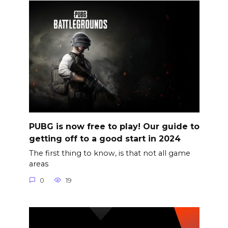
PUBG is now free to play! Our guide to
getting off to a good start in 2024
The first thing to know, is that not all game
areas
0
19