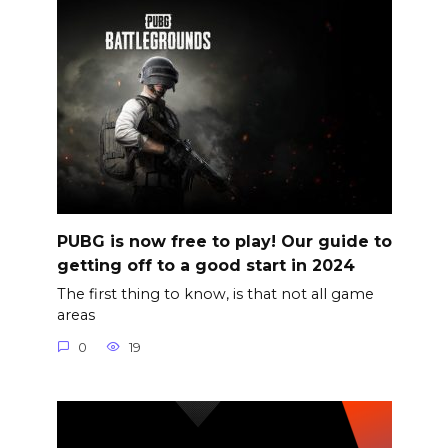
PUBG is now free to play! Our guide to
getting off to a good start in 2024
The first thing to know, is that not all game
areas
0
19