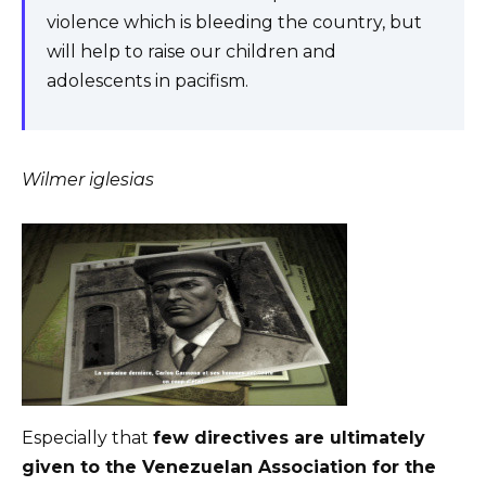
violence which is bleeding the country, but
will help to raise our children and
adolescents in pacifism.
Wilmer iglesias
Especially that
few directives are ultimately
given to the Venezuelan Association for the