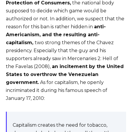
Protection of Consumers,
the national body
supposed to decide which game would be
authorized or not. In addition, we suspect that the
reason for this ban is rather hidden in
anti-
Americanism, and the resulting anti-
capitalism,
two strong themes of the Chavez
presidency. Especially that the guy and his
supporters already saw in Mercenaries 2: Hell of
the Favelas (2008),
an incitement by the United
States to overthrow the Venezuelan
government.
As for capitalism, he openly
incriminated it during his famous speech of
January 17, 2010:
Capitalism creates the need for tobacco,