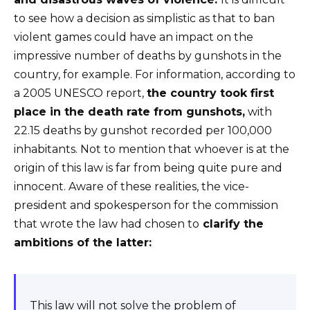
to see how a decision as simplistic as that to ban
violent games could have an impact on the
impressive number of deaths by gunshots in the
country, for example. For information, according to
a 2005 UNESCO report,
the country took first
place in the death rate from gunshots,
with
22.15 deaths by gunshot recorded per 100,000
inhabitants. Not to mention that whoever is at the
origin of this law is far from being quite pure and
innocent. Aware of these realities, the vice-
president and spokesperson for the commission
that wrote the law had chosen to
clarify the
ambitions of the latter:
This law will not solve the problem of