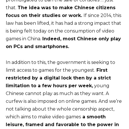
that.
The idea was to make Chinese citizens
focus on their studies or work.
If since 2014, this
law has been lifted, it has had a strong impact that
is being felt today on the consumption of video
games in China.
Indeed, most Chinese only play
on PCs and smartphones.
In addition to this, the government is seeking to
limit access to games for the youngest.
First
restricted by a digital lock then by a strict
limitation to a few hours per week,
young
Chinese cannot play as much as they want. A
curfew is also imposed on online games. And we’re
not talking about the whole censorship aspect,
which aims to make video games
a smooth
leisure, framed and favorable to the power in