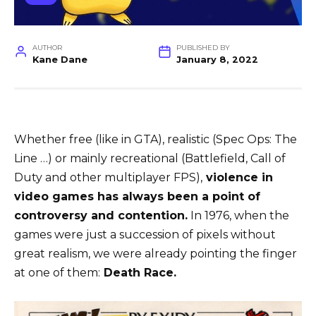
AUTHOR
PUBLISHED BY
Kane Dane
January 8, 2022
Whether free (like in GTA), realistic (Spec Ops: The
Line …) or mainly recreational (Battlefield, Call of
Duty and other multiplayer FPS),
violence in
video games has always been a point of
controversy and contention.
In 1976, when the
games were just a succession of pixels without
great realism, we were already pointing the finger
at one of them:
Death Race.