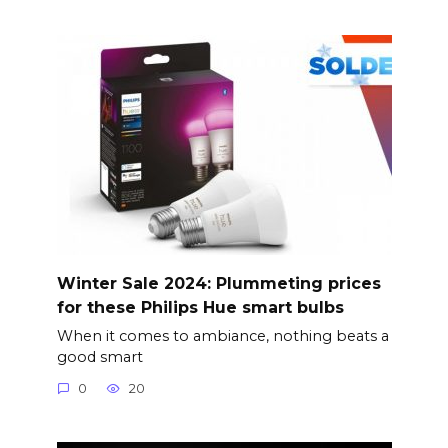
Winter Sale 2024: Plummeting prices
for these Philips Hue smart bulbs
When it comes to ambiance, nothing beats a
good smart
0
20