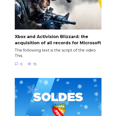
Xbox and Activision Blizzard: the
acquisition of all records for Microsoft
The following text is the script of the video
This
0
15