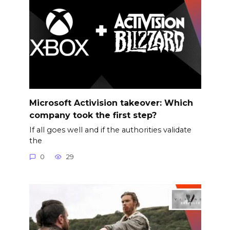
Microsoft Activision takeover: Which
company took the first step?
If all goes well and if the authorities validate
the
0
29