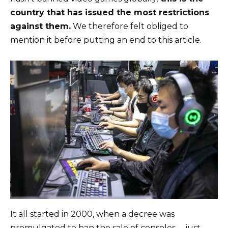
country that has issued the most restrictions
against them.
We therefore felt obliged to
mention it before putting an end to this article.
It all started in 2000, when a decree was
promulgated to ban the sale of consoles … just