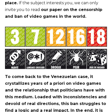
place.
If the subject interests you, we can only
invite you to read
our paper on the censorship
and ban of video games in the world.
To come back to the Venezuelan case, it
crystallizes years of a priori on video games
and the relationship that politicians have with
this medium. Loaded with inconsistencies and
devoid of real directions, this ban struggles to
find a logic and a real impact. In the end, it is