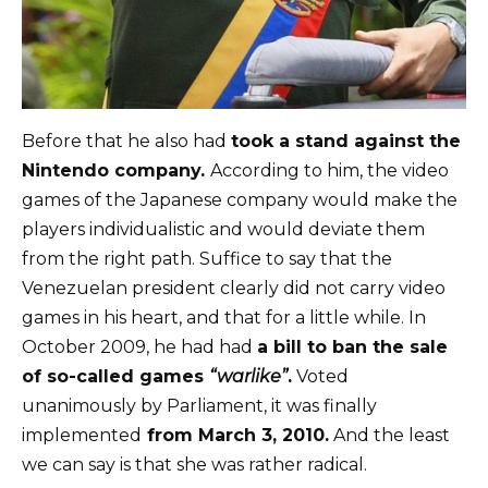
Before that he also had
took a stand against the
Nintendo company.
According to him, the video
games of the Japanese company would make the
players individualistic and would deviate them
from the right path. Suffice to say that the
Venezuelan president clearly did not carry video
games in his heart, and that for a little while. In
October 2009, he had had
a bill to ban the sale
of so-called games
“warlike”
.
Voted
unanimously by Parliament, it was finally
implemented
from March 3, 2010.
And the least
we can say is that she was rather radical.