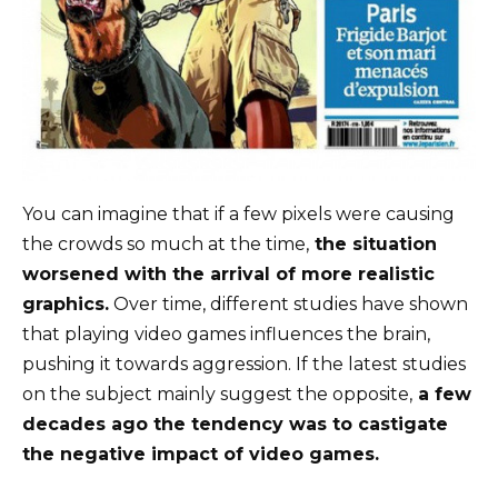
You can imagine that if a few pixels were causing
the crowds so much at the time,
the situation
worsened with the arrival of more realistic
graphics.
Over time, different studies have shown
that playing video games influences the brain,
pushing it towards aggression. If the latest studies
on the subject mainly suggest the opposite,
a few
decades ago the tendency was to castigate
the negative impact of video games.