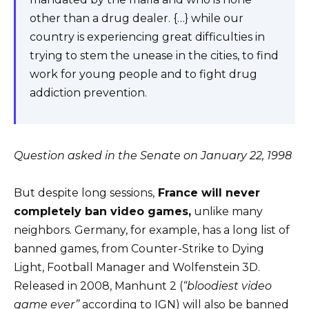
other than a drug dealer. {…} while our
country is experiencing great difficulties in
trying to stem the unease in the cities, to find
work for young people and to fight drug
addiction prevention.
Question asked in the Senate on January 22, 1998
But despite long sessions,
France will never
completely ban video games,
unlike many
neighbors. Germany, for example, has a long list of
banned games, from Counter-Strike to Dying
Light, Football Manager and Wolfenstein 3D.
Released in 2008, Manhunt 2 (
“bloodiest video
game ever”
according to IGN) will also be banned