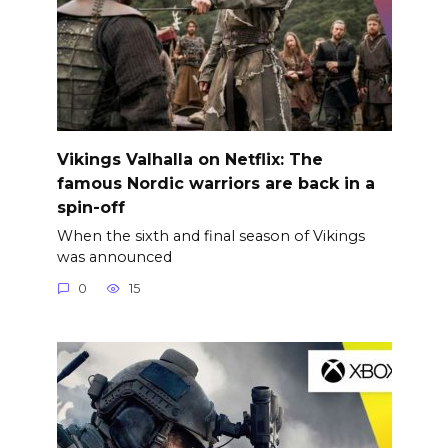
Vikings Valhalla on Netflix: The
famous Nordic warriors are back in a
spin-off
When the sixth and final season of Vikings
was announced
0
15