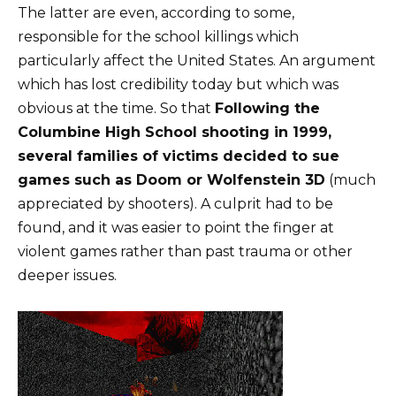
The latter are even, according to some,
responsible for the school killings which
particularly affect the United States. An argument
which has lost credibility today but which was
obvious at the time. So that
Following the
Columbine High School shooting in 1999,
several families of victims decided to sue
games such as Doom or Wolfenstein 3D
(much
appreciated by shooters). A culprit had to be
found, and it was easier to point the finger at
violent games rather than past trauma or other
deeper issues.