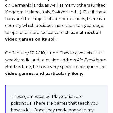
on Germanic lands, as well as many others (United
Kingdom, Ireland, Italy, Switzerland …). But if these
bans are the subject of ad hoc decisions, there is a
country which decided, more than ten years ago,
to opt for a more radical verdict:
ban almost all
video games on its soil.
On January 17, 2010, Hugo Chávez gives his usual
weekly radio and television address
Alo Presidente
.
But this time, he has a very specific enemy in mind:
video games, and particularly Sony.
These games called PlayStation are
poisonous. There are games that teach you
how to kill. Once they made one with my