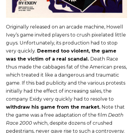
Originally released on an arcade machine, Howell
Ivey’s game invited players to crush pixelated little
guys. Unfortunately, its production had to stop
very quickly.
Deemed too violent, the game
was the victim of a real scandal.
Death Race
thus made the cabbages fat of the American press,
which treated it like a dangerous and traumatic
game. If this bad publicity and the various protests
initially had the effect of increasing sales, the
company Exidy very quickly had to resolve to
withdraw his game from the market.
Note that
the game was a free adaptation of the film
Death
Race 2000
which, despite dozens of crushed
pedestrians, never gave rise to such a controversy.