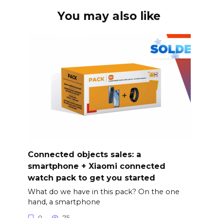
You may also like
Connected objects sales: a
smartphone + Xiaomi connected
watch pack to get you started
What do we have in this pack? On the one
hand, a smartphone
0
75