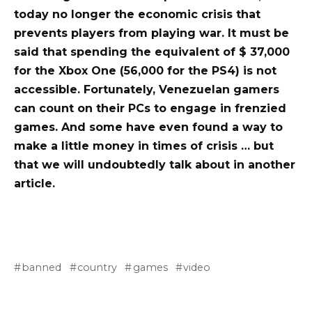
today no longer the economic crisis that
prevents players from playing war. It must be
said that spending the equivalent of $ 37,000
for the Xbox One (56,000 for the PS4) is not
accessible. Fortunately, Venezuelan gamers
can count on their PCs to engage in frenzied
games. And some have even found a way to
make a little money in times of crisis … but
that we will undoubtedly talk about in another
article.
banned
country
games
video