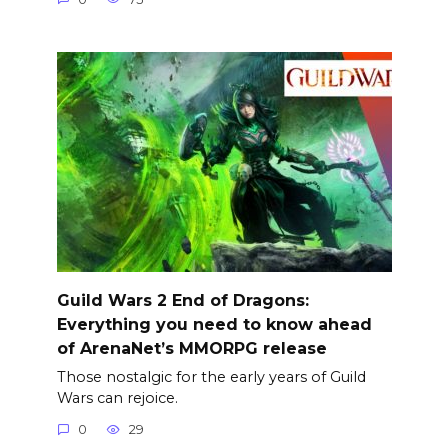
Guild Wars 2 End of Dragons:
Everything you need to know ahead
of ArenaNet’s MMORPG release
Those nostalgic for the early years of Guild
Wars can rejoice.
0
29