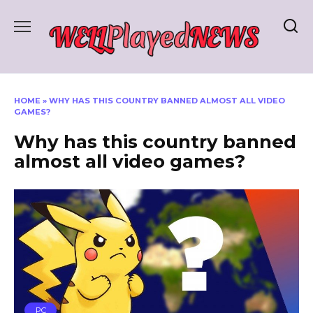
Skip
to
content
HOME
»
WHY HAS THIS COUNTRY BANNED ALMOST ALL VIDEO
GAMES?
Why has this country banned
almost all video games?
PC