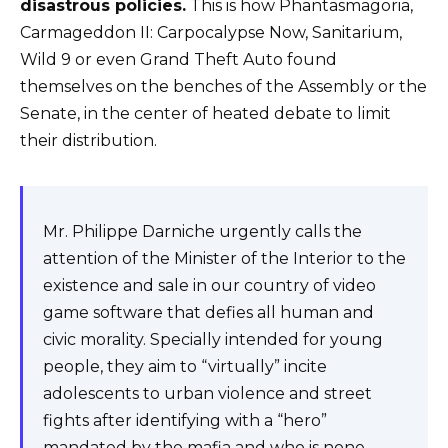
disastrous policies.
This is how Phantasmagoria,
Carmageddon II: Carpocalypse Now, Sanitarium,
Wild 9 or even Grand Theft Auto found
themselves on the benches of the Assembly or the
Senate, in the center of heated debate to limit
their distribution.
Mr. Philippe Darniche urgently calls the
attention of the Minister of the Interior to the
existence and sale in our country of video
game software that defies all human and
civic morality. Specially intended for young
people, they aim to “virtually” incite
adolescents to urban violence and street
fights after identifying with a “hero”
mandated by the mafia and who is none