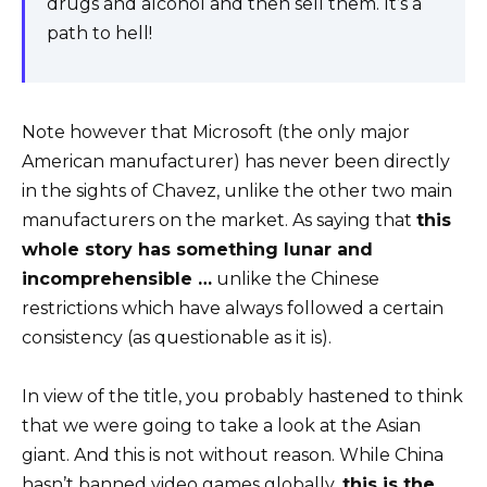
drugs and alcohol and then sell them. It’s a
path to hell!
Note however that Microsoft (the only major
American manufacturer) has never been directly
in the sights of Chavez, unlike the other two main
manufacturers on the market. As saying that
this
whole story has something lunar and
incomprehensible …
unlike the Chinese
restrictions which have always followed a certain
consistency (as questionable as it is).
In view of the title, you probably hastened to think
that we were going to take a look at the Asian
giant. And this is not without reason. While China
hasn’t banned video games globally,
this is the