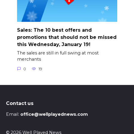
Sales: The 10 best offers and
promotions that should not be missed
this Wednesday, January 19!
The sales are still in full swing at most
merchants
0
19
Contact us
Email:
office@wellplayednews.com
© 2026 Well Played News