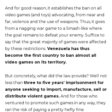
And for good reason, it establishes the ban on all
video games (and toys) advocating, from near and
far, violence and the use of weapons. Thus, it goes
from a nagging war game to a Smash-like where
the goal remains to defeat your enemy. Suffice to
say that the great majority of games were affected
by these restrictions.
Venezuela has thus
become the first country to ban almost all
video games on its territory.
But concretely, what did the law provide? Well not
less than
three to five years’ imprisonment for
anyone seeking to import, manufacture, sell or
distribute violent games.
And for those who
ventured to promote such games in any way, they
ran the risk of paying a pretty hefty fine.