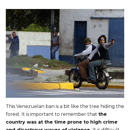
This Venezuelan ban is a bit like the tree hiding the
forest. It is important to remember that
the
country was at the time prone to high crime
and disastrous waves of violence.
It is difficult