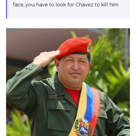
face, you have to look for Chavez to kill him