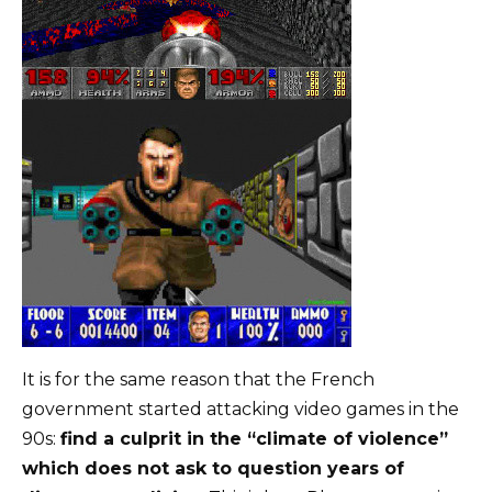
It is for the same reason that the French
government started attacking video games in the
90s:
find a culprit in the “climate of violence”
which does not ask to question years of