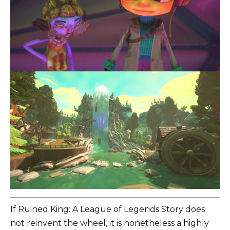
If Ruined King: A League of Legends Story does
not reinvent the wheel, it is nonetheless a highly