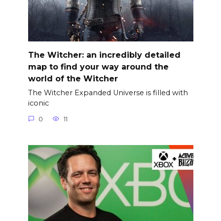
The Witcher: an incredibly detailed
map to find your way around the
world of the Witcher
The Witcher Expanded Universe is filled with
iconic
0
11