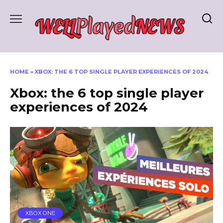
Skip
to
content
HOME
»
XBOX: THE 6 TOP SINGLE PLAYER EXPERIENCES OF 2024
Xbox: the 6 top single player
experiences of 2024
XBOX ONE