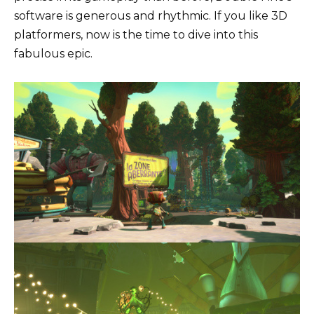
software is generous and rhythmic. If you like 3D
platformers, now is the time to dive into this
fabulous epic.