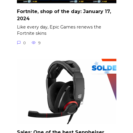
Fortnite, shop of the day: January 17,
2024
Like every day, Epic Games renews the
Fortnite skins
0
9
Sales: One of the best Sennheiser