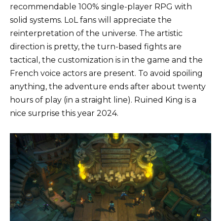
recommendable 100% single-player RPG with
solid systems. LoL fans will appreciate the
reinterpretation of the universe. The artistic
direction is pretty, the turn-based fights are
tactical, the customization is in the game and the
French voice actors are present. To avoid spoiling
anything, the adventure ends after about twenty
hours of play (in a straight line). Ruined King is a
nice surprise this year 2024.