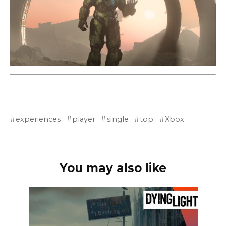
experiences
player
single
top
Xbox
You may also like