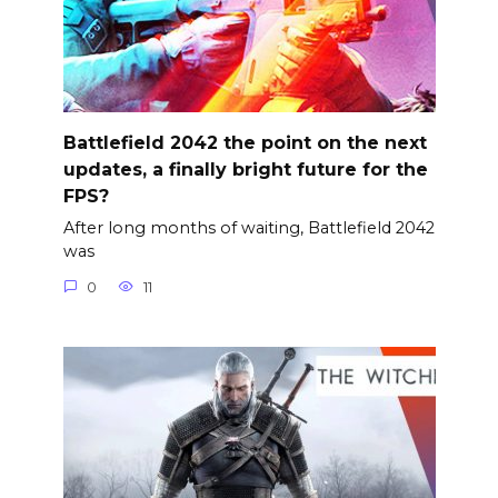
Battlefield 2042 the point on the next
updates, a finally bright future for the
FPS?
After long months of waiting, Battlefield 2042
was
0
11