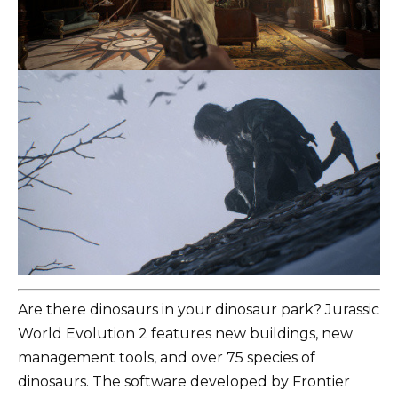
Are there dinosaurs in your dinosaur park? Jurassic
World Evolution 2 features new buildings, new
management tools, and over 75 species of
dinosaurs. The software developed by Frontier