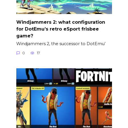
Windjammers 2: what configuration
for DotEmu’s retro eSport frisbee
game?
Windjammers 2, the successor to DotEmu’
0
17