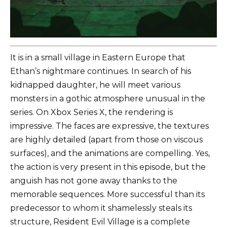
It is in a small village in Eastern Europe that
Ethan’s nightmare continues. In search of his
kidnapped daughter, he will meet various
monsters in a gothic atmosphere unusual in the
series. On Xbox Series X, the rendering is
impressive. The faces are expressive, the textures
are highly detailed (apart from those on viscous
surfaces), and the animations are compelling. Yes,
the action is very present in this episode, but the
anguish has not gone away thanks to the
memorable sequences. More successful than its
predecessor to whom it shamelessly steals its
structure, Resident Evil Village is a complete