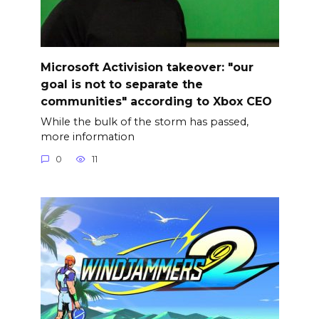
Microsoft Activision takeover: "our
goal is not to separate the
communities" according to Xbox CEO
While the bulk of the storm has passed,
more information
0
11