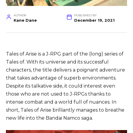
AUTHOR
PUBLISHED BY
Kane Dane
December 19, 2021
Tales of Arise is a J-RPG part of the (long) series of
Tales of. With its universe and its successful
characters, the title delivers a poignant adventure
that takes advantage of superb environments.
Despite its talkative side, it could interest even
those who are not used to J-RPGs thanks to
intense combat and a world full of nuances. In
short, Tales of Arise brilliantly manages to breathe
new life into the Bandai Namco saga.