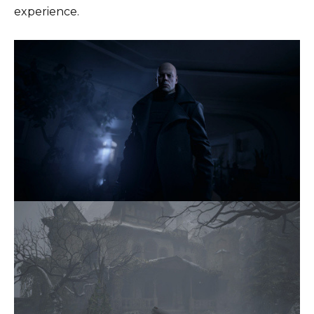
experience.