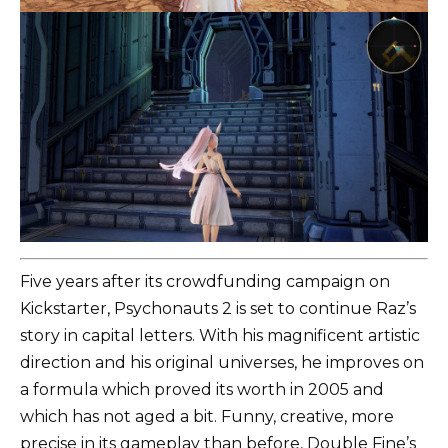
Five years after its crowdfunding campaign on
Kickstarter, Psychonauts 2 is set to continue Raz’s
story in capital letters. With his magnificent artistic
direction and his original universes, he improves on
a formula which proved its worth in 2005 and
which has not aged a bit. Funny, creative, more
precise in its gameplay than before, Double Fine’s