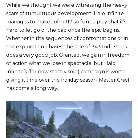
While we thought we were witnessing the heavy
scars of tumultuous development, Halo Infinite
manages to make John-117 so fun to play that it’s
hard to let go of the pad once the epic begins.
Whether in the sequences of confrontations or in
the exploration phases, the title of 343 Industries
does a very good job. Granted, we gain in freedom
of action what we lose in spectacle, but Halo
Infinite’s (for now strictly solo) campaign is worth
giving it time over the holiday season. Master Chief
has come a long way.