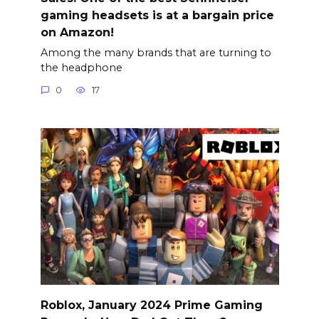
gaming headsets is at a bargain price
on Amazon!
Among the many brands that are turning to
the headphone
0
17
Roblox, January 2024 Prime Gaming