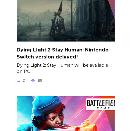
Dying Light 2 Stay Human: Nintendo
Switch version delayed!
Dying Light 2: Stay Human will be available
on PC
0
69