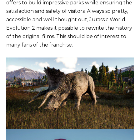
offers to build impressive parks while ensuring the
satisfaction and safety of visitors. Always so pretty,
accessible and well thought out, Jurassic World
Evolution 2 makes it possible to rewrite the history
of the original films. This should be of interest to
many fans of the franchise.