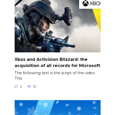
Xbox and Activision Blizzard: the
acquisition of all records for Microsoft
The following text is the script of the video
This
0
15