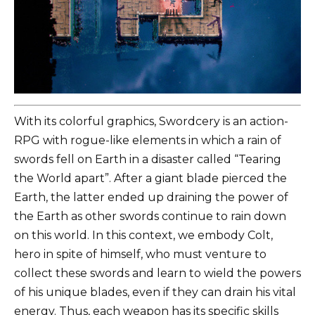
With its colorful graphics, Swordcery is an action-
RPG with rogue-like elements in which a rain of
swords fell on Earth in a disaster called “Tearing
the World apart”. After a giant blade pierced the
Earth, the latter ended up draining the power of
the Earth as other swords continue to rain down
on this world. In this context, we embody Colt,
hero in spite of himself, who must venture to
collect these swords and learn to wield the powers
of his unique blades, even if they can drain his vital
energy. Thus, each weapon has its specific skills