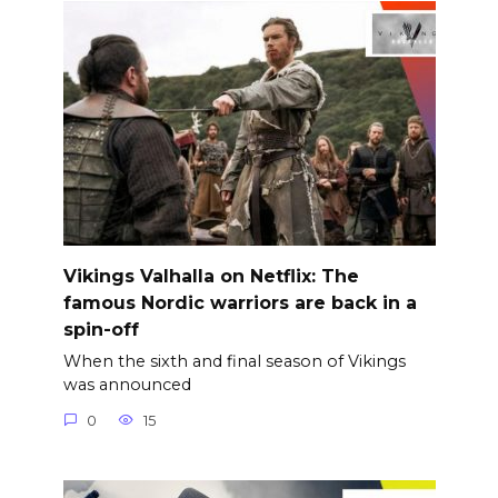
Vikings Valhalla on Netflix: The
famous Nordic warriors are back in a
spin-off
When the sixth and final season of Vikings
was announced
0
15