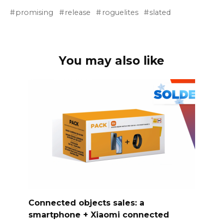
promising
release
roguelites
slated
You may also like
Connected objects sales: a
smartphone + Xiaomi connected