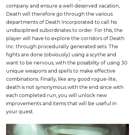
company and ensure a well-deserved vacation,
Death will therefore go through the various
departments of Death Incorporated to call his
undisciplined subordinates to order. For this, the
player will have to explore the corridors of Death
Inc. through procedurally generated sets. The
fights are done (obviously) using a scythe and
want to be nervous, with the possibility of using 30
unique weapons and spells to make effective
combinations. Finally, like any good rogue-lite,
death is not synonymous with the end since with
each completed run, you will unlock new
improvements and items that will be useful in
your quest.