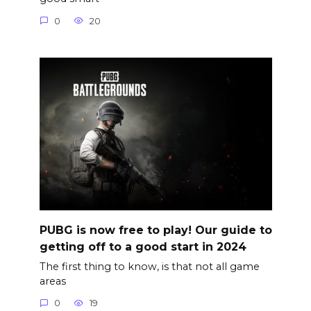
0
20
PUBG is now free to play! Our guide to
getting off to a good start in 2024
The first thing to know, is that not all game
areas
0
19