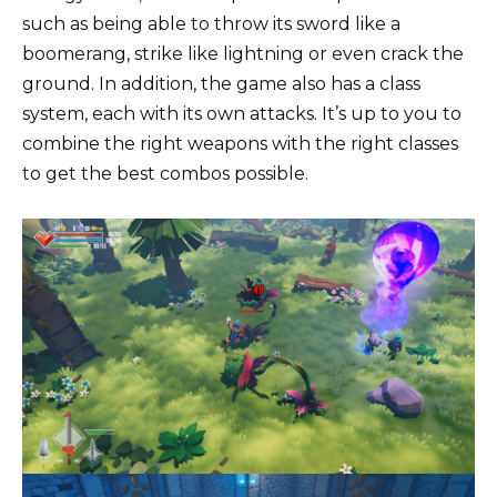
such as being able to throw its sword like a
boomerang, strike like lightning or even crack the
ground. In addition, the game also has a class
system, each with its own attacks. It’s up to you to
combine the right weapons with the right classes
to get the best combos possible.