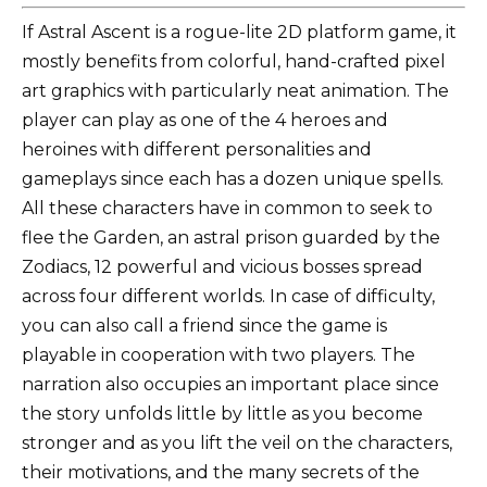
If Astral Ascent is a rogue-lite 2D platform game, it
mostly benefits from colorful, hand-crafted pixel
art graphics with particularly neat animation. The
player can play as one of the 4 heroes and
heroines with different personalities and
gameplays since each has a dozen unique spells.
All these characters have in common to seek to
flee the Garden, an astral prison guarded by the
Zodiacs, 12 powerful and vicious bosses spread
across four different worlds. In case of difficulty,
you can also call a friend since the game is
playable in cooperation with two players. The
narration also occupies an important place since
the story unfolds little by little as you become
stronger and as you lift the veil on the characters,
their motivations, and the many secrets of the