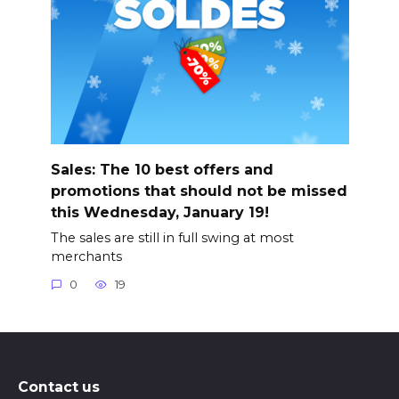
Sales: The 10 best offers and
promotions that should not be missed
this Wednesday, January 19!
The sales are still in full swing at most
merchants
0
19
Contact us