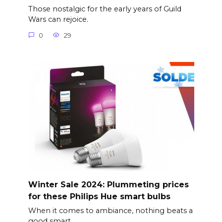
Those nostalgic for the early years of Guild
Wars can rejoice.
0
29
Winter Sale 2024: Plummeting prices
for these Philips Hue smart bulbs
When it comes to ambiance, nothing beats a
good smart