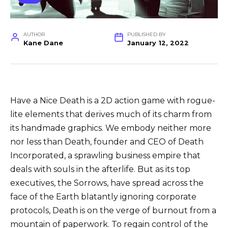
AUTHOR
PUBLISHED BY
Kane Dane
January 12, 2022
Have a Nice Death is a 2D action game with rogue-
lite elements that derives much of its charm from
its handmade graphics. We embody neither more
nor less than Death, founder and CEO of Death
Incorporated, a sprawling business empire that
deals with souls in the afterlife. But as its top
executives, the Sorrows, have spread across the
face of the Earth blatantly ignoring corporate
protocols, Death is on the verge of burnout from a
mountain of paperwork. To regain control of the