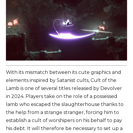
With its mismatch between its cute graphics and
elements inspired by Satanist cults, Cult of the
Lamb is one of several titles released by Devolver
in 2024. Players take on the role of a possessed
lamb who escaped the slaughterhouse thanks to
the help from a strange stranger, forcing him to
establish a cult of worshipers on his behalf to pay
his debt. It will therefore be necessary to set up a