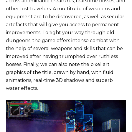
across abominable creatures, fearsome bosses, and
other lost travelers. A multitude of weapons and
equipment are to be discovered, as well as secular
artefacts that will give you access to permanent
improvements. To fight your way through old
dungeons, the game offers intense combat with
the help of several weapons and skills that can be
improved after having triumphed over ruthless
bosses. Finally, we can also note the pixel art
graphics of the title, drawn by hand, with fluid
animations, real-time 3D shadows and superb
water effects.