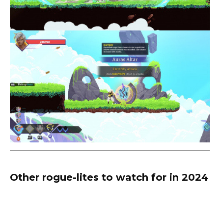
Other rogue-lites to watch for in 2024