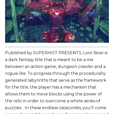
Published by SUPERHOT PRESENTS, Loot River is
a dark fantasy title that is meant to be a mix
between an action game, dungeon crawler and a
rogue-lite. To progress through the procedurally
generated labyrinths that serve as the framework
for the title, the player has a mechanism that
allows them to move blocks using the power of
the relic in order to overcome a whole series of
puzzles. . In these endless catacombs, you’ll come