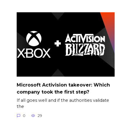
Microsoft Activision takeover: Which
company took the first step?
If all goes well and if the authorities validate
the
0
29