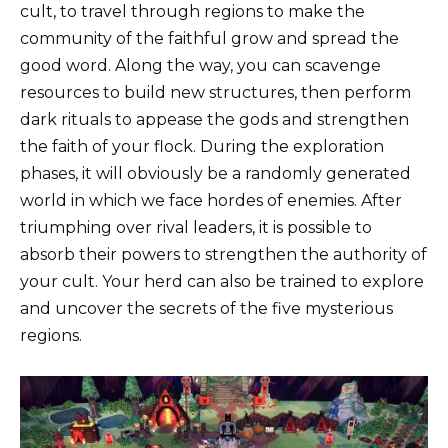
cult, to travel through regions to make the
community of the faithful grow and spread the
good word. Along the way, you can scavenge
resources to build new structures, then perform
dark rituals to appease the gods and strengthen
the faith of your flock. During the exploration
phases, it will obviously be a randomly generated
world in which we face hordes of enemies. After
triumphing over rival leaders, it is possible to
absorb their powers to strengthen the authority of
your cult. Your herd can also be trained to explore
and uncover the secrets of the five mysterious
regions.