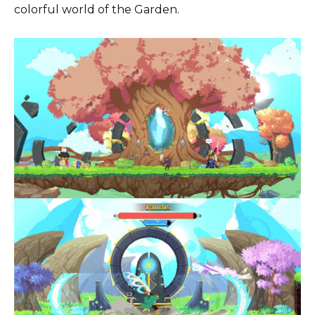
colorful world of the Garden.