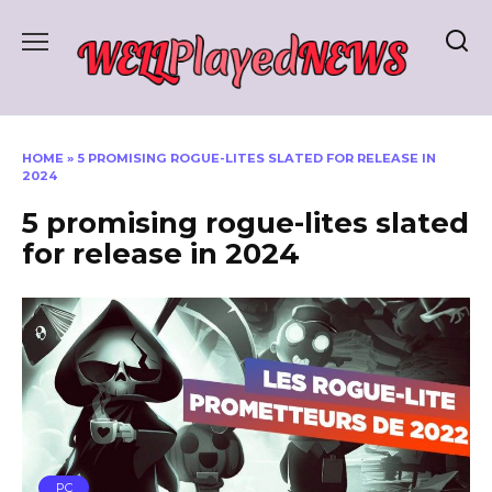
Skip
to
content
HOME
»
5 PROMISING ROGUE-LITES SLATED FOR RELEASE IN
2024
5 promising rogue-lites slated
for release in 2024
PC