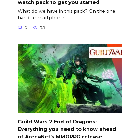
watch pack to get you started
What do we have in this pack? On the one
hand, a smartphone
0
75
Guild Wars 2 End of Dragons:
Everything you need to know ahead
of ArenaNet’s MMORPG release