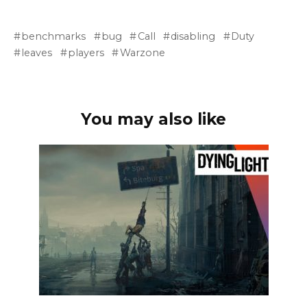
benchmarks
bug
Call
disabling
Duty
leaves
players
Warzone
You may also like