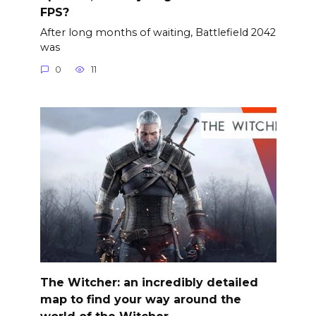
FPS?
After long months of waiting, Battlefield 2042
was
0
11
The Witcher: an incredibly detailed
map to find your way around the
world of the Witcher