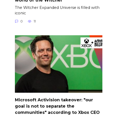
The Witcher Expanded Universe is filled with
iconic
0
11
Microsoft Activision takeover: "our
goal is not to separate the
communities" according to Xbox CEO