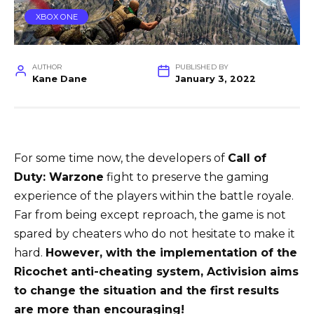
XBOX ONE
AUTHOR
PUBLISHED BY
Kane Dane
January 3, 2022
For some time now, the developers of
Call of
Duty: Warzone
fight to preserve the gaming
experience of the players within the battle royale.
Far from being except reproach, the game is not
spared by cheaters who do not hesitate to make it
hard.
However, with the implementation of the
Ricochet anti-cheating system, Activision aims
to change the situation and the first results
are more than encouraging!