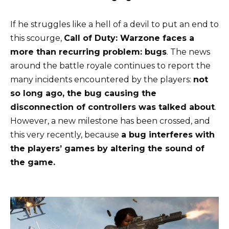
If he struggles like a hell of a devil to put an end to
this scourge,
Call of Duty: Warzone faces a
more than recurring problem: bugs
. The news
around the battle royale continues to report the
many incidents encountered by the players:
not
so long ago, the bug causing the
disconnection of controllers was talked about
.
However, a new milestone has been crossed, and
this very recently, because
a bug interferes with
the players’ games by altering the sound of
the game.