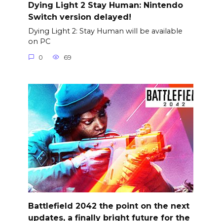
Dying Light 2 Stay Human: Nintendo
Switch version delayed!
Dying Light 2: Stay Human will be available
on PC
0
69
Battlefield 2042 the point on the next
updates, a finally bright future for the