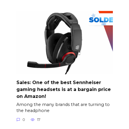
Sales: One of the best Sennheiser
gaming headsets is at a bargain price
on Amazon!
Among the many brands that are turning to
the headphone
0
17