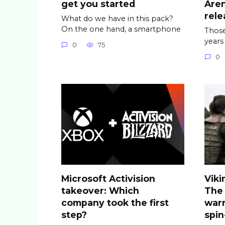
get you started
Are
rele
What do we have in this pack?
On the one hand, a smartphone
Those
years
0
75
0
Microsoft Activision
Viki
takeover: Which
The
company took the first
warr
step?
spin