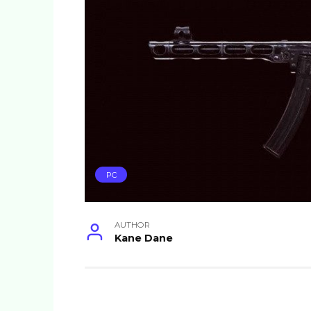
PC
AUTHOR
Kane Dane