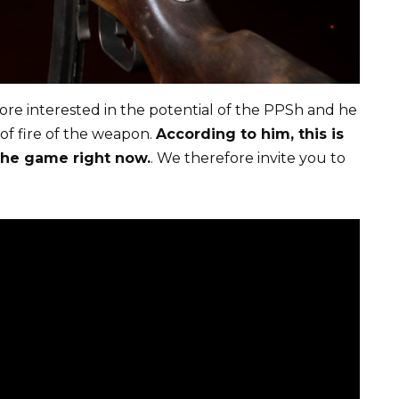
ore interested in the potential of the PPSh and he
 of fire of the weapon.
According to him, this is
the game right now.
. We therefore invite you to