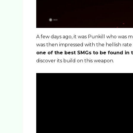
A few days ago, it was Punkill who was m
was then impressed with the hellish rate
one of the best SMGs to be found in 
discover its build on this weapon.