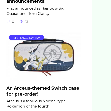
announcements!
First announced as Rainbow Six
Quarantine, Tom Clancy’
0
13
NINTENDO SWITCH
An Arceus-themed Switch case
for pre-order!
Arceus is a fabulous Normal type
Pokémon of the fourth