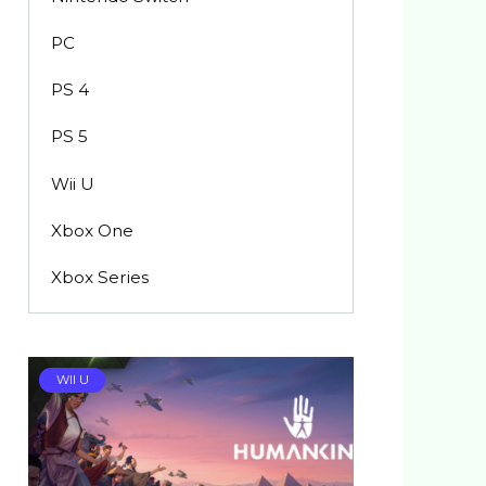
PC
PS 4
PS 5
Wii U
Xbox One
Xbox Series
WII U