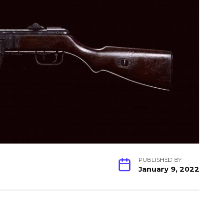
PUBLISHED BY
January 9, 2022