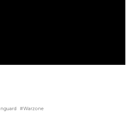
anguard
Warzone