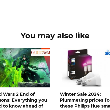
You may also like
d Wars 2 End of
Winter Sale 2024:
ons: Everything you
Plummeting prices fo
d to know ahead of
these Philips Hue sma