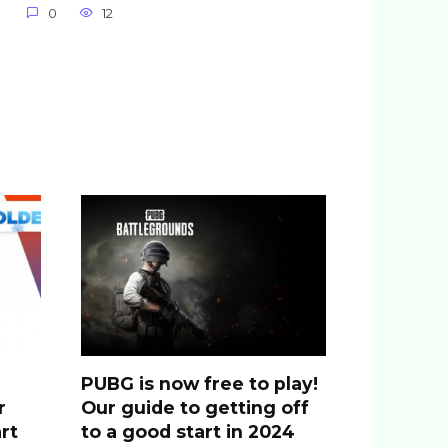
0
12
PUBG is now free to play!
r
Our guide to getting off
rt
to a good start in 2024