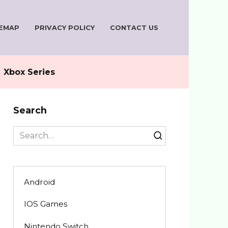
TEMAP
PRIVACY POLICY
CONTACT US
Xbox Series
Search
Search
for:
Android
IOS Games
Nintendo Switch