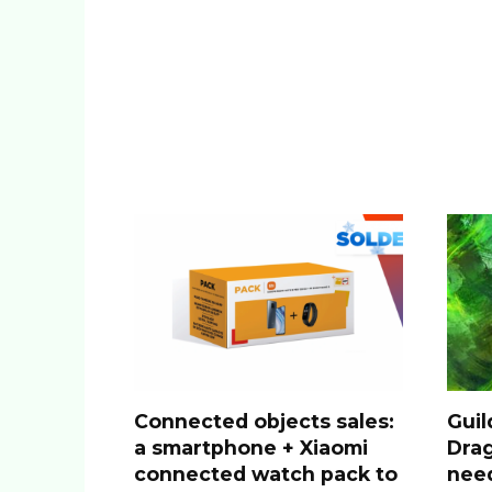
Connected objects sales:
Guil
a smartphone + Xiaomi
Drag
connected watch pack to
nee