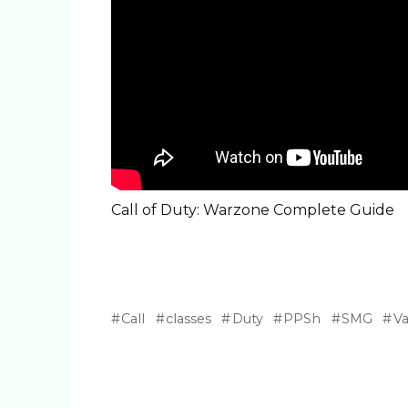
Call of Duty: Warzone Complete Guide
Call
classes
Duty
PPSh
SMG
V