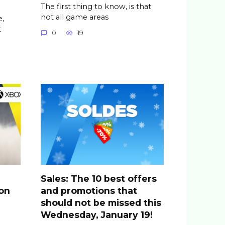
The first thing to know, is that
not all game areas
,
t
0
19
Sales: The 10 best offers
ion
and promotions that
should not be missed this
Wednesday, January 19!