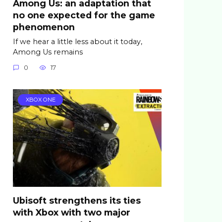
Among Us: an adaptation that
no one expected for the game
phenomenon
If we hear a little less about it today,
Among Us remains
0
17
XBOX ONE
Ubisoft strengthens its ties
with Xbox with two major