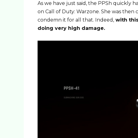
As we have just said, the PPSh quickly had
on Call of Duty: Warzone. She was then c
condemn it for all that. Indeed,
with this
doing very high damage.