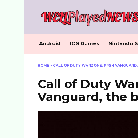
Skip
to
content
Android
IOS Games
Nintendo S
HOME
»
CALL OF DUTY WARZONE: PPSH VANGUARD,
Call of Duty Wa
Vanguard, the b