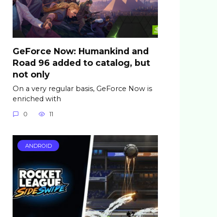
GeForce Now: Humankind and
Road 96 added to catalog, but
not only
On a very regular basis, GeForce Now is
enriched with
0
11
ANDROID