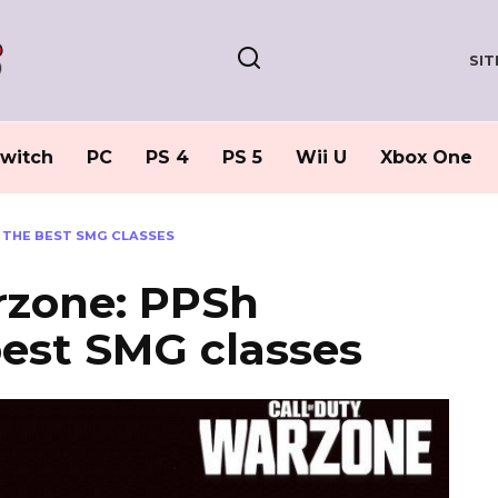
SI
witch
PC
PS 4
PS 5
Wii U
Xbox One
 THE BEST SMG CLASSES
rzone: PPSh
est SMG classes