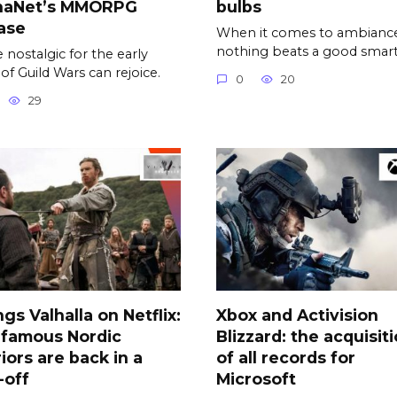
naNet’s MMORPG
bulbs
ase
When it comes to ambiance
nothing beats a good smar
 nostalgic for the early
 of Guild Wars can rejoice.
0
20
29
ngs Valhalla on Netflix:
Xbox and Activision
 famous Nordic
Blizzard: the acquisit
iors are back in a
of all records for
-off
Microsoft