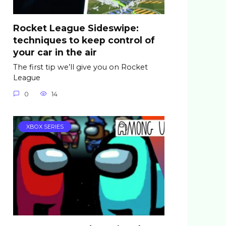
Rocket League Sideswipe:
techniques to keep control of
your car in the air
The first tip we’ll give you on Rocket
League
0
14
XBOX SERIES