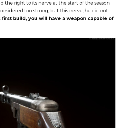
 the right to its nerve at the start of the season
onsidered too strong, but this nerve, he did not
 first build, you will have a weapon capable of