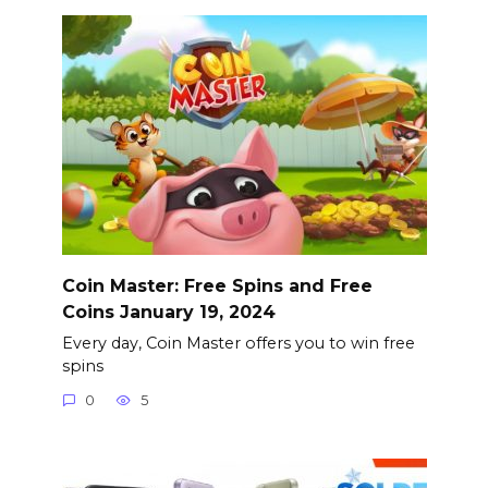
Coin Master: Free Spins and Free
Coins January 19, 2024
Every day, Coin Master offers you to win free
spins
0
5