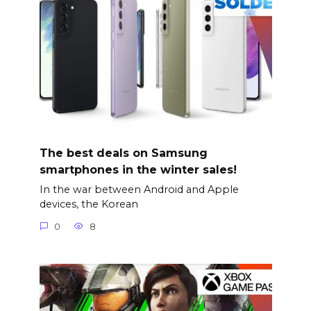
The best deals on Samsung
smartphones in the winter sales!
In the war between Android and Apple
devices, the Korean
0
8