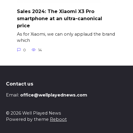
Sales 2024: The Xiaomi X3 Pro
smartphone at an ultra-canonical
price
As for Xiaomi, we can only applaud the brand
which
0
14
Contact us
Email:
office@wellplayednews.com
© 2026 Well Played News
Powered by theme
Reboot