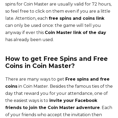
spins for Coin Master are usually valid for 72 hours,
so feel free to click on them even if you are a little
late. Attention, each
free spins and coins link
can only be used once: the game will tell you
anyway if ever this
Coin Master link of the day
has already been used.
How to get Free Spins and Free
Coins in Coin Master?
There are many ways to get
Free spins and free
coins
in Coin Master. Besides the famous ties of the
day that reward you for your attendance, one of
the easiest ways is to
invite your Facebook
friends to join the Coin Master adventure
. Each
of your friends who accept the invitation then