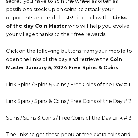
secret: you have to spin the wheel as often as
possible to stock up on coins, to attack your
opponents and find chests! Find below the
Links
of the day Coin Master
who will help you evolve
your village thanks to their free rewards.
Click on the following buttons from your mobile to
open the links of the day and retrieve the
Coin
Master January 5, 2024 Free Spins & Coins
.
Link Spins / Spins & Coins / Free Coins of the Day # 1
Link Spins / Spins & Coins / Free Coins of the Day # 2
Spins / Spins & Coins / Free Coins of the Day Link # 3
The links to get these popular free extra coins and