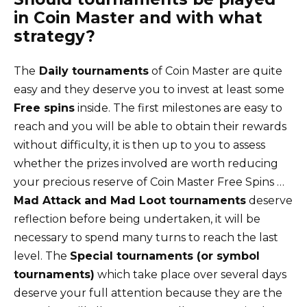
in Coin Master and with what
strategy?
The
Daily tournaments
of Coin Master are quite
easy and they deserve you to invest at least some
Free spins
inside. The first milestones are easy to
reach and you will be able to obtain their rewards
without difficulty, it is then up to you to assess
whether the prizes involved are worth reducing
your precious reserve of Coin Master Free Spins …
Mad Attack and Mad Loot tournaments
deserve
reflection before being undertaken, it will be
necessary to spend many turns to reach the last
level. The
Special tournaments (or symbol
tournaments)
which take place over several days
deserve your full attention because they are the