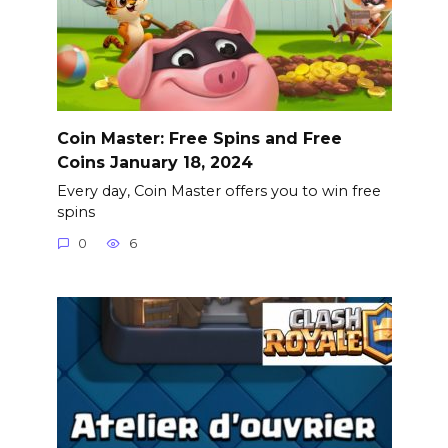
Coin Master: Free Spins and Free
Coins January 18, 2024
Every day, Coin Master offers you to win free
spins
0
6