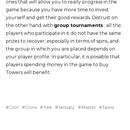
ones that will allow you to really progress in the
game because you have more time to invest
yourself and get their good rewards. Distrust on
the other hand with
group tournaments
: all the
players who participate in it do not have the same
prizes to recover, especially in terms of spins, and
the group in which you are placed depends on
your player profile. In particular, it is possible that
players spending money in the game to buy
Towers will benefit.
Coin
Coins
free
January
Master
Spins