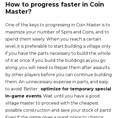
How to progress faster in Coin
Master?
One of the keys to progressing in Coin Master is to
maximize your number of Spins and Coins, and to
spend them wisely. When you reach a certain
level, it is preferable to start building a village only
if you have the parts necessary to build the whole
of it at once: if you build the buildings as you go
along, you will need to Repair them after assaults
by other players before you can continue building
them. An unnecessary expense in parts, and easy
to avoid. Better :
optimize for temporary special
in-game events
. Wait until you have a good
village master to proceed with the cheapest
possible construction and save your stock of parts!
Even if the game gives a great place to chance,