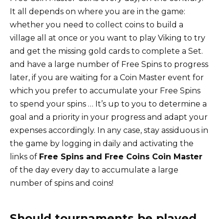
It all depends on where you are in the game:
whether you need to collect coins to build a
village all at once or you want to play Viking to try
and get the missing gold cards to complete a Set.
and have a large number of Free Spins to progress
later, if you are waiting for a Coin Master event for
which you prefer to accumulate your Free Spins
to spend your spins … It’s up to you to determine a
goal and a priority in your progress and adapt your
expenses accordingly. In any case, stay assiduous in
the game by logging in daily and activating the
links of
Free Spins and Free Coins Coin Master
of the day every day to accumulate a large
number of spins and coins!
Should tournaments be played