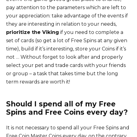
pay attention to the parameters which are left to
your appreciation: take advantage of the events if
they are interesting in relation to your needs,
prioritize the Viking
if you need to complete a
set of cards (so get a lot of Free Spins at any given
time), build if it’s interesting, store your Coins if it’s
not … Without forget to look after and properly
select your pet and trade cards with your friends
or group – a task that takes time but the long
term rewards are worth it!
Should I spend all of my Free
Spins and Free Coins every day?
It is not necessary to spend all your Free Spins and
Free Coin Master Coins every day, on the contrary.