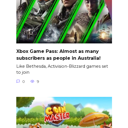
Xbox Game Pass: Almost as many
subscribers as people in Australia!
Like Bethesda, Activision-Blizzard games set
to join
0
9