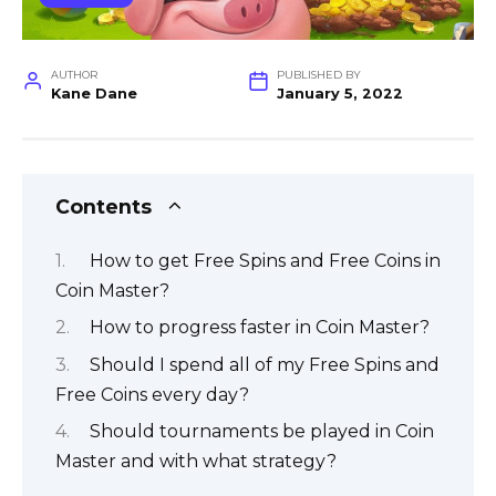
AUTHOR
PUBLISHED BY
Kane Dane
January 5, 2022
Contents
How to get Free Spins and Free Coins in
Coin Master?
How to progress faster in Coin Master?
Should I spend all of my Free Spins and
Free Coins every day?
Should tournaments be played in Coin
Master and with what strategy?