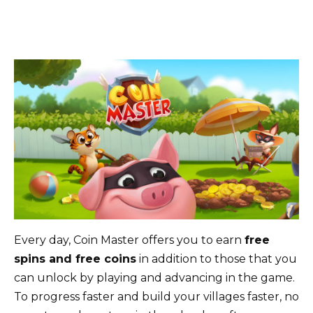
Every day, Coin Master offers you to earn
free
spins and free coins
in addition to those that you
can unlock by playing and advancing in the game.
To progress faster and build your villages faster, no