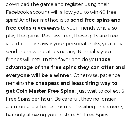
download the game and register using their
Facebook account will allow you to win 40 free
spins! Another method is to
send free spins and
free coins giveaways
to your friends who also
play the game. Rest assured, these gifts are free:
you don’t give away your personal tricks, you only
send them without losing any! Normally your
friends will return the favor and do you
take
advantage of the free spins they can offer and
everyone will be a winner
. Otherwise, patience
remains
the cheapest and least tiring way to
get Coin Master Free Spins
: just wait to collect 5
Free Spins per hour. Be careful, they no longer
accumulate after ten hours of waiting, the energy
bar only allowing you to store 50 Free Spins.