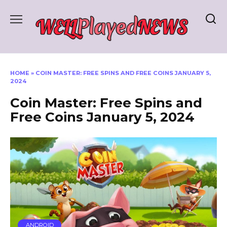
Skip
to
content
HOME
»
COIN MASTER: FREE SPINS AND FREE COINS JANUARY 5,
2024
Coin Master: Free Spins and
Free Coins January 5, 2024
ANDROID