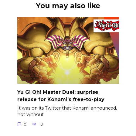
You may also like
Yu Gi Oh! Master Duel: surprise
release for Konami’s free-to-play
It was on its Twitter that Konami announced,
not without
0
10