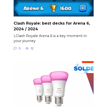
Clash Royale: best decks for Arena 6,
2024 / 2024
LClash Royale Arena 6 is a key moment in
your journey
0
12