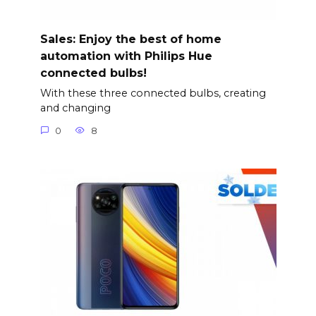
Sales: Enjoy the best of home
automation with Philips Hue
connected bulbs!
With these three connected bulbs, creating
and changing
0
8