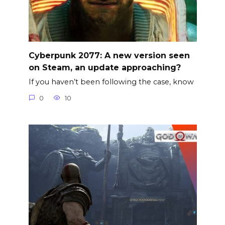
Cyberpunk 2077: A new version seen
on Steam, an update approaching?
If you haven’t been following the case, know
0
10