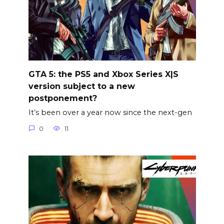
GTA 5: the PS5 and Xbox Series X|S
version subject to a new
postponement?
It’s been over a year now since the next-gen
0
11