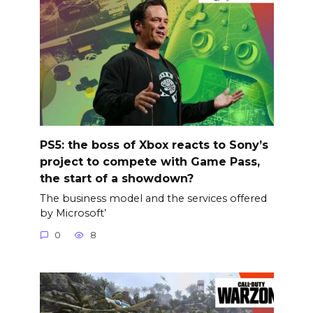
PS5: the boss of Xbox reacts to Sony’s
project to compete with Game Pass,
the start of a showdown?
The business model and the services offered
by Microsoft’
0
8