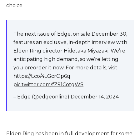
choice.
The next issue of Edge, on sale December 30,
features an exclusive, in-depth interview with
Elden Ring director Hidetaka Miyazaki. We’re
anticipating high demand, so we’re letting
you preorder it now. For more details, visit
https://t.co/4LGcrCip6q
pic.twitter.com/fZ91CotgWS
– Edge (@edgeonline)
December 14, 2024
Elden Ring has been in full development for some