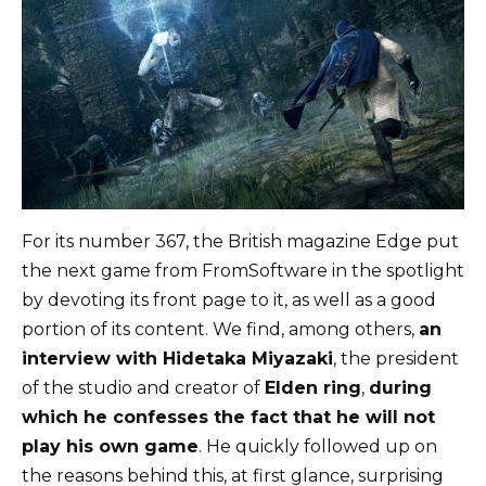
For its number 367, the British magazine Edge put
the next game from FromSoftware in the spotlight
by devoting its front page to it, as well as a good
portion of its content. We find, among others,
an
interview with Hidetaka Miyazaki
, the president
of the studio and creator of
Elden ring
,
during
which he confesses the fact that he will not
play his own game
. He quickly followed up on
the reasons behind this, at first glance, surprising