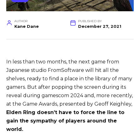
AUTHOR
PUBLISHED BY
Kane Dane
December 27, 2021
In less than two months, the next game from
Japanese studio FromSoftware will hit all the
shelves, ready to find a place in the library of many
gamers. But after popping the screen during its
reveal during gamescom 2024 and, more recently,
at the Game Awards, presented by Geoff Keighley,
Elden Ring doesn’t have to force the line to
gain the sympathy of players around the
world.