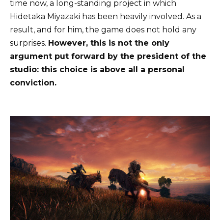
time now, a long-standing project in which
Hidetaka Miyazaki has been heavily involved. As a
result, and for him, the game does not hold any
surprises.
However, this is not the only
argument put forward by the president of the
studio: this choice is above all a personal
conviction.