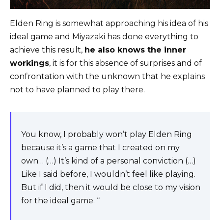
Elden Ring is somewhat approaching his idea of ​​his
ideal game and Miyazaki has done everything to
achieve this result,
he also knows the inner
workings
, it is for this absence of surprises and of
confrontation with the unknown that he explains
not to have planned to play there.
You know, I probably won’t play Elden Ring
because it’s a game that I created on my
own… (…) It’s kind of a personal conviction (…)
Like I said before, I wouldn’t feel like playing.
But if I did, then it would be close to my vision
for the ideal game. “