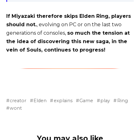
If Miyazaki therefore skips Elden Ring, players
should not.
, evolving on PC or on the last two
generations of consoles,
so much the tension at
the idea of ​​discovering this new saga, in the
vein of Souls, continues to progress!
creator
Elden
explains
Game
play
Ring
wont
You may also like