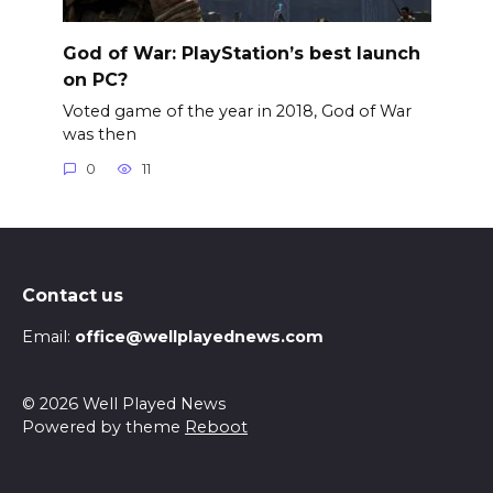
God of War: PlayStation’s best launch
on PC?
Voted game of the year in 2018, God of War
was then
0
11
Contact us
Email:
office@wellplayednews.com
© 2026 Well Played News
Powered by theme
Reboot