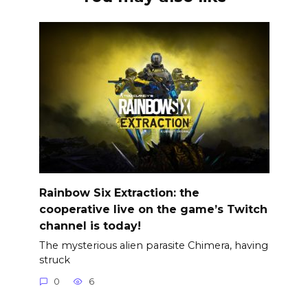
Rainbow Six Extraction: the
cooperative live on the game’s Twitch
channel is today!
The mysterious alien parasite Chimera, having
struck
0
6