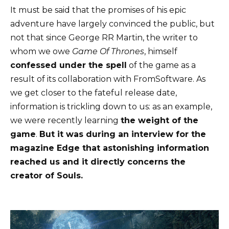
It must be said that the promises of his epic
adventure have largely convinced the public, but
not that since George RR Martin, the writer to
whom we owe
Game Of Thrones
, himself
confessed under the spell
of the game as a
result of its collaboration with FromSoftware. As
we get closer to the fateful release date,
information is trickling down to us: as an example,
we were recently learning
the weight of the
game
.
But it was during an interview for the
magazine Edge that astonishing information
reached us and it directly concerns the
creator of Souls.