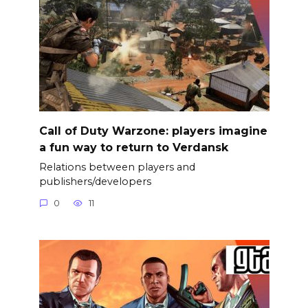
Call of Duty Warzone: players imagine
a fun way to return to Verdansk
Relations between players and
publishers/developers
0
11