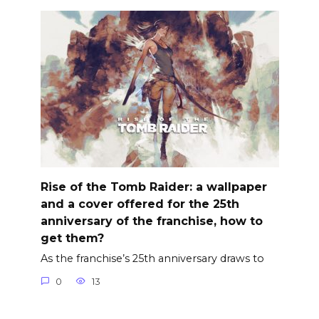
Rise of the Tomb Raider: a wallpaper
and a cover offered for the 25th
anniversary of the franchise, how to
get them?
As the franchise’s 25th anniversary draws to
0
13