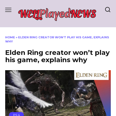
Skip
to
content
HOME
»
ELDEN RING CREATOR WON’T PLAY HIS GAME, EXPLAINS
WHY
Elden Ring creator won’t play
his game, explains why
PS 4