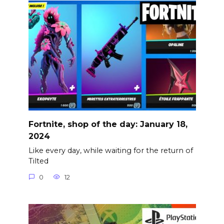
Fortnite, shop of the day: January 18,
2024
Like every day, while waiting for the return of
Tilted
0
12