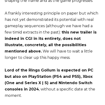
shaping the frame and as the game progresses.
A frankly interesting principle on paper but which
has not yet demonstrated its potential with real
gameplay sequences (although we have had a
few timid extracts in the past):
this new trailer is
indeed in CGI in its entirety, does not
illustrate, concretely, all the possibilities
mentioned above.
We will have to wait a little
longer to clear up this happy mess.
Lord of the Rings Gollum is expected on PC
but also on PlayStation (PS4 and PS5), Xbox
(One and Series X | S) and Nintendo Switch
consoles in 2024
, without a specific date at the
moment.