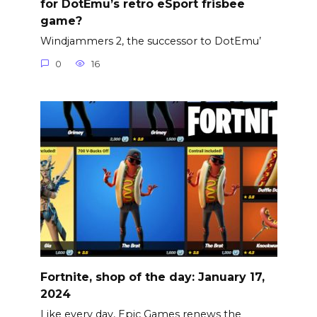
for DotEmu’s retro eSport frisbee
game?
Windjammers 2, the successor to DotEmu’
0
16
Fortnite, shop of the day: January 17,
2024
Like every day, Epic Games renews the