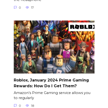
0
17
Roblox, January 2024 Prime Gaming
Rewards: How Do I Get Them?
Amazon’s Prime Gaming service allows you
to regularly
0
18