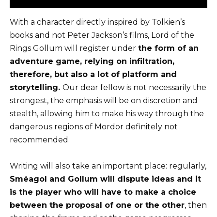
With a character directly inspired by Tolkien’s
books and not Peter Jackson’s films,
Lord of the
Rings Gollum
will register under
the form of an
adventure game, relying on infiltration,
therefore, but also a lot of platform and
storytelling.
Our dear fellow is not necessarily the
strongest, the emphasis will be on discretion and
stealth, allowing him to make his way through the
dangerous regions of Mordor definitely not
recommended.
Writing will also take an important place: regularly,
Sméagol and Gollum will dispute ideas and it
is the player who will have to make a choice
between the proposal of one or the other
, then