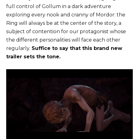
full control of Gollum in a dark adventure
exploring every nook and cranny of Mordor: the
Ring will always be at the center of the story, a
subject of contention for our protagonist whose
the different personalities will face each other
regularly.
Suffice to say that this brand new
trailer sets the tone.