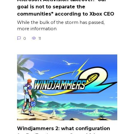
goal is not to separate the
communities" according to Xbox CEO
While the bulk of the storm has passed,
more information
0
11
Windjammers 2: what configuration