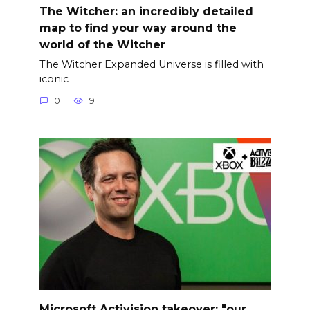
The Witcher: an incredibly detailed
map to find your way around the
world of the Witcher
The Witcher Expanded Universe is filled with
iconic
0
9
Microsoft Activision takeover: "our