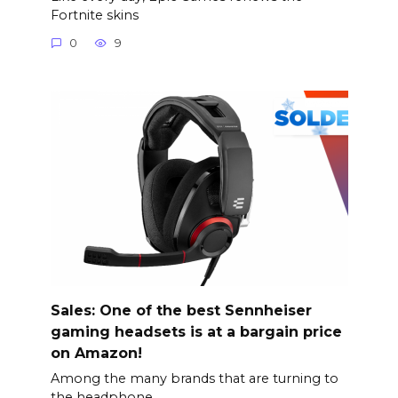
Fortnite skins
0
9
Sales: One of the best Sennheiser
gaming headsets is at a bargain price
on Amazon!
Among the many brands that are turning to
the headphone