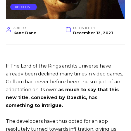
XBOX ONE
AUTHOR
PUBLISHED BY
Kane Dane
December 12, 2021
If The Lord of the Rings and its universe have
already been declined many times in video games,
Gollum had never before been the subject of an
adaptation on its own:
as much to say that this
new title, conceived by Daedlic, has
something to intrigue.
The developers have thus opted for an app
resolutely turned towards infiltration, giving us