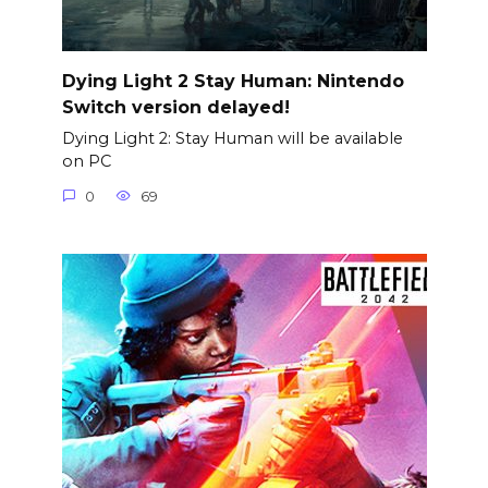
Dying Light 2 Stay Human: Nintendo
Switch version delayed!
Dying Light 2: Stay Human will be available
on PC
0
69