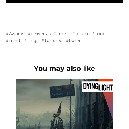
Awards
delivers
Game
Gollum
Lord
mind
Rings
tortured
trailer
You may also like