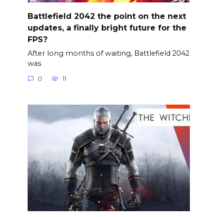
Battlefield 2042 the point on the next
updates, a finally bright future for the
FPS?
After long months of waiting, Battlefield 2042
was
0
11