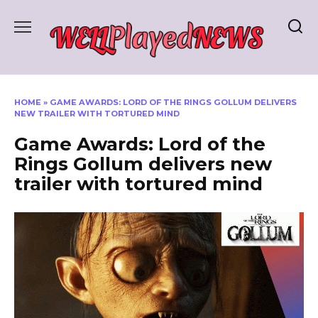
Skip
to
content
HOME
»
GAME AWARDS: LORD OF THE RINGS GOLLUM DELIVERS
NEW TRAILER WITH TORTURED MIND
Game Awards: Lord of the
Rings Gollum delivers new
trailer with tortured mind