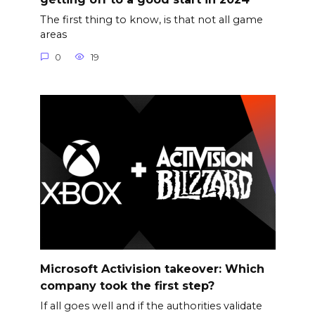
The first thing to know, is that not all game
areas
0
19
Microsoft Activision takeover: Which
company took the first step?
If all goes well and if the authorities validate