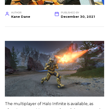
AUTHOR
PUBLISHED BY
Kane Dane
December 30, 2021
The multiplayer of Halo Infinite is available, as