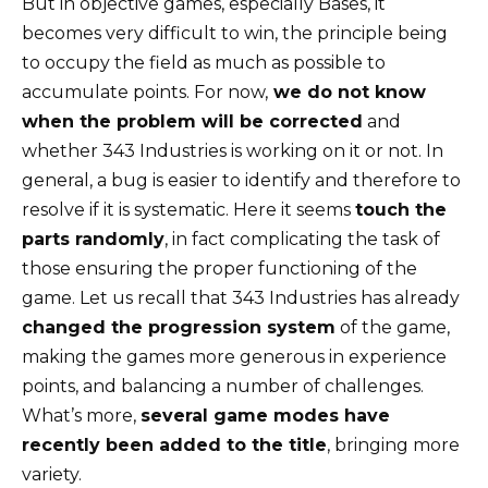
But in objective games, especially Bases, it
becomes very difficult to win, the principle being
to occupy the field as much as possible to
accumulate points. For now,
we do not know
when the problem will be corrected
and
whether 343 Industries is working on it or not. In
general, a bug is easier to identify and therefore to
resolve if it is systematic. Here it seems
touch the
parts randomly
, in fact complicating the task of
those ensuring the proper functioning of the
game. Let us recall that 343 Industries has already
changed the progression system
of the game,
making the games more generous in experience
points, and balancing a number of challenges.
What’s more,
several game modes have
recently been added to the title
, bringing more
variety.