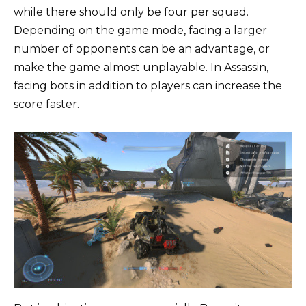
while there should only be four per squad.
Depending on the game mode, facing a larger
number of opponents can be an advantage, or
make the game almost unplayable. In Assassin,
facing bots in addition to players can increase the
score faster.