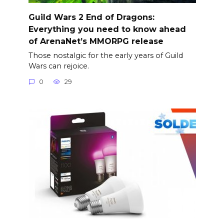
Guild Wars 2 End of Dragons:
Everything you need to know ahead
of ArenaNet’s MMORPG release
Those nostalgic for the early years of Guild
Wars can rejoice.
0
29