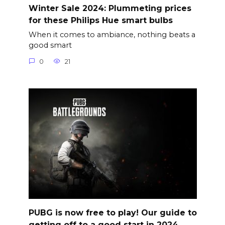
Winter Sale 2024: Plummeting prices
for these Philips Hue smart bulbs
When it comes to ambiance, nothing beats a
good smart
0
21
PUBG is now free to play! Our guide to
getting off to a good start in 2024