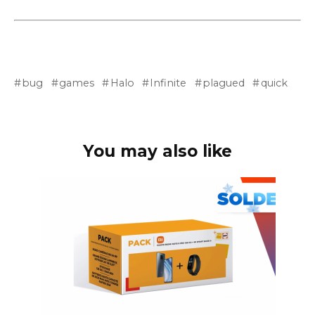
bug
games
Halo
Infinite
plagued
quick
You may also like