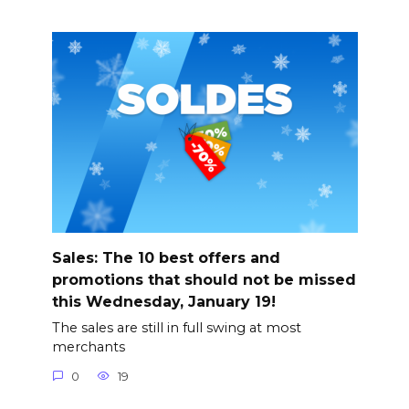
Sales: The 10 best offers and
promotions that should not be missed
this Wednesday, January 19!
The sales are still in full swing at most
merchants
0
19