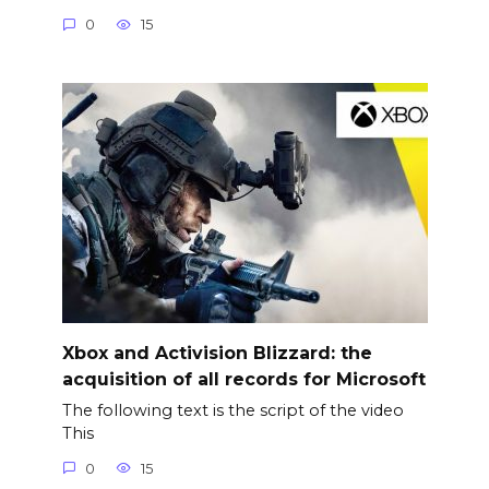
0
15
Xbox and Activision Blizzard: the
acquisition of all records for Microsoft
The following text is the script of the video
This
0
15