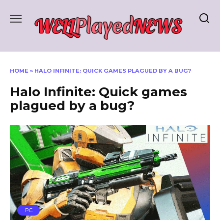
Skip
to
content
HOME
»
HALO INFINITE: QUICK GAMES PLAGUED BY A BUG?
Halo Infinite: Quick games
plagued by a bug?
PC