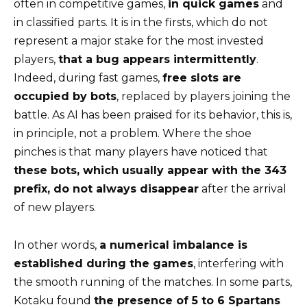
often in competitive games,
in quick games
and
in classified parts. It is in the firsts, which do not
represent a major stake for the most invested
players,
that a bug appears intermittently
.
Indeed, during fast games,
free slots are
occupied by bots
, replaced by players joining the
battle. As AI has been praised for its behavior, this is,
in principle, not a problem. Where the shoe
pinches is that many players have noticed that
these bots, which usually appear with the 343
prefix, do not always disappear
after the arrival
of new players.
In other words,
a numerical imbalance is
established during the games
, interfering with
the smooth running of the matches. In some parts,
Kotaku found
the presence of 5 to 6 Spartans