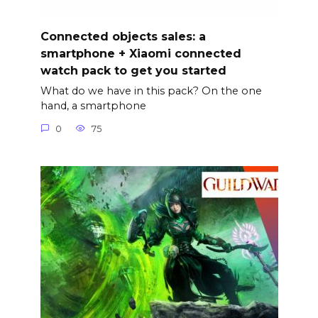
Connected objects sales: a
smartphone + Xiaomi connected
watch pack to get you started
What do we have in this pack? On the one
hand, a smartphone
0
75