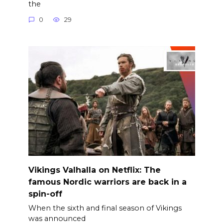
the
0
29
Vikings Valhalla on Netflix: The
famous Nordic warriors are back in a
spin-off
When the sixth and final season of Vikings
was announced