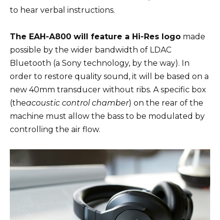
to hear verbal instructions.
The EAH-A800 will feature a Hi-Res logo
made
possible by the wider bandwidth of LDAC
Bluetooth (a Sony technology, by the way). In
order to restore quality sound, it will be based on a
new 40mm transducer without ribs. A specific box
(the
acoustic control chamber
) on the rear of the
machine must allow the bass to be modulated by
controlling the air flow.