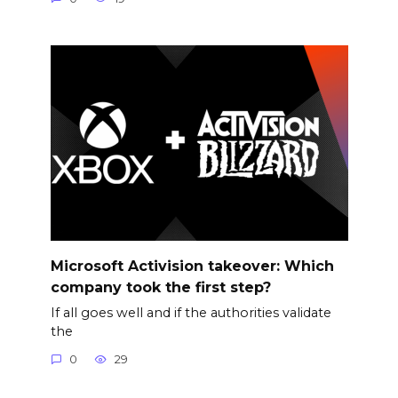
Microsoft Activision takeover: Which
company took the first step?
If all goes well and if the authorities validate
the
0
29