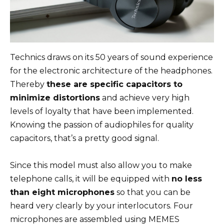
Technics draws on its 50 years of sound experience
for the electronic architecture of the headphones.
Thereby
these are specific capacitors to
minimize distortions
and achieve very high
levels of loyalty that have been implemented.
Knowing the passion of audiophiles for quality
capacitors, that’s a pretty good signal.
Since this model must also allow you to make
telephone calls, it will be equipped with
no less
than eight microphones
so that you can be
heard very clearly by your interlocutors. Four
microphones are assembled using MEMES