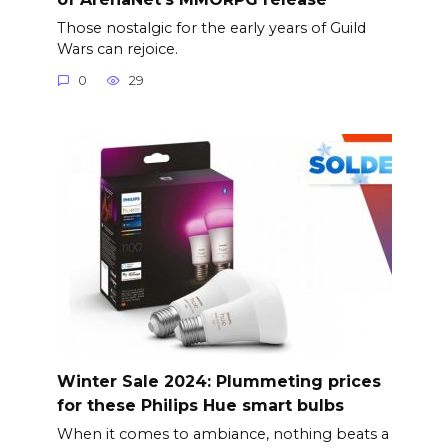
Those nostalgic for the early years of Guild
Wars can rejoice.
0
29
Winter Sale 2024: Plummeting prices
for these Philips Hue smart bulbs
When it comes to ambiance, nothing beats a