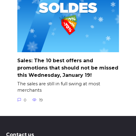
Sales: The 10 best offers and
promotions that should not be missed
this Wednesday, January 19!
The sales are still in full swing at most
merchants
0
19
Contact us