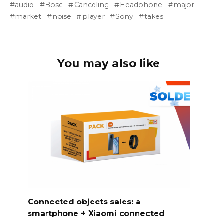
audio
Bose
Canceling
Headphone
major
market
noise
player
Sony
takes
You may also like
Connected objects sales: a
smartphone + Xiaomi connected