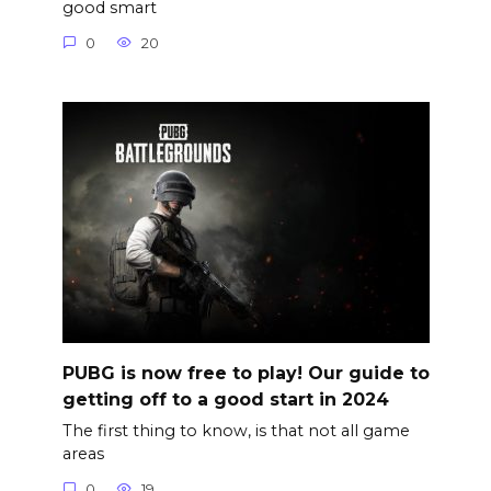
good smart
0
20
PUBG is now free to play! Our guide to
getting off to a good start in 2024
The first thing to know, is that not all game
areas
0
19