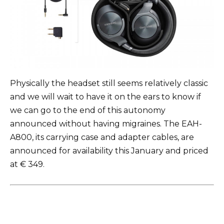
Physically the headset still seems relatively classic
and we will wait to have it on the ears to know if
we can go to the end of this autonomy
announced without having migraines. The EAH-
A800, its carrying case and adapter cables, are
announced for availability this January and priced
at € 349.