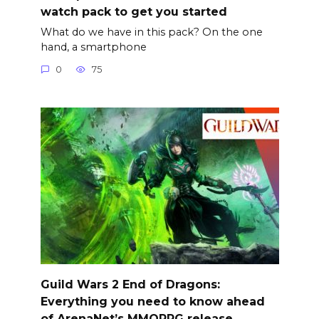
watch pack to get you started
What do we have in this pack? On the one
hand, a smartphone
0
75
Guild Wars 2 End of Dragons:
Everything you need to know ahead
of ArenaNet’s MMORPG release