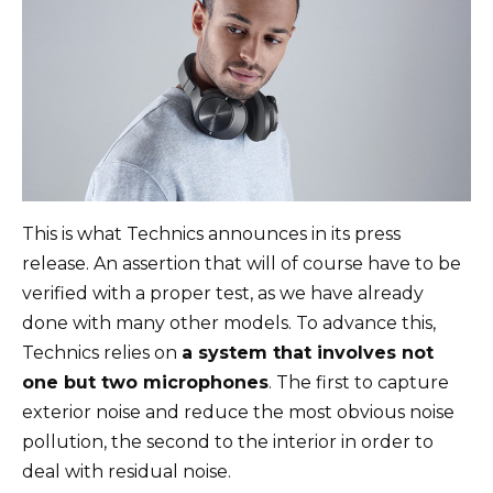
This is what Technics announces in its press
release. An assertion that will of course have to be
verified with a proper test, as we have already
done with many other models. To advance this,
Technics relies on
a system that involves not
one but two microphones
. The first to capture
exterior noise and reduce the most obvious noise
pollution, the second to the interior in order to
deal with residual noise.