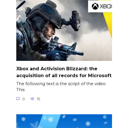
Xbox and Activision Blizzard: the
acquisition of all records for Microsoft
The following text is the script of the video
This
0
15