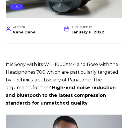
PC
AUTHOR
PUBLISHED BY
Kane Dane
January 6, 2022
It is Sony with its WH-1000XM4 and Bose with the
Headphones 700 which are particularly targeted
by Technics, a subsidiary of Panasonic. The
arguments for this?
High-end noise reduction
and bluetooth to the latest compression
standards for unmatched quality
.