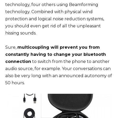
technology, four others using Beamforming
technology. Combined with physical wind
protection and logical noise reduction systems,
you should even get rid of all the unpleasant
hissing sounds.
Sure,
multicoupling will prevent you from
constantly having to change your bluetooth
connection
to switch from the phone to another
audio source, for example. Your conversations can
also be very long with an announced autonomy of
50 hours.