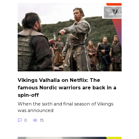
Vikings Valhalla on Netflix: The
famous Nordic warriors are back in a
spin-off
When the sixth and final season of Vikings
was announced
0
15