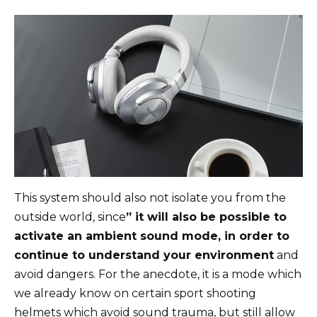
This system should also not isolate you from the
outside world, since
” it will also be possible to
activate an ambient sound mode, in order to
continue to understand your environment
and
avoid dangers. For the anecdote, it is a mode which
we already know on certain sport shooting
helmets which avoid sound trauma, but still allow