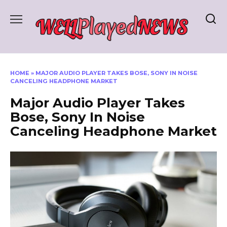
Skip
to
content
HOME
»
MAJOR AUDIO PLAYER TAKES BOSE, SONY IN NOISE
CANCELING HEADPHONE MARKET
Major Audio Player Takes
Bose, Sony In Noise
Canceling Headphone Market