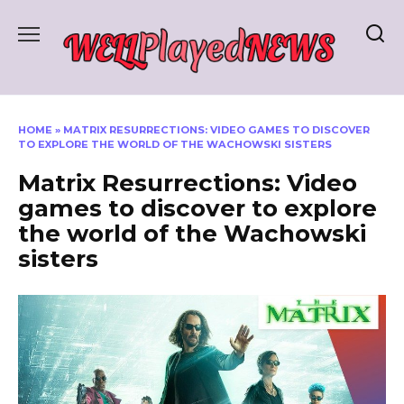
Skip
to
content
HOME
»
MATRIX RESURRECTIONS: VIDEO GAMES TO DISCOVER
TO EXPLORE THE WORLD OF THE WACHOWSKI SISTERS
Matrix Resurrections: Video
games to discover to explore
the world of the Wachowski
sisters