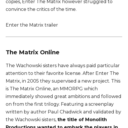
copies, Enter The Matrix however struggled to
convince the critics of the time.
Enter the Matrix trailer
The Matrix Online
The Wachowski sisters have always paid particular
attention to their favorite license. After Enter The
Matrix, in 2005 they supervised a new project. This
is The Matrix Online, an MMORPG which
immediately showed great ambitions and followed
on from the first trilogy. Featuring a screenplay
written by author Paul Chadwick and validated by
the Wachowski sisters,
the title of Monolith
Productions wanted to embark the players in