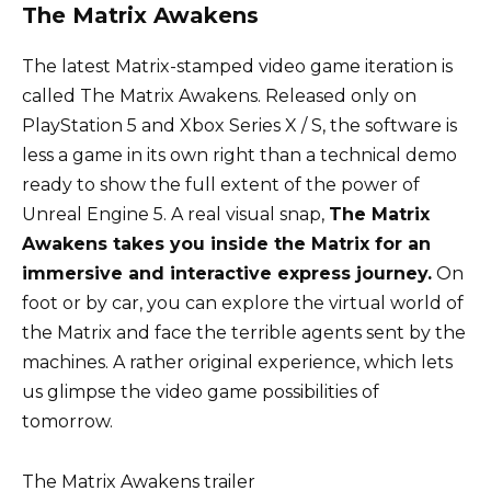
The Matrix Awakens
The latest Matrix-stamped video game iteration is
called The Matrix Awakens. Released only on
PlayStation 5 and Xbox Series X / S, the software is
less a game in its own right than a technical demo
ready to show the full extent of the power of
Unreal Engine 5. A real visual snap,
The Matrix
Awakens takes you inside the Matrix for an
immersive and interactive express journey.
On
foot or by car, you can explore the virtual world of
the Matrix and face the terrible agents sent by the
machines. A rather original experience, which lets
us glimpse the video game possibilities of
tomorrow.
The Matrix Awakens trailer