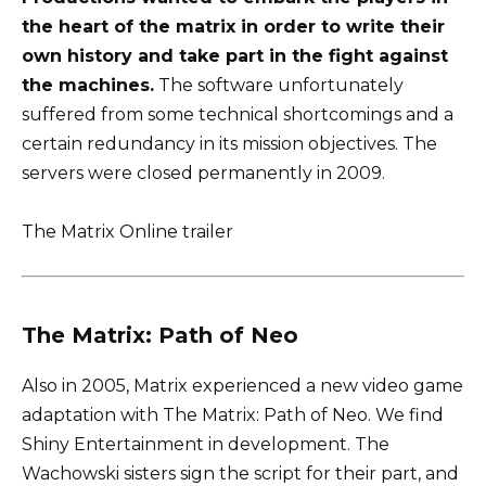
the heart of the matrix in order to write their
own history and take part in the fight against
the machines.
The software unfortunately
suffered from some technical shortcomings and a
certain redundancy in its mission objectives. The
servers were closed permanently in 2009.
The Matrix Online trailer
The Matrix: Path of Neo
Also in 2005, Matrix experienced a new video game
adaptation with The Matrix: Path of Neo. We find
Shiny Entertainment in development. The
Wachowski sisters sign the script for their part, and