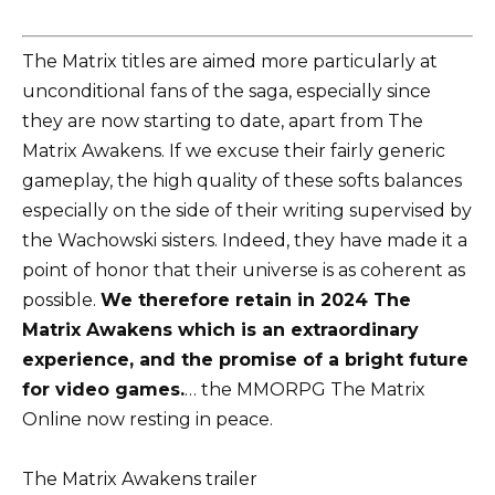
The Matrix titles are aimed more particularly at
unconditional fans of the saga, especially since
they are now starting to date, apart from The
Matrix Awakens. If we excuse their fairly generic
gameplay, the high quality of these softs balances
especially on the side of their writing supervised by
the Wachowski sisters. Indeed, they have made it a
point of honor that their universe is as coherent as
possible.
We therefore retain in 2024 The
Matrix Awakens which is an extraordinary
experience, and the promise of a bright future
for video games.
… the MMORPG The Matrix
Online now resting in peace.
The Matrix Awakens trailer