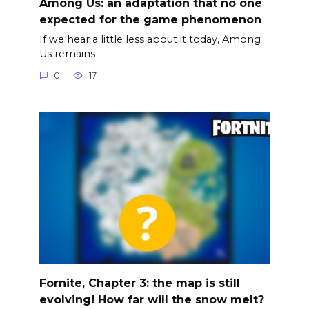
Among Us: an adaptation that no one
expected for the game phenomenon
If we hear a little less about it today, Among
Us remains
0
17
Fornite, Chapter 3: the map is still
evolving! How far will the snow melt?