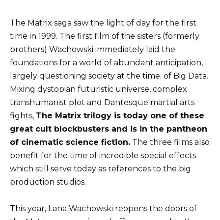
The Matrix saga saw the light of day for the first
time in 1999. The first film of the sisters (formerly
brothers) Wachowski immediately laid the
foundations for a world of abundant anticipation,
largely questioning society at the time. of Big Data.
Mixing dystopian futuristic universe, complex
transhumanist plot and Dantesque martial arts
fights,
The Matrix trilogy is today one of these
great cult blockbusters and is in the pantheon
of cinematic science fiction.
The three films also
benefit for the time of incredible special effects
which still serve today as references to the big
production studios.
This year, Lana Wachowski reopens the doors of