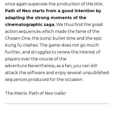
once again supervise the production of this title.
Path of Neo starts from a good intention by
adapting the strong moments of the
cinematographic saga.
We thus find the great
action sequences which made the fame of the
Chosen One, the iconic bullet time and the epic
kung fu clashes. The game does not go much
further, and struggles to renew the interest of
players over the course of the
adventure.Nevertheless, as a fan, you can still
attack the software and enjoy several unpublished
sequences produced for the occasion.
The Matrix: Path of Neo trailer