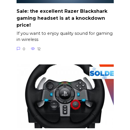
Sale: the excellent Razer Blackshark
gaming headset is at a knockdown
price!
If you want to enjoy quality sound for gaming
in wireless
0
12