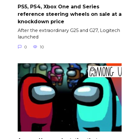
PS5, PS4, Xbox One and Series
reference steering wheels on sale at a
knockdown price
After the extraordinary G25 and G27, Logitech
launched
0
10