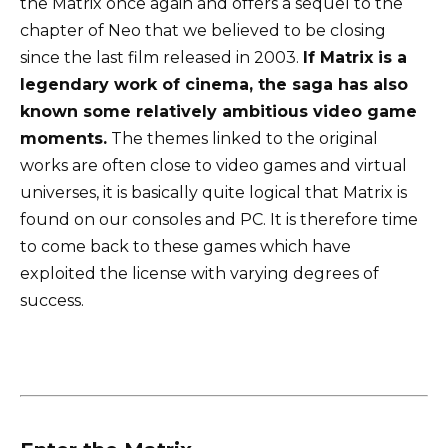
the Matrix once again and offers a sequel to the
chapter of Neo that we believed to be closing
since the last film released in 2003.
If Matrix is ​​a
legendary work of cinema, the saga has also
known some relatively ambitious video game
moments.
The themes linked to the original
works are often close to video games and virtual
universes, it is basically quite logical that Matrix is ​​
found on our consoles and PC. It is therefore time
to come back to these games which have
exploited the license with varying degrees of
success.