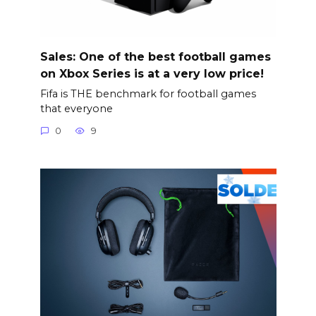
Sales: One of the best football games
on Xbox Series is at a very low price!
Fifa is THE benchmark for football games
that everyone
0
9