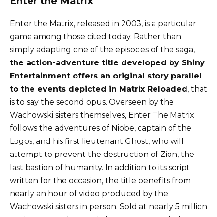
Enter the Matrix
Enter the Matrix, released in 2003, is a particular
game among those cited today. Rather than
simply adapting one of the episodes of the saga,
the action-adventure title developed by Shiny
Entertainment offers an original story parallel
to the events depicted in Matrix Reloaded
, that
is to say the second opus. Overseen by the
Wachowski sisters themselves, Enter The Matrix
follows the adventures of Niobe, captain of the
Logos, and his first lieutenant Ghost, who will
attempt to prevent the destruction of Zion, the
last bastion of humanity. In addition to its script
written for the occasion, the title benefits from
nearly an hour of video produced by the
Wachowski sisters in person. Sold at nearly 5 million