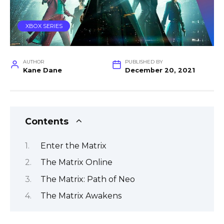
XBOX SERIES
AUTHOR
PUBLISHED BY
Kane Dane
December 20, 2021
Contents
Enter the Matrix
The Matrix Online
The Matrix: Path of Neo
The Matrix Awakens