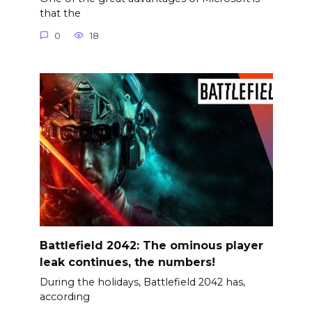
that the
0
18
Battlefield 2042: The ominous player
leak continues, the numbers!
During the holidays, Battlefield 2042 has,
according