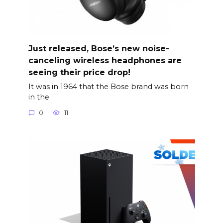
Just released, Bose’s new noise-
canceling wireless headphones are
seeing their price drop!
It was in 1964 that the Bose brand was born
in the
0
11