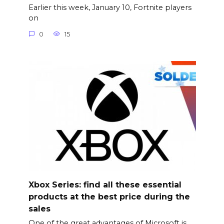
Earlier this week, January 10, Fortnite players
on
0
15
Xbox Series: find all these essential
products at the best price during the
sales
One of the great advantages of Microsoft is