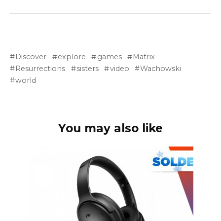
Discover
explore
games
Matrix
Resurrections
sisters
video
Wachowski
world
You may also like