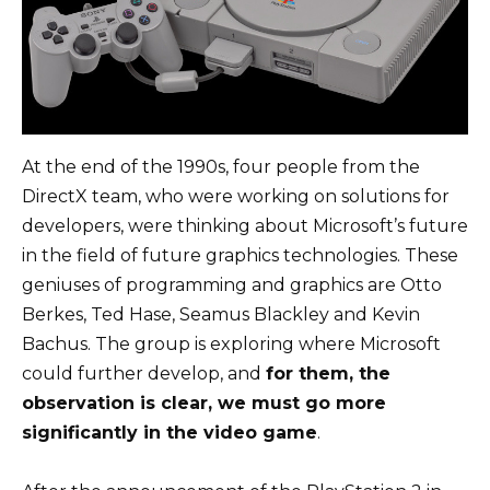
At the end of the 1990s, four people from the
DirectX team, who were working on solutions for
developers, were thinking about Microsoft’s future
in the field of future graphics technologies. These
geniuses of programming and graphics are Otto
Berkes, Ted Hase, Seamus Blackley and Kevin
Bachus. The group is exploring where Microsoft
could further develop, and
for them, the
observation is clear, we must go more
significantly in the video game
.