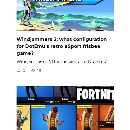
Windjammers 2: what configuration
for DotEmu’s retro eSport frisbee
game?
Windjammers 2, the successor to DotEmu’
0
16