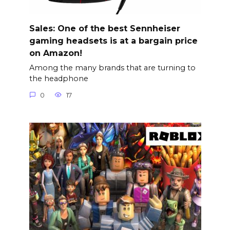
Sales: One of the best Sennheiser
gaming headsets is at a bargain price
on Amazon!
Among the many brands that are turning to
the headphone
0
17