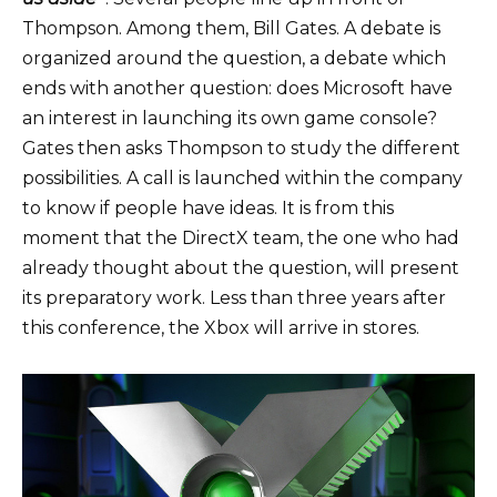
Thompson. Among them, Bill Gates. A debate is
organized around the question, a debate which
ends with another question: does Microsoft have
an interest in launching its own game console?
Gates then asks Thompson
to study the different
possibilities
. A call is launched within the company
to know if people have ideas. It is from this
moment that the DirectX team, the one who had
already thought about the question, will present
its preparatory work. Less than three years after
this conference, the Xbox will arrive in stores.