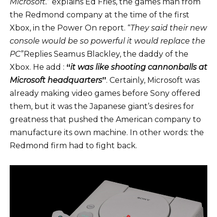
Microsoft.
”
explains Ed Fries
, the games man from
the Redmond company at the time of the first
Xbox, in the Power On report. “
They said their new
console would be so powerful it would replace the
PC
”Replies Seamus Blackley, the daddy of the
Xbox. He
add
:
“
it was like shooting cannonballs at
Microsoft headquarters
”
. Certainly, Microsoft was
already making video games before Sony offered
them, but it was the Japanese giant’s desires for
greatness that pushed the American company to
manufacture its own machine. In other words: the
Redmond firm had to fight back.