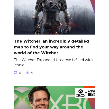
The Witcher: an incredibly detailed
map to find your way around the
world of the Witcher
The Witcher Expanded Universe is filled with
iconic
0
9