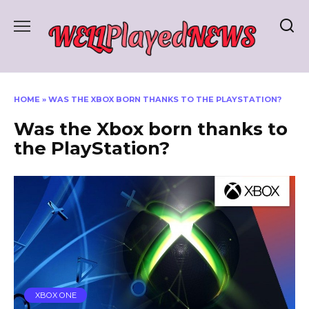
Skip
to
content
HOME
»
WAS THE XBOX BORN THANKS TO THE PLAYSTATION?
Was the Xbox born thanks to
the PlayStation?
XBOX ONE