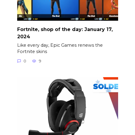
Fortnite, shop of the day: January 17,
2024
Like every day, Epic Games renews the
Fortnite skins
0
9