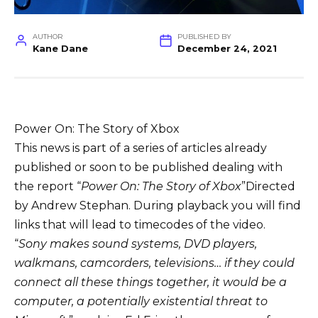
AUTHOR
PUBLISHED BY
Kane Dane
December 24, 2021
Power On: The Story of Xbox
This news is part of a series of articles already
published or soon to be published dealing with
the report “
Power On: The Story of Xbox
”Directed
by Andrew Stephan. During playback you will find
links that will lead to timecodes of the video.
“
Sony makes sound systems, DVD players,
walkmans, camcorders, televisions… if they could
connect all these things together, it would be a
computer, a potentially existential threat to