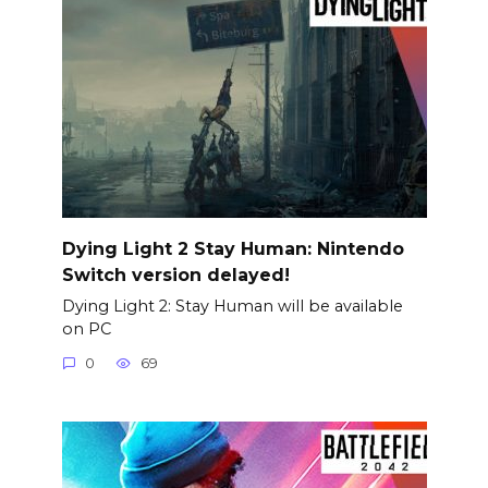
Dying Light 2 Stay Human: Nintendo
Switch version delayed!
Dying Light 2: Stay Human will be available
on PC
0
69