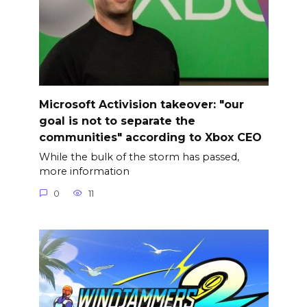
Microsoft Activision takeover: "our
goal is not to separate the
communities" according to Xbox CEO
While the bulk of the storm has passed,
more information
0
11