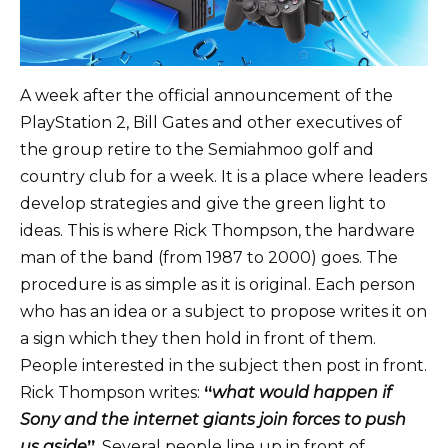
A week after the official announcement of the
PlayStation 2, Bill Gates and other executives of
the group retire to the Semiahmoo golf and
country club for a week. It is a place where leaders
develop strategies and give the green light to
ideas. This is where Rick Thompson, the hardware
man of the band (from 1987 to 2000) goes. The
procedure is as simple as it is original. Each person
who has an idea or a subject to propose writes it on
a sign which they then hold in front of them.
People interested in the subject then post in front.
Rick Thompson writes:
“
what would happen if
Sony and the internet giants join forces to push
us aside
”
. Several people line up in front of