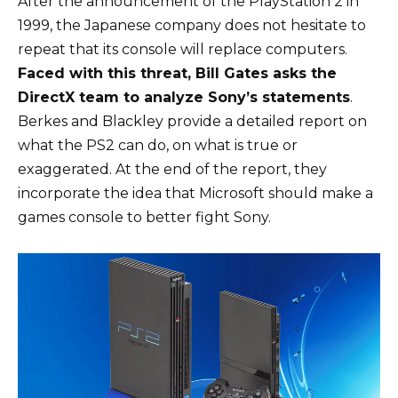
After the announcement of the PlayStation 2 in
1999, the Japanese company does not hesitate to
repeat that its console will replace computers.
Faced with this threat, Bill Gates asks the
DirectX team to analyze Sony’s statements
.
Berkes and Blackley provide
a detailed report
on
what the PS2 can do, on what is true or
exaggerated. At the end of the report, they
incorporate the idea that Microsoft should make a
games console to better fight Sony.