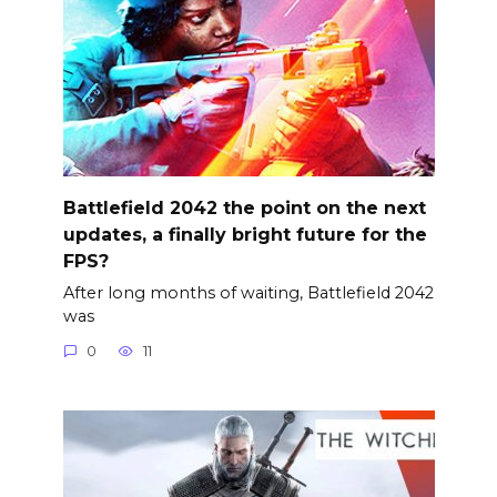
Battlefield 2042 the point on the next
updates, a finally bright future for the
FPS?
After long months of waiting, Battlefield 2042
was
0
11