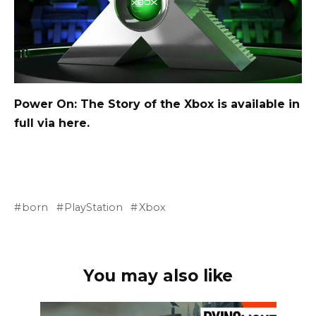
Power On: The Story of the Xbox is available in
full via
here
.
born
PlayStation
Xbox
You may also like